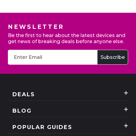
NEWSLETTER
Home Broadband - Switch to claim up to £200
Be the first to hear about the latest devices and
credit
get news of breaking deals before anyone else.
Exclusive deals
DEALS
Best Three Mobile deals
BLOG
Mobile Phones
News
SIM Only
POPULAR GUIDES
Reviews