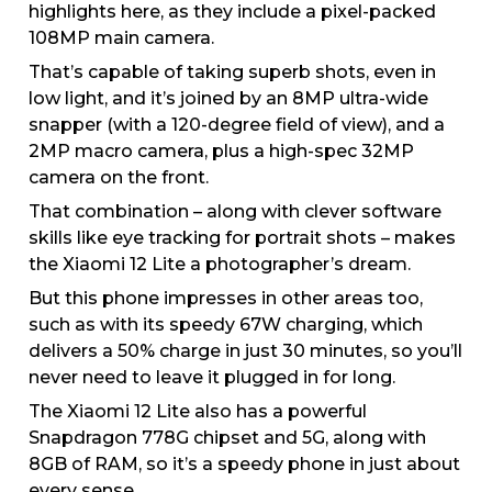
highlights here, as they include a pixel-packed
108MP main camera.
That’s capable of taking superb shots, even in
low light, and it’s joined by an 8MP ultra-wide
snapper (with a 120-degree field of view), and a
2MP macro camera, plus a high-spec 32MP
camera on the front.
That combination – along with clever software
skills like eye tracking for portrait shots – makes
the Xiaomi 12 Lite a photographer’s dream.
But this phone impresses in other areas too,
such as with its speedy 67W charging, which
delivers a 50% charge in just 30 minutes, so you’ll
never need to leave it plugged in for long.
The Xiaomi 12 Lite also has a powerful
Snapdragon 778G chipset and 5G, along with
8GB of RAM, so it’s a speedy phone in just about
every sense.