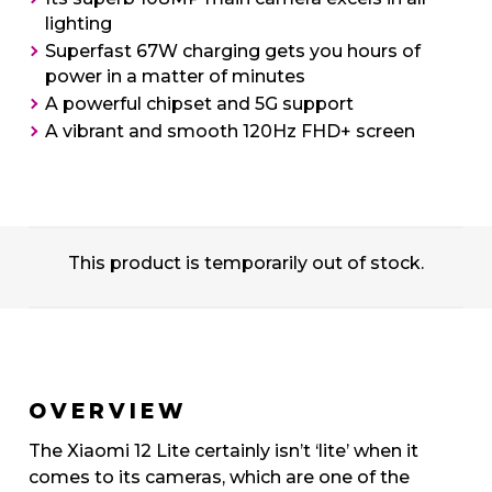
lighting
Superfast 67W charging gets you hours of
power in a matter of minutes
A powerful chipset and 5G support
A vibrant and smooth 120Hz FHD+ screen
This product is temporarily out of stock.
OVERVIEW
The Xiaomi 12 Lite certainly isn’t ‘lite’ when it
comes to its cameras, which are one of the