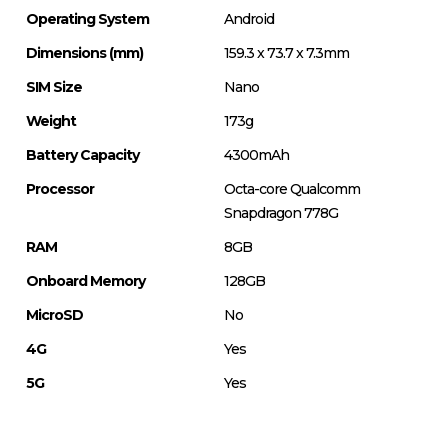
Operating System
Android
Dimensions (mm)
159.3 x 73.7 x 7.3mm
SIM Size
Nano
Weight
173g
Battery Capacity
4300mAh
Processor
Octa-core Qualcomm
Snapdragon 778G
RAM
8GB
Onboard Memory
128GB
MicroSD
No
4G
Yes
5G
Yes