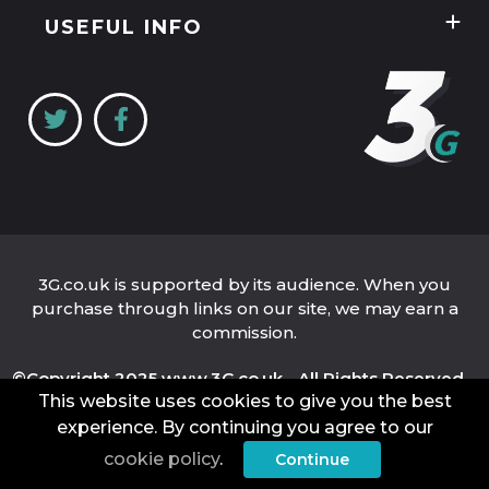
Unlimited Data Plans
Tablets
Guides
USEFUL INFO
Unlimited Mobile Broadband
Home Broadband
Contact Us
Coverage Checker
Mobile Broadband
About Us
My3
Privacy Policy
Three 5G Broadband review
Cookie Policy
Three 4G Broadband review
3G.co.uk is supported by its audience. When you
purchase through links on our site, we may earn a
commission.
©Copyright 2025 www.3G.co.uk - All Rights Reserved.
This website uses cookies to give you the best
Company Name: 3G.co.uk Limited
Company Number: 04939262
VAT Number: 821 6484 32
experience. By continuing you agree to our
Place of Registration: England and Wales
cookie policy
.
Continue