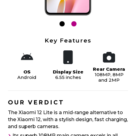
Key Features
Rear Camera
OS
Display Size
108MP, 8MP
Android
6.55 inches
and 2MP
OUR VERDICT
The Xiaomi 12 Lite is a mid-range alternative to
the Xiaomi 12, with a stylish design, fast charging,
and superb cameras.
Its superb 108MP main camera excels in all