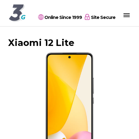
Online Since 1999
Site Secure
Xiaomi 12 Lite