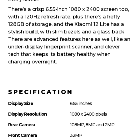
There’s a crisp 6.55-inch 1080 x 2400 screen too,
with a 120Hz refresh rate, plus there’s a hefty
128GB of storage, and the Xiaomi 12 Lite has a
stylish build, with slim bezels and a glass back.
There are advanced features here as well, like an
under-display fingerprint scanner, and clever
tech that keeps its battery healthy when
charging overnight.
SPECIFICATION
Display Size
6.55 inches
Display Resolution
1080 x 2400 pixels
Rear Camera
108MP, 8MP and 2MP
Front Camera
32MP