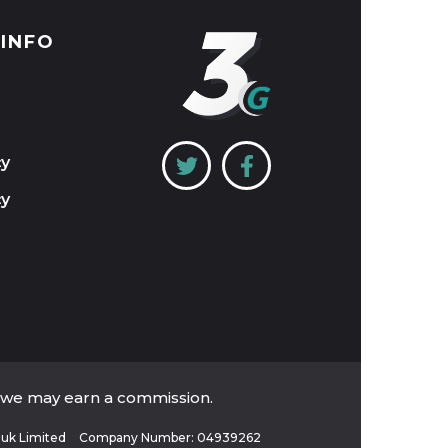
 INFO
cy
cy
, we may earn a commission.
uk Limited
Company Number: 04939262