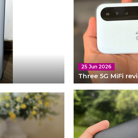
25 Jun 2026
Three 5G MiFi rev