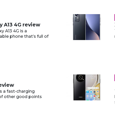
y A13 4G review
y A13 4G is a
able phone that’s full of
review
s a fast-charging
 of other good points