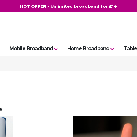
HOT OFFER - Unlimited broadband for £14
Mobile Broadband
Home Broadband
Table
e