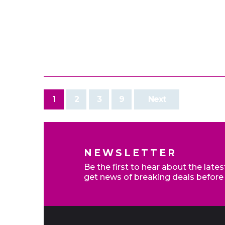
1
2
3
9
Next
NEWSLETTER
Be the first to hear about the late
get news of breaking deals before