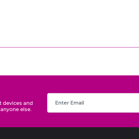
st devices and
 anyone else.