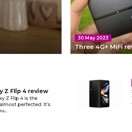
30 May 2023
Three 4G+ MiFi re
 Z Flip 4 review
 Z Flip 4 is the
almost perfected. It’s
u...