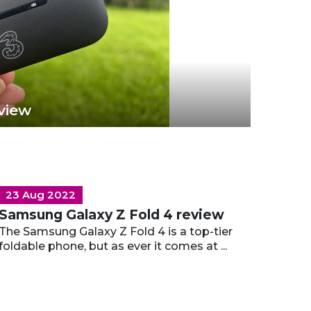
view
23 Aug 2022
Samsung Galaxy Z Fold 4 review
The Samsung Galaxy Z Fold 4 is a top-tier
foldable phone, but as ever it comes at ...