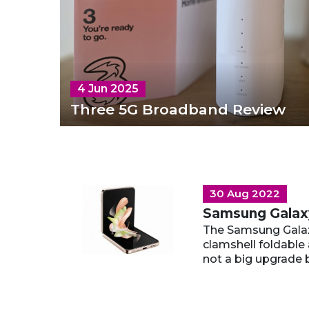
4 Jun 2025
Three 5G Broadband Review
30 Aug 2022
Samsung Galaxy
The Samsung Galaxy
clamshell foldable 
not a big upgrade b