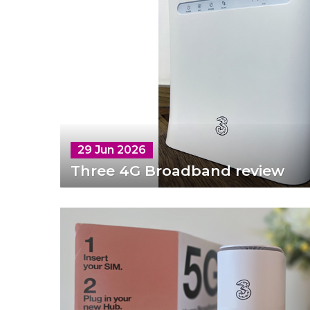
29 Jun 2026
Three 4G Broadband review