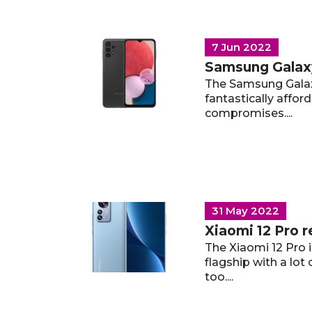
7 Jun 2022
Samsung Galax
The Samsung Galax
fantastically afford
compromises....
31 May 2022
Xiaomi 12 Pro 
The Xiaomi 12 Pro i
flagship with a lot
too....