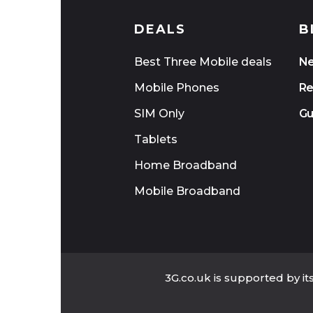
DEALS
B
Best Three Mobile deals
N
Mobile Phones
Re
SIM Only
Gu
Tablets
Home Broadband
Mobile Broadband
3G.co.uk is supported by i