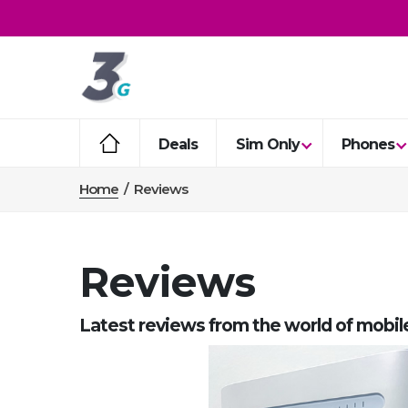
Deals
Sim Only
Phones
Home
/
Reviews
Reviews
Latest reviews from the world of mobil