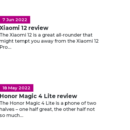
7 Jun 2022
Xiaomi 12 review
The Xiaomi 12 is a great all-rounder that
might tempt you away from the Xiaomi 12
Pro....
18 May 2022
Honor Magic 4 Lite review
The Honor Magic 4 Lite is a phone of two
halves – one half great, the other half not
so much....