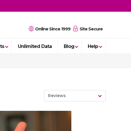
Online Since 1999
Site Secure
ts
Unlimited Data
Blog
Help
Reviews
News
Guides
Reviews