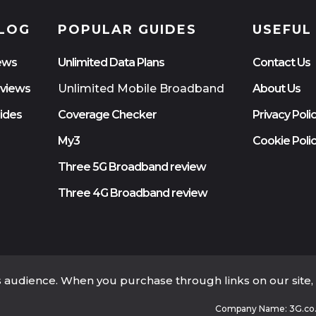
LOG
POPULAR GUIDES
USEFUL
ews
Unlimited Data Plans
Contact Us
views
Unlimited Mobile Broadband
About Us
ides
Coverage Checker
Privacy Poli
My3
Cookie Poli
Three 5G Broadband review
Three 4G Broadband review
ts audience. When you purchase through links on our site
Company Name: 3G.co.