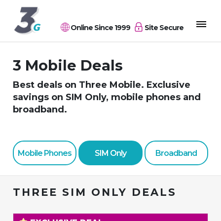
Online Since 1999
Site Secure
3 Mobile Deals
Best deals on Three Mobile. Exclusive
savings on SIM Only, mobile phones and
broadband.
Mobile Phones
SIM Only
Broadband
THREE SIM ONLY DEALS