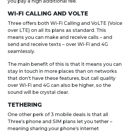
you pay a high additional fee.
WI-FI CALLING AND VOLTE
Three offers both Wi-Fi Calling and VoLTE (Voice
over LTE) on all its plans as standard. This
means you can make and receive calls – and
send and receive texts – over Wi-Fi and 4G
seamlessly.
The main benefit of this is that it means you can
stay in touch in more places than on networks
that don’t have these features, but call quality
over Wi-Fi and 4G can also be higher, so the
sound will be crystal clear.
TETHERING
One other perk of 3 mobile deals is that all
Three’s phone and SIM plans let you tether –
meaning sharing your phone’s internet