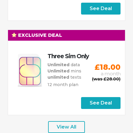
See Deal
EXCLUSIVE DEAL
Three Sim Only
Unlimited
data
£18.00
Unlimited
mins
a month
unlimited
texts
(was £28.00)
12 month plan
See Deal
View All