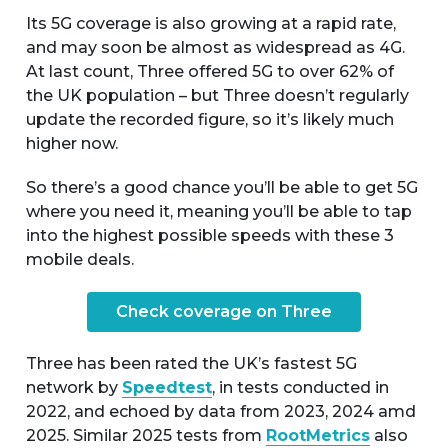
Its 5G coverage is also growing at a rapid rate,
and may soon be almost as widespread as 4G.
At last count, Three offered 5G to over 62% of
the UK population – but Three doesn’t regularly
update the recorded figure, so it’s likely much
higher now.
So there’s a good chance you’ll be able to get 5G
where you need it, meaning you’ll be able to tap
into the highest possible speeds with these 3
mobile deals.
Check coverage on Three
Three has been rated the UK’s fastest 5G
network by
Speedtest
, in tests conducted in
2022, and echoed by data from 2023, 2024 amd
2025. Similar 2025 tests from
RootMetrics
also