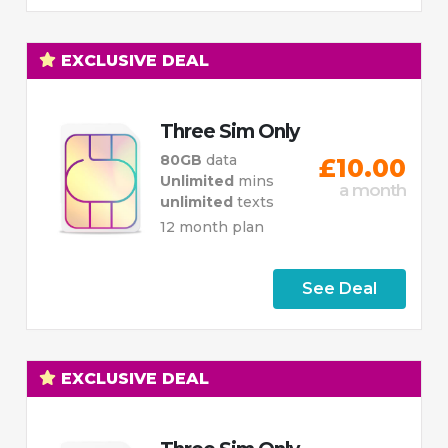
EXCLUSIVE DEAL
Three Sim Only
80GB
data
£10.00
Unlimited
mins
a month
unlimited
texts
12 month plan
See Deal
EXCLUSIVE DEAL