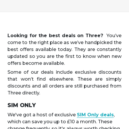
Looking for the best deals on Three?
You’ve
come to the right place as we’ve handpicked the
best offers available today. They are constantly
updated so you are the first to know when new
offers become available.
Some of our deals include exclusive discounts
that won’t find elsewhere. These are simply
discounts and all orders are still purchased from
Three directly.
SIM ONLY
We've got a host of exclusive
SIM Only deals
,
which can save you up to £10 a month. These
change frequently, so it's always worth checking