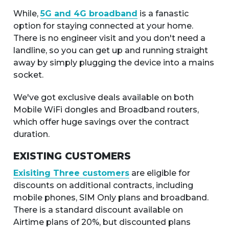
While,
5G and 4G broadband
is a fanastic
option for staying connected at your home.
There is no engineer visit and you don't need a
landline, so you can get up and running straight
away by simply plugging the device into a mains
socket.
We've got exclusive deals available on both
Mobile WiFi dongles and Broadband routers,
which offer huge savings over the contract
duration.
EXISTING CUSTOMERS
Exisiting Three customers
are eligible for
discounts on additional contracts, including
mobile phones, SIM Only plans and broadband.
There is a standard discount available on
Airtime plans of 20%, but discounted plans