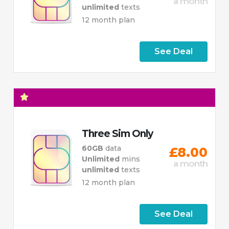
a month
unlimited
texts
12 month plan
See Deal
Three Sim Only
60GB
data
£8.00
Unlimited
mins
a month
unlimited
texts
12 month plan
See Deal