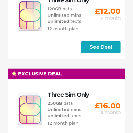
Three Sim Only
120GB
data
£12.00
Unlimited
mins
a month
unlimited
texts
12 month plan
See Deal
EXCLUSIVE DEAL
Three Sim Only
250GB
data
£16.00
Unlimited
mins
a month
unlimited
texts
12 month plan