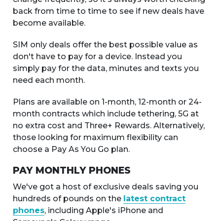
back from time to time to see if new deals have
become available.
SIM only deals offer the best possible value as
don't have to pay for a device. Instead you
simply pay for the data, minutes and texts you
need each month.
Plans are available on 1-month, 12-month or 24-
month contracts which include tethering, 5G at
no extra cost and Three+ Rewards. Alternatively,
those looking for maximum flexibility can
choose a Pay As You Go plan.
PAY MONTHLY PHONES
We've got a host of exclusive deals saving you
hundreds of pounds on the
latest contract
phones
, including Apple's iPhone and