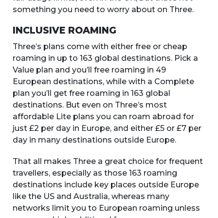
something you need to worry about on Three.
INCLUSIVE ROAMING
Three’s plans come with either free or cheap
roaming in up to 163 global destinations. Pick a
Value plan and you’ll free roaming in 49
European destinations, while with a Complete
plan you’ll get free roaming in 163 global
destinations. But even on Three’s most
affordable Lite plans you can roam abroad for
just £2 per day in Europe, and either £5 or £7 per
day in many destinations outside Europe.
That all makes Three a great choice for frequent
travellers, especially as those 163 roaming
destinations include key places outside Europe
like the US and Australia, whereas many
networks limit you to European roaming unless