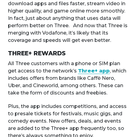
download apps and files faster, stream video in
higher quality, and game online more smoothly.
In fact, just about anything that uses data will
perform better on Three. And now that Three is
merging with Vodafone, it’s likely that its
coverage and speeds will get even better.
THREE+ REWARDS
All Three customers with a phone or SIM plan
get access to the network’s
Three+ app
, which
includes offers from brands like Caffè Nero,
Uber, and Cineworld, among others. These can
take the form of discounts and freebies.
Plus, the app includes competitions, and access
to presale tickets for festivals, music gigs, and
comedy events. New offers, deals, and events
are added to the Three+ app frequently too, so
there’s always something to enjoy.