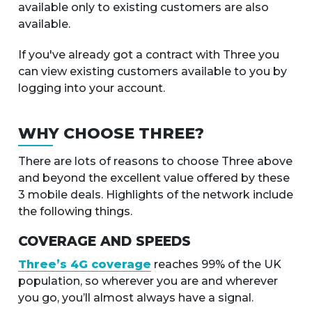
available only to existing customers are also
available.
If you've already got a contract with Three you
can view existing customers available to you by
logging into your account.
WHY CHOOSE THREE?
There are lots of reasons to choose Three above
and beyond the excellent value offered by these
3 mobile deals. Highlights of the network include
the following things.
COVERAGE AND SPEEDS
Three’s 4G coverage
reaches 99% of the UK
population, so wherever you are and wherever
you go, you’ll almost always have a signal.