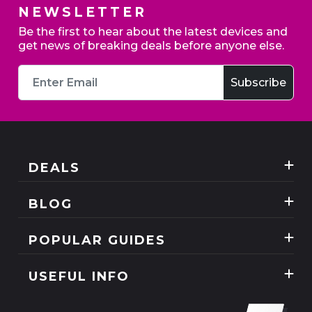
NEWSLETTER
Be the first to hear about the latest devices and
get news of breaking deals before anyone else.
DEALS
Best Three Mobile deals
BLOG
Mobile Phones
News
POPULAR GUIDES
SIM Only
Reviews
Unlimited Data Plans
Tablets
USEFUL INFO
Guides
Unlimited Mobile Broadband
Home Broadband
Contact Us