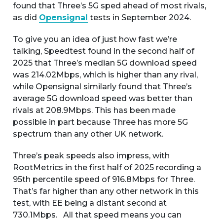
found that Three’s 5G sped ahead of most rivals,
as did
Opensignal
tests in September 2024.
To give you an idea of just how fast we’re
talking, Speedtest found in the second half of
2025 that Three’s median 5G download speed
was 214.02Mbps, which is higher than any rival,
while Opensignal similarly found that Three’s
average 5G download speed was better than
rivals at 208.9Mbps. This has been made
possible in part because Three has more 5G
spectrum than any other UK network.
Three’s peak speeds also impress, with
RootMetrics in the first half of 2025 recording a
95th percentile speed of 916.8Mbps for Three.
That’s far higher than any other network in this
test, with EE being a distant second at
730.1Mbps. All that speed means you can