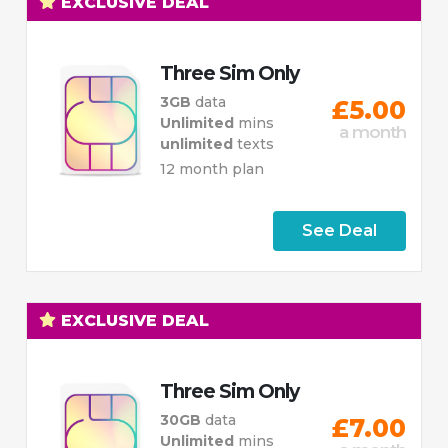
EXCLUSIVE DEAL
Three Sim Only
3GB
data
£5.00
Unlimited
mins
a month
unlimited
texts
12 month plan
See Deal
EXCLUSIVE DEAL
Three Sim Only
30GB
data
£7.00
Unlimited
mins