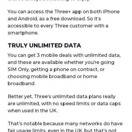
You can access the Three+ app on both iPhone
and Android, as a free download. So it’s
accessible to every Three customer with a
smartphone.
TRULY UNLIMITED DATA
You can get 3 mobile deals with unlimited data,
and these are available whether you’re going
SIM Only, getting a phone on contract, or
choosing mobile broadband or home
broadband.
Better yet, Three’s unlimited data plans really
are unlimited, with no speed limits or data caps
when used in the UK.
That’s notable because many networks do have
fair usage limits, even in the UK, but that’s not