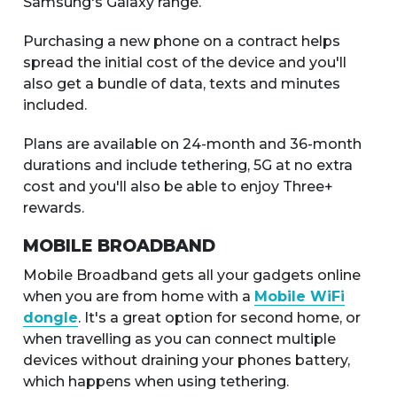
Samsung's Galaxy range.
Purchasing a new phone on a contract helps
spread the initial cost of the device and you'll
also get a bundle of data, texts and minutes
included.
Plans are available on 24-month and 36-month
durations and include tethering, 5G at no extra
cost and you'll also be able to enjoy Three+
rewards.
MOBILE BROADBAND
Mobile Broadband gets all your gadgets online
when you are from home with a
Mobile WiFi
dongle
. It's a great option for second home, or
when travelling as you can connect multiple
devices without draining your phones battery,
which happens when using tethering.