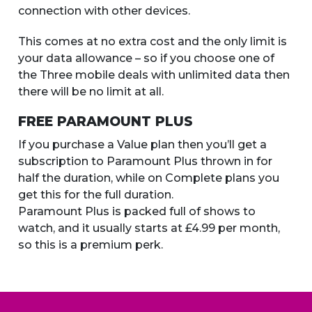
connection with other devices.
This comes at no extra cost and the only limit is
your data allowance – so if you choose one of
the Three mobile deals with unlimited data then
there will be no limit at all.
FREE PARAMOUNT PLUS
If you purchase a Value plan then you’ll get a
subscription to Paramount Plus thrown in for
half the duration, while on Complete plans you
get this for the full duration.
Paramount Plus is packed full of shows to
watch, and it usually starts at £4.99 per month,
so this is a premium perk.