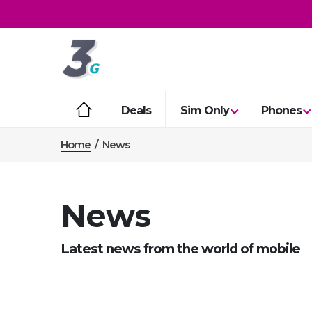
Deals
Sim Only
Phones
Home
/
News
News
Latest news from the world of mobile