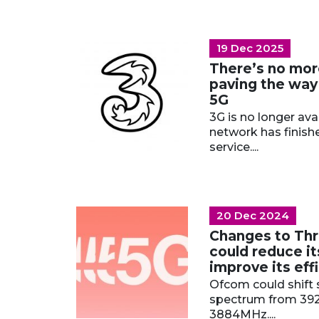
19 Dec 2025
There’s no mor
paving the way
5G
3G is no longer ava
network has finish
service....
20 Dec 2024
Changes to Thr
could reduce it
improve its eff
Ofcom could shift 
spectrum from 39
3884MHz....