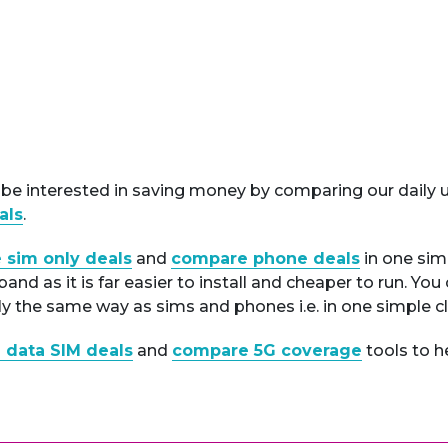
e interested in saving money by comparing our daily u
als
.
 sim only deals
and
compare phone deals
in one sim
nd as it is far easier to install and cheaper to run. Yo
ly the same way as sims and phones i.e. in one simple cl
 data SIM deals
and
compare 5G coverage
tools to h