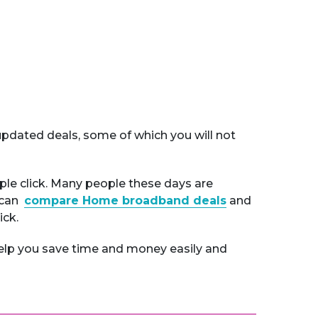
pdated deals, some of which you will not
ple click. Many people these days are
u can
compare Home broadband deals
and
ick.
elp you save time and money easily and