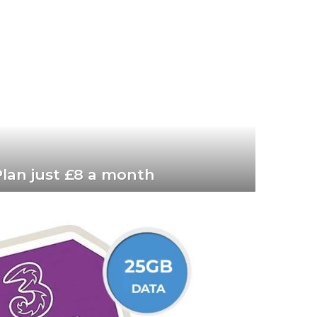
lan just £8 a month