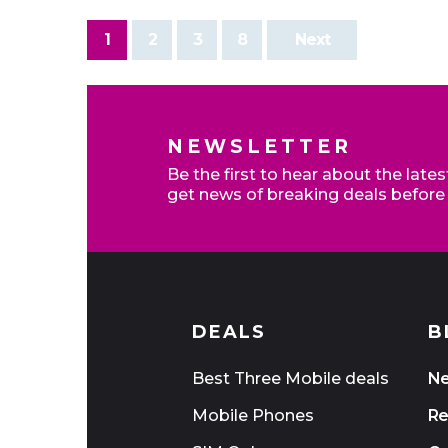
1
2
3
8
Next
NEWSLETTER
Be the first to hear about the late
get news of breaking deals before
DEALS
B
Best Three Mobile deals
N
Mobile Phones
Re