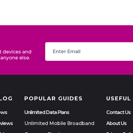
st devices and
 anyone else.
LOG
POPULAR GUIDES
USEFUL
ews
Unlimited Data Plans
Contact Us
views
Unlimited Mobile Broadband
About Us