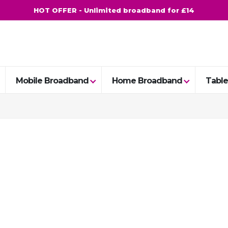
HOT OFFER - Unlimited broadband for £14
Mobile Broadband
Home Broadband
Table