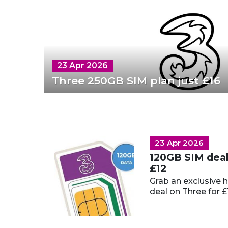
23 Apr 2026
Three 250GB SIM plan just £16
23 Apr 2026
120GB SIM deal 
£12
Grab an exclusive 
deal on Three for £