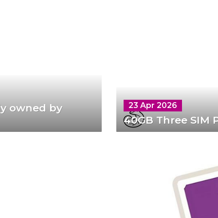
23 Apr 2026
lly owned by
40GB Three SIM P