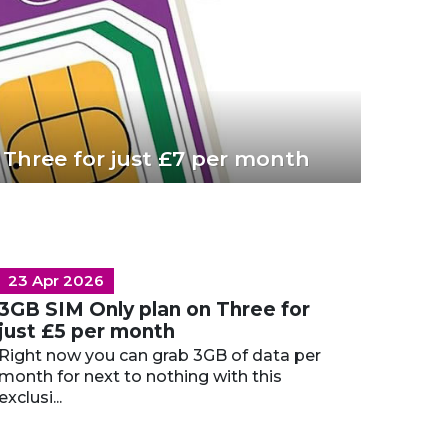
 Three for just £7 per month
23 Apr 2026
3GB SIM Only plan on Three for
just £5 per month
Right now you can grab 3GB of data per
month for next to nothing with this
exclusi...