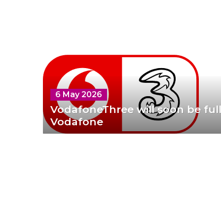
6 May 2026
VodafoneThree will soon be fu
Vodafone