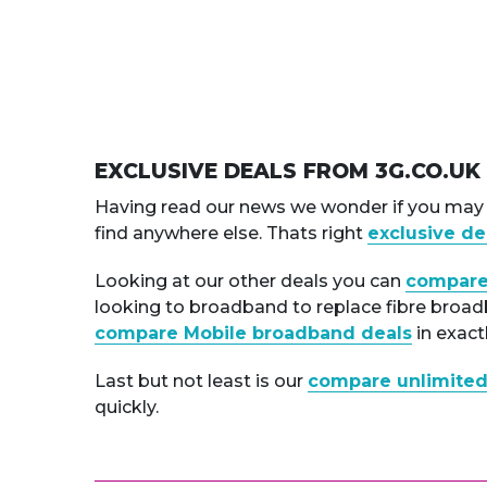
EXCLUSIVE DEALS FROM 3G.CO.UK
Having read our news we wonder if you may b
find anywhere else. Thats right
exclusive de
Looking at our other deals you can
compare
looking to broadband to replace fibre broadba
compare Mobile broadband deals
in exact
Last but not least is our
compare unlimited
quickly.