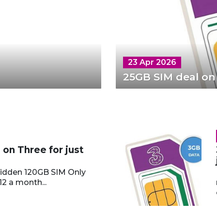
23 Apr 2026
25GB SIM deal on
on Three for just
hidden 120GB SIM Only
12 a month...