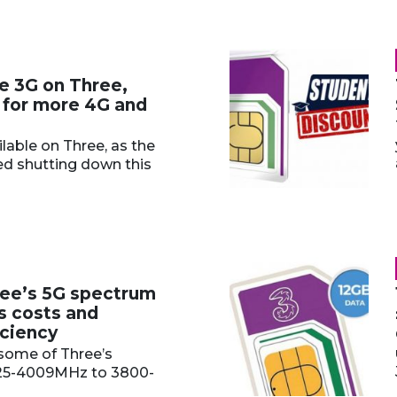
e 3G on Three,
 for more 4G and
ilable on Three, as the
ed shutting down this
ee’s 5G spectrum
s costs and
iciency
some of Three’s
25-4009MHz to 3800-