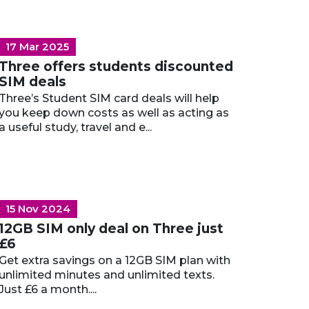
17 Mar 2025
Three offers students discounted
SIM deals
Three’s Student SIM card deals will help
you keep down costs as well as acting as
a useful study, travel and e...
15 Nov 2024
12GB SIM only deal on Three just
£6
Get extra savings on a 12GB SIM plan with
unlimited minutes and unlimited texts.
Just £6 a month....