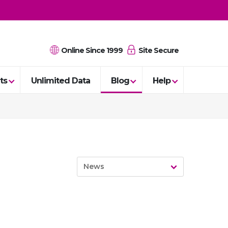
Online Since 1999
Site Secure
ts
Unlimited Data
Blog
Help
News
News
Guides
Reviews