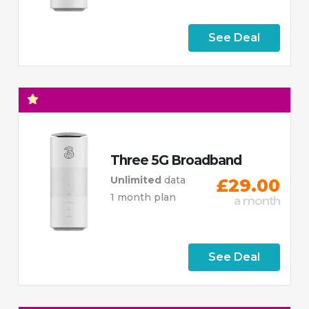
See Deal
Three 5G Broadband
Unlimited
data
£29.00
1 month plan
a month
See Deal