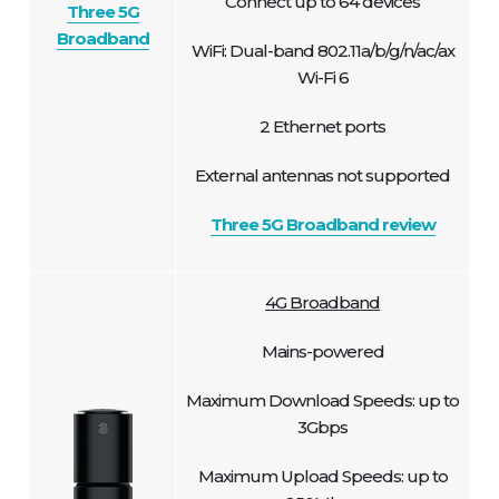
Connect up to 64 devices
Three 5G
Broadband
WiFi: Dual-band 802.11a/b/g/n/ac/ax
Wi-Fi 6
2 Ethernet ports
External antennas not supported
Three 5G Broadband review
4G Broadband
Mains-powered
Maximum Download Speeds: up to
3Gbps
Maximum Upload Speeds: up to