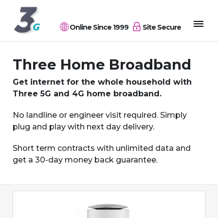
Online Since 1999
Site Secure
Three Home Broadband
Get internet for the whole household with
Three 5G and 4G home broadband.
No landline or engineer visit required. Simply
plug and play with next day delivery.
Short term contracts with unlimited data and
get a 30-day money back guarantee.