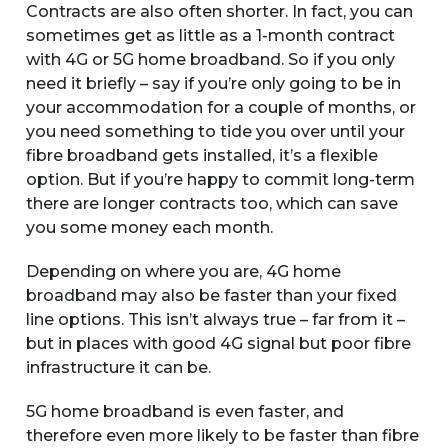
Contracts are also often shorter. In fact, you can
sometimes get as little as a 1-month contract
with 4G or 5G home broadband. So if you only
need it briefly – say if you’re only going to be in
your accommodation for a couple of months, or
you need something to tide you over until your
fibre broadband gets installed, it’s a flexible
option. But if you’re happy to commit long-term
there are longer contracts too, which can save
you some money each month.
Depending on where you are, 4G home
broadband may also be faster than your fixed
line options. This isn’t always true – far from it –
but in places with good 4G signal but poor fibre
infrastructure it can be.
5G home broadband is even faster, and
therefore even more likely to be faster than fibre