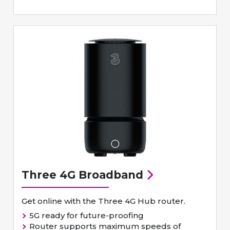
Three 4G Broadband
Get online with the Three 4G Hub router.
5G ready for future-proofing
Router supports maximum speeds of