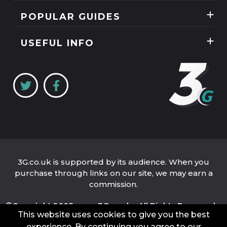
News
POPULAR GUIDES
SIM Only
Reviews
Unlimited Data Plans
Tablets
USEFUL INFO
Guides
Unlimited Mobile Broadband
Home Broadband
Contact Us
Coverage Checker
Mobile Broadband
About Us
My3
Privacy Policy
Three 5G Broadband review
Cookie Policy
Three 4G Broadband review
3G.co.uk is supported by its audience. When you
purchase through links on our site, we may earn a
commission.
©Copyright 2025 www.3G.co.uk - All Rights Reserved.
This website uses cookies to give you the best
Company Name: 3G.co.uk Limited
Company Number: 04939262
experience. By continuing you agree to our