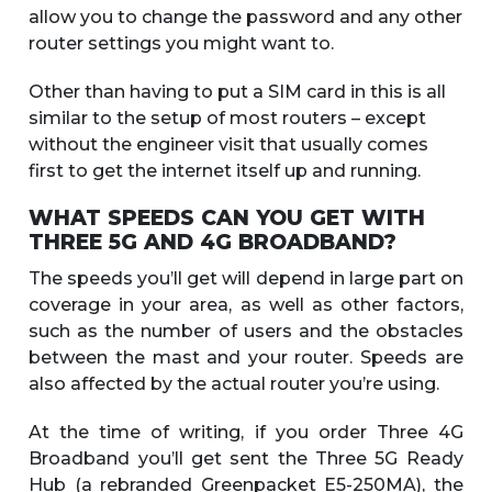
allow you to change the password and any other
router settings you might want to.
Other than having to put a SIM card in this is all
similar to the setup of most routers – except
without the engineer visit that usually comes
first to get the internet itself up and running.
WHAT SPEEDS CAN YOU GET WITH
THREE 5G AND 4G BROADBAND?
The speeds you’ll get will depend in large part on
coverage in your area, as well as other factors,
such as the number of users and the obstacles
between the mast and your router. Speeds are
also affected by the actual router you’re using.
At the time of writing, if you order Three 4G
Broadband you’ll get sent the Three 5G Ready
Hub (a rebranded Greenpacket E5-250MA), the