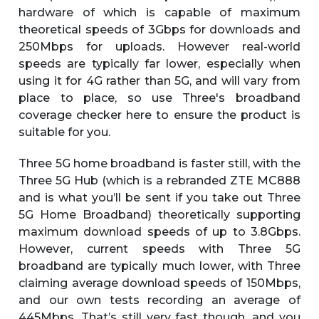
hardware of which is capable of maximum
theoretical speeds of 3Gbps for downloads and
250Mbps for uploads. However real-world
speeds are typically far lower, especially when
using it for 4G rather than 5G, and will vary from
place to place, so use Three's broadband
coverage checker here to ensure the product is
suitable for you.
Three 5G home broadband is faster still, with the
Three 5G Hub (which is a rebranded ZTE MC888
and is what you’ll be sent if you take out Three
5G Home Broadband) theoretically supporting
maximum download speeds of up to 3.8Gbps.
However, current speeds with Three 5G
broadband are typically much lower, with Three
claiming average download speeds of 150Mbps,
and our own tests recording an average of
445Mbps. That’s still very fast though, and you