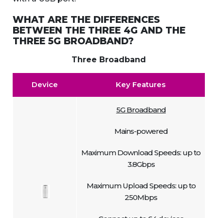
WHAT ARE THE DIFFERENCES
BETWEEN THE THREE 4G AND THE
THREE 5G BROADBAND?
Three Broadband
Device
Key Features
5G Broadband
Mains-powered
Maximum Download Speeds: up to
3.8Gbps
Maximum Upload Speeds: up to
250Mbps