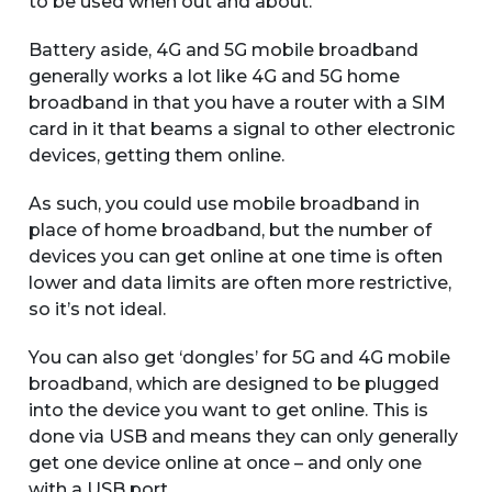
to be used when out and about.
Battery aside, 4G and 5G mobile broadband
generally works a lot like 4G and 5G home
broadband in that you have a router with a SIM
card in it that beams a signal to other electronic
devices, getting them online.
As such, you could use mobile broadband in
place of home broadband, but the number of
devices you can get online at one time is often
lower and data limits are often more restrictive,
so it’s not ideal.
You can also get ‘dongles’ for 5G and 4G mobile
broadband, which are designed to be plugged
into the device you want to get online. This is
done via USB and means they can only generally
get one device online at once – and only one
with a USB port.