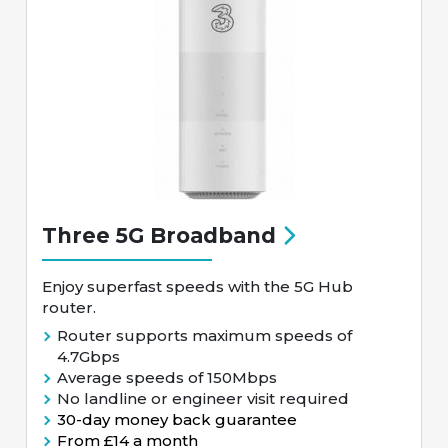
Three 5G Broadband
Enjoy superfast speeds with the 5G Hub
router.
Router supports maximum speeds of
4.7Gbps
Average speeds of 150Mbps
No landline or engineer visit required
30-day money back guarantee
From £14 a month