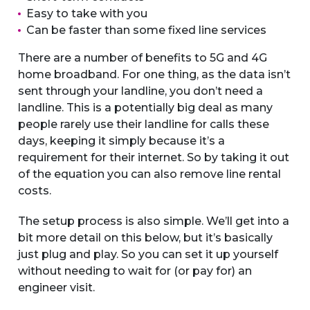
Easy to take with you
Can be faster than some fixed line services
There are a number of benefits to 5G and 4G
home broadband. For one thing, as the data isn’t
sent through your landline, you don’t need a
landline. This is a potentially big deal as many
people rarely use their landline for calls these
days, keeping it simply because it’s a
requirement for their internet. So by taking it out
of the equation you can also remove line rental
costs.
The setup process is also simple. We’ll get into a
bit more detail on this below, but it’s basically
just plug and play. So you can set it up yourself
without needing to wait for (or pay for) an
engineer visit.