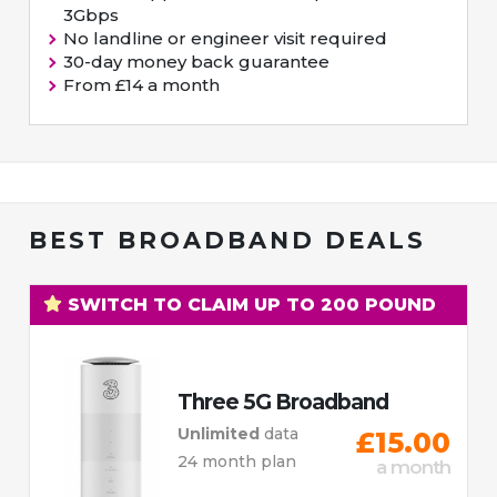
3Gbps
No landline or engineer visit required
30-day money back guarantee
From £14 a month
BEST BROADBAND DEALS
SWITCH TO CLAIM UP TO 200 POUND
Three 5G Broadband
Unlimited
data
£15.00
24 month plan
a month