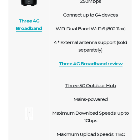
250Mbps
Connect up to 64 devices
Three 4G
Broadband
WiFi: Dual Band Wi-Fi 6 (802.11ax)
4 * External antenna support (sold
separately)
Three 4G Broadband review
Three 5G Outdoor Hub
Mains-powered
Maximum Download Speeds: up to
1Gbps
Maximum Upload Speeds: TBC