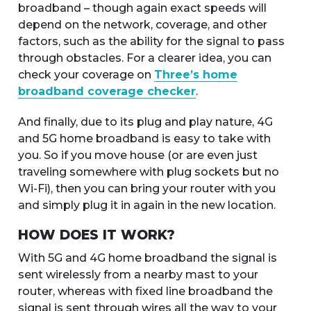
broadband – though again exact speeds will
depend on the network, coverage, and other
factors, such as the ability for the signal to pass
through obstacles. For a clearer idea, you can
check your coverage on
Three’s home
broadband coverage checker
.
And finally, due to its plug and play nature, 4G
and 5G home broadband is easy to take with
you. So if you move house (or are even just
traveling somewhere with plug sockets but no
Wi-Fi), then you can bring your router with you
and simply plug it in again in the new location.
HOW DOES IT WORK?
With 5G and 4G home broadband the signal is
sent wirelessly from a nearby mast to your
router, whereas with fixed line broadband the
signal is sent through wires all the way to your