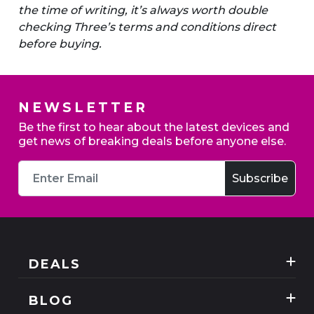
the time of writing, it’s always worth double
checking Three’s terms and conditions direct
before buying.
NEWSLETTER
Be the first to hear about the latest devices and
get news of breaking deals before anyone else.
DEALS
Best Three Mobile deals
BLOG
Mobile Phones