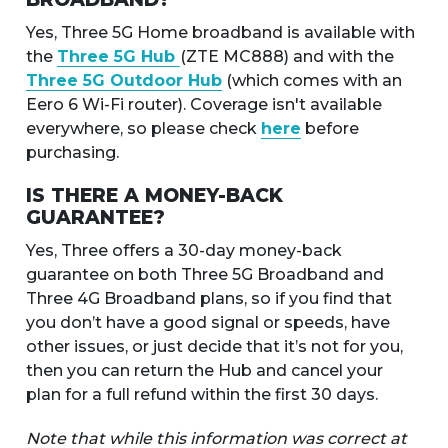
Yes, Three 5G Home broadband is available with
the
Three 5G Hub
(ZTE MC888) and with the
Three 5G Outdoor Hub
(which comes with an
Eero 6 Wi-Fi router). Coverage isn't available
everywhere, so please check
here
before
purchasing.
IS THERE A MONEY-BACK
GUARANTEE?
Yes, Three offers a 30-day money-back
guarantee on both Three 5G Broadband and
Three 4G Broadband plans, so if you find that
you don’t have a good signal or speeds, have
other issues, or just decide that it’s not for you,
then you can return the Hub and cancel your
plan for a full refund within the first 30 days.
Note that while this information was correct at