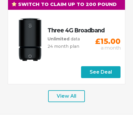
SWITCH TO CLAIM UP TO 200 POUND
Three 4G Broadband
Unlimited
data
£15.00
24 month plan
a month
See Deal
View All