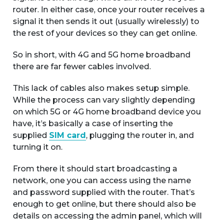
router. In either case, once your router receives a
signal it then sends it out (usually wirelessly) to
the rest of your devices so they can get online.
So in short, with 4G and 5G home broadband
there are far fewer cables involved.
This lack of cables also makes setup simple.
While the process can vary slightly depending
on which 5G or 4G home broadband device you
have, it’s basically a case of inserting the
supplied
SIM card
, plugging the router in, and
turning it on.
From there it should start broadcasting a
network, one you can access using the name
and password supplied with the router. That’s
enough to get online, but there should also be
details on accessing the admin panel, which will