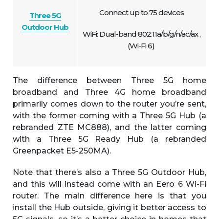
Connect up to 75 devices
Three 5G
Outdoor Hub
WiFi: Dual-band 802.11a/b/g/n/ac/ax ,
(Wi-Fi 6)
The difference between Three 5G home
broadband and Three 4G home broadband
primarily comes down to the router you’re sent,
with the former coming with a Three 5G Hub (a
rebranded ZTE MC888), and the latter coming
with a Three 5G Ready Hub (a rebranded
Greenpacket E5-250MA).
Note that there’s also a Three 5G Outdoor Hub,
and this will instead come with an Eero 6 Wi-Fi
router. The main difference here is that you
install the Hub outside, giving it better access to