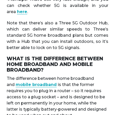
can check whether 5G is available in your
area
here
.
Note that there’s also a Three 5G Outdoor Hub,
which can deliver similar speeds to Three’s
standard 5G home broadband plans but comes
with a Hub that you can install outdoors, so it’s
better able to lock on to 5G signals.
WHAT IS THE DIFFERENCE BETWEEN
HOME BROADBAND AND MOBILE
BROADBAND?
The difference between home broadband
and
mobile broadband
is that the former
requires you to plug in a router – so it requires
access to a plug socket – and is designed to be
left on permanently in your home, while the
latter is typically battery-powered and designed