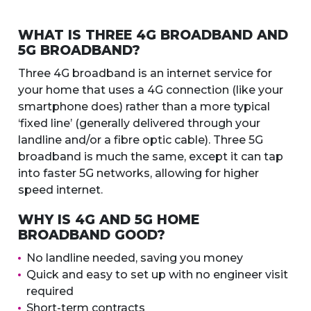
WHAT IS THREE 4G BROADBAND AND
5G BROADBAND?
Three 4G broadband is an internet service for
your home that uses a 4G connection (like your
smartphone does) rather than a more typical
‘fixed line’ (generally delivered through your
landline and/or a fibre optic cable). Three 5G
broadband is much the same, except it can tap
into faster 5G networks, allowing for higher
speed internet.
WHY IS 4G AND 5G HOME
BROADBAND GOOD?
No landline needed, saving you money
Quick and easy to set up with no engineer visit
required
Short-term contracts