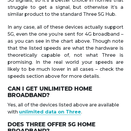
5G signals, so it’s a better choice in homes that
struggle to get a signal, but otherwise it’s a
similar product to the standard Three 5G Hub.
In any case, all of these devices actually support
5G, even the one you’re sent for 4G broadband –
as you can see in the chart above. Though note
that the listed speeds are what the hardware is
theoretically capable of, not what Three is
promising. In the real world your speeds are
likely to be much lower in all cases – check the
speeds section above for more details.
CAN I GET UNLIMITED HOME
BROADBAND?
Yes, all of the devices listed above are available
with
unlimited data on Three
.
DOES THREE OFFER 5G HOME
BROADBAND?