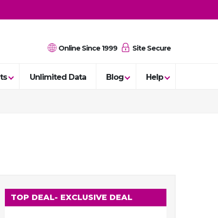
Online Since 1999
Site Secure
ts
Unlimited Data
Blog
Help
TOP DEAL
- EXCLUSIVE DEAL