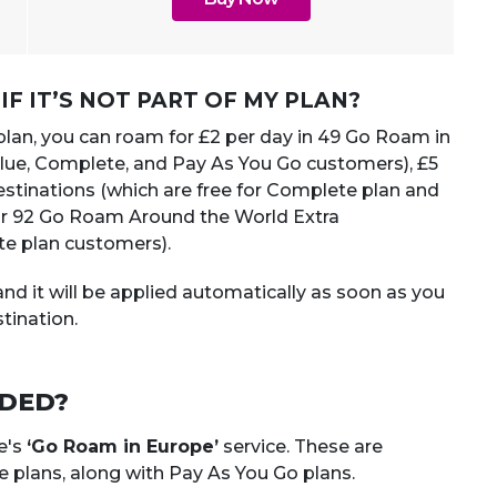
F IT’S NOT PART OF MY PLAN?
 plan, you can roam for £2 per day in 49 Go Roam in
Value, Complete, and Pay As You Go customers), £5
stinations (which are free for Complete plan and
or 92 Go Roam Around the World Extra
te plan customers).
nd it will be applied automatically as soon as you
tination.
UDED?
e's
‘Go Roam in Europe’
service. These are
 plans, along with Pay As You Go plans.