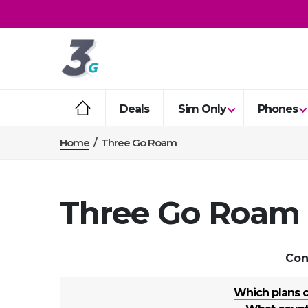
Deals
Sim Only
Phones
Home
/
Three Go Roam
Three Go Roam
Con
Which plans 