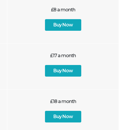
£8 a month
Buy Now
£17 a month
Buy Now
£18 a month
Buy Now