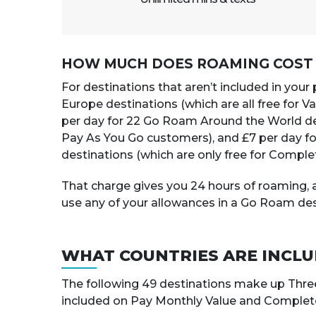
HOW MUCH DOES ROAMING COST I
For destinations that aren’t included in your
Europe destinations (which are all free for 
per day for 22 Go Roam Around the World de
Pay As You Go customers), and £7 per day f
destinations (which are only free for Comple
That charge gives you 24 hours of roaming, a
use any of your allowances in a Go Roam des
WHAT COUNTRIES ARE INCL
The following 49 destinations make up Thre
included on Pay Monthly Value and Complete