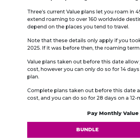
Three’s current Value plans let you roam in
extend roaming to over 160 worldwide destin
depend on the places you tend to travel.
Note that these details only apply if you too
2025. If it was before then, the roaming ter
Value plans taken out before this date allow 
cost, however you can only do so for 14 day
plan.
Complete plans taken out before this date al
cost, and you can do so for 28 days on a 12
Pay Monthly Value
BUNDLE