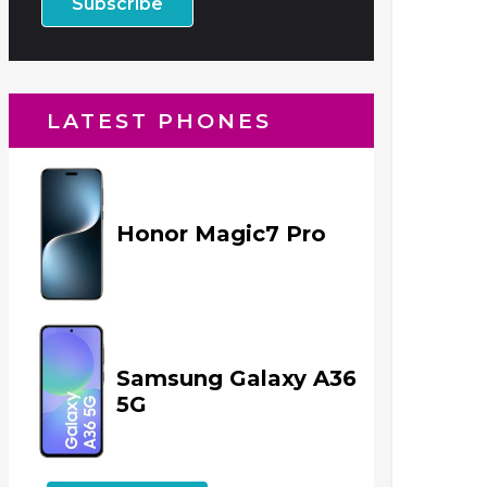
LATEST PHONES
Honor Magic7 Pro
Samsung Galaxy A36
5G