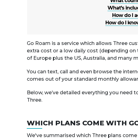
What countr
What's incl
How do I a
How do I know
Go Roam is a service which allows Three cus
extra cost or a low daily cost (depending on 
of Europe plus the US, Australia, and many m
You can text, call and even browse the interne
comes out of your standard monthly allowa
Below, we’ve detailed everything you need 
Three.
WHICH PLANS COME WITH G
We've summarised which Three plans come wit