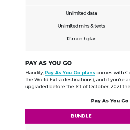
Unlimited data
Unlimited mins & texts
12-month plan
PAY AS YOU GO
Handily,
Pay As You Go plans
comes with Go
the World Extra destinations), and if you’re 
upgraded before the 1st of October, 2021 then
Pay As You Go
BUNDLE