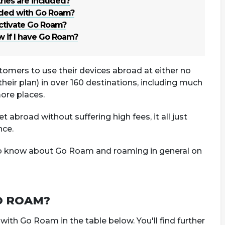
ies are included?
uded with Go Roam?
ctivate Go Roam?
 if I have Go Roam?
tomers to use their devices abroad at either no
their plan) in over 160 destinations, including much
ore places.
t abroad without suffering high fees, it all just
nce.
to know about Go Roam and roaming in general on
O ROAM?
h Go Roam in the table below. You'll find further