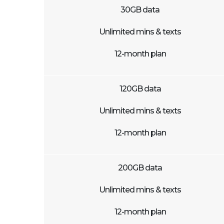
30GB data
Unlimited mins & texts
12-month plan
120GB data
Unlimited mins & texts
12-month plan
200GB data
Unlimited mins & texts
12-month plan