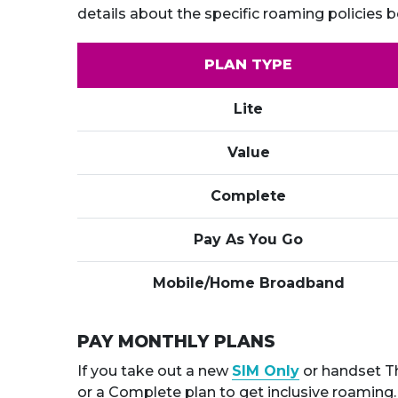
details about the specific roaming policies b
PLAN TYPE
Lite
Value
Complete
Pay As You Go
Mobile/Home Broadband
PAY MONTHLY PLANS
If you take out a new
SIM Only
or handset Th
or a Complete plan to get inclusive roaming.