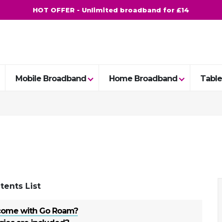
HOT OFFER - Unlimited broadband for £14
Mobile Broadband
Home Broadband
Table
tents List
come with Go Roam?