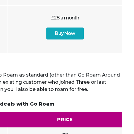
£28 a month
Buy Now
 Roam as standard (other than Go Roam Around
an existing customer who joined Three or last
 you’ll also be able to roam for free.
 deals with Go Roam
PRICE