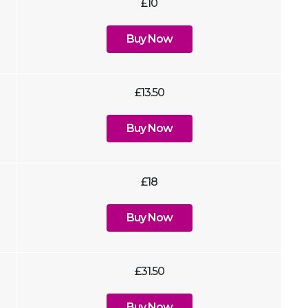
£10
Buy Now
£13.50
Buy Now
£18
Buy Now
£31.50
Buy Now