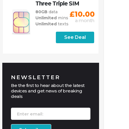
Three Triple SIM
80GB
data
£10.00
Unlimited
mins
a month
Unlimited
texts
See Deal
NEWSLETTER
Be the first to hear about the latest
devices and get news of breaking
deals