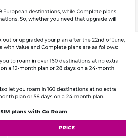
 49 European destinations, while Complete plans
ations. So, whether you need that upgrade will
k out or upgraded your plan after the 22nd of June,
ms with Value and Complete plans are as follows:
you to roam in over 160 destinations at no extra
s on a 12-month plan or 28 days on a 24-month
so let you roam in 160 destinations at no extra
-month plan or 56 days on a 24-month plan.
 SIM plans with Go Roam
PRICE