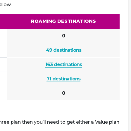
elow.
ROAMING DESTINATIONS
0
49 destinations
163 destinations
71 destinations
0
ree plan then you’ll need to get either a Value plan