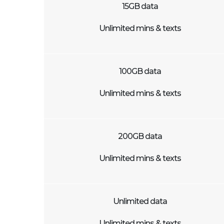
15GB data
Unlimited mins & texts
100GB data
Unlimited mins & texts
200GB data
Unlimited mins & texts
Unlimited data
Unlimited mins & texts