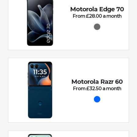
Motorola Edge 70
From £28.00 a month
Motorola Razr 60
From £32.50 a month