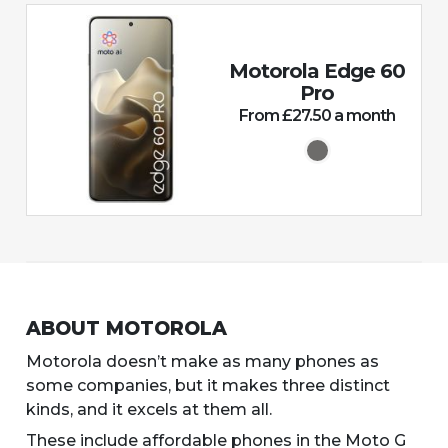
Motorola Edge 60
Pro
From £27.50 a month
ABOUT MOTOROLA
Motorola doesn’t make as many phones as
some companies, but it makes three distinct
kinds, and it excels at them all.
These include affordable phones in the Moto G