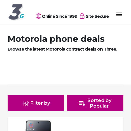
Online Since 1999
Site Secure
Motorola phone deals
Browse the latest Motorola contract deals on Three.
Sorted by
Filter by
Popular