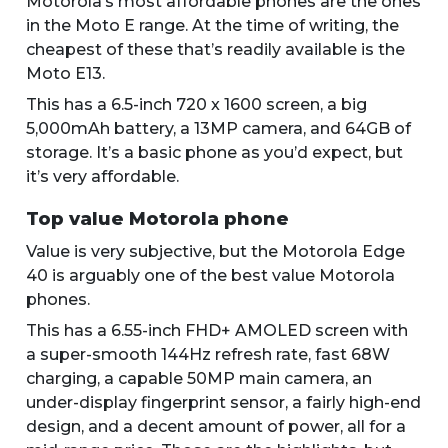
Motorola’s most affordable phones are the ones
in the Moto E range. At the time of writing, the
cheapest of these that’s readily available is the
Moto E13.
This has a 6.5-inch 720 x 1600 screen, a big
5,000mAh battery, a 13MP camera, and 64GB of
storage. It’s a basic phone as you’d expect, but
it’s very affordable.
Top value Motorola phone
Value is very subjective, but the Motorola Edge
40 is arguably one of the best value Motorola
phones.
This has a 6.55-inch FHD+ AMOLED screen with
a super-smooth 144Hz refresh rate, fast 68W
charging, a capable 50MP main camera, an
under-display fingerprint sensor, a fairly high-end
design, and a decent amount of power, all for a