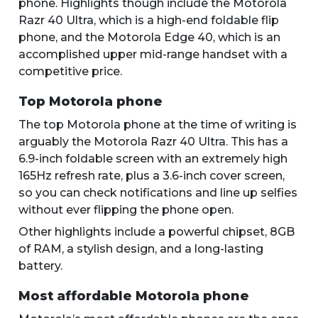
phone. Highlights though include the Motorola
Razr 40 Ultra, which is a high-end foldable flip
phone, and the Motorola Edge 40, which is an
accomplished upper mid-range handset with a
competitive price.
Top Motorola phone
The top Motorola phone at the time of writing is
arguably the Motorola Razr 40 Ultra. This has a
6.9-inch foldable screen with an extremely high
165Hz refresh rate, plus a 3.6-inch cover screen,
so you can check notifications and line up selfies
without ever flipping the phone open.
Other highlights include a powerful chipset, 8GB
of RAM, a stylish design, and a long-lasting
battery.
Most affordable Motorola phone