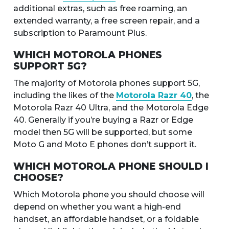
additional extras, such as free roaming, an
extended warranty, a free screen repair, and a
subscription to Paramount Plus.
WHICH MOTOROLA PHONES
SUPPORT 5G?
The majority of Motorola phones support 5G,
including the likes of the
Motorola Razr 40
, the
Motorola Razr 40 Ultra, and the Motorola Edge
40. Generally if you’re buying a Razr or Edge
model then 5G will be supported, but some
Moto G and Moto E phones don’t support it.
WHICH MOTOROLA PHONE SHOULD I
CHOOSE?
Which Motorola phone you should choose will
depend on whether you want a high-end
handset, an affordable handset, or a foldable