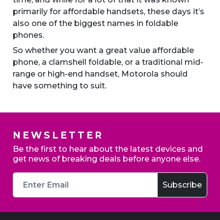
primarily for affordable handsets, these days it’s
also one of the biggest names in foldable
phones.
So whether you want a great value affordable
phone, a clamshell foldable, or a traditional mid-
range or high-end handset, Motorola should
have something to suit.
NEWSLETTER
Be the first to hear about the latest devices and
get news of breaking deals before anyone else.