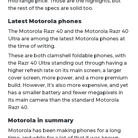
mid-range price. Those are the highlights, but
the rest of the specs are solid too.
Latest Motorola phones
The Motorola Razr 40 and the Motorola Razr 40
Ultra are among the latest Motorola phones at
the time of writing.
These are both clamshell foldable phones, with
the Razr 40 Ultra standing out through having a
higher refresh rate on its main screen, a larger
cover screen, more power, and a more premium
build. However, it’s also more expensive, and yet
has a smaller battery and fewer megapixels in
its main camera than the standard Motorola
Razr 40.
Motorola in summary
Motorola has been making phones for a long
time, and while for a lot of that it was known