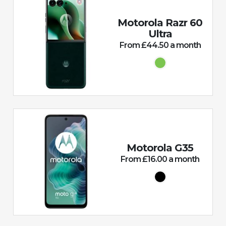
Motorola Razr 60
Ultra
From £44.50 a month
Motorola G35
From £16.00 a month