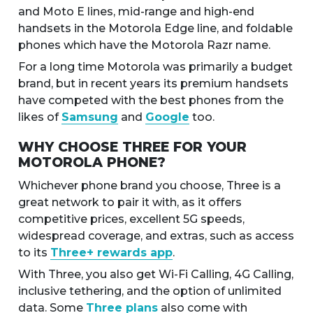
and Moto E lines, mid-range and high-end
handsets in the Motorola Edge line, and foldable
phones which have the Motorola Razr name.
For a long time Motorola was primarily a budget
brand, but in recent years its premium handsets
have competed with the best phones from the
likes of
Samsung
and
Google
too.
WHY CHOOSE THREE FOR YOUR
MOTOROLA PHONE?
Whichever phone brand you choose, Three is a
great network to pair it with, as it offers
competitive prices, excellent 5G speeds,
widespread coverage, and extras, such as access
to its
Three+ rewards app
.
With Three, you also get Wi-Fi Calling, 4G Calling,
inclusive tethering, and the option of unlimited
data. Some
Three plans
also come with