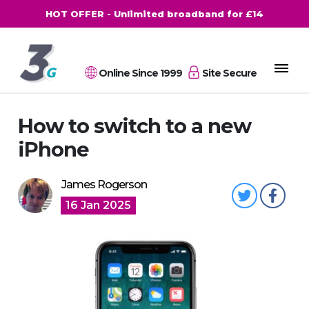
HOT OFFER - Unlimited broadband for £14
Online Since 1999
Site Secure
How to switch to a new
iPhone
James Rogerson
16 Jan 2025