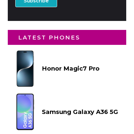
LATEST PHONES
Honor Magic7 Pro
Samsung Galaxy A36 5G