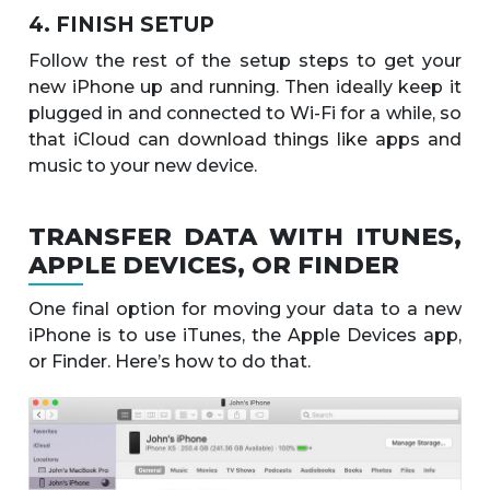
4. FINISH SETUP
Follow the rest of the setup steps to get your
new iPhone up and running. Then ideally keep it
plugged in and connected to Wi-Fi for a while, so
that iCloud can download things like apps and
music to your new device.
TRANSFER DATA WITH ITUNES,
APPLE DEVICES, OR FINDER
One final option for moving your data to a new
iPhone is to use iTunes, the Apple Devices app,
or Finder. Here’s how to do that.