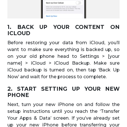
1. BACK UP YOUR CONTENT ON
ICLOUD
Before restoring your data from iCloud, you’ll
want to make sure everything is backed up, so
on your old phone head to Settings > [your
name] > iCloud > iCloud Backup. Make sure
iCloud backup is turned on, then tap ‘Back Up
Now’ and wait for the process to complete.
2. START SETTING UP YOUR NEW
PHONE
Next, turn your new iPhone on and follow the
setup instructions until you reach the ‘Transfer
Your Apps & Data’ screen. If you’ve already set
up your new iPhone before transferring your