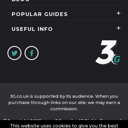
Mobile Phones
News
POPULAR GUIDES
SIM Only
Reviews
Unlimited Data Plans
Tablets
USEFUL INFO
Guides
Unlimited Mobile Broadband
Home Broadband
Contact Us
Coverage Checker
Mobile Broadband
About Us
My3
Privacy Policy
Three 5G Broadband review
Cookie Policy
Three 4G Broadband review
3G.co.uk is supported by its audience. When you
purchase through links on our site, we may earn a
commission.
©Copyright 2025 www.3G.co.uk - All Rights Reserved.
This website uses cookies to give you the best
Company Name: 3G.co.uk Limited
Company Number: 04939262