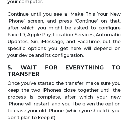
your computer.
Continue until you see a ‘Make This Your New
iPhone’ screen, and press ‘Continue’ on that,
after which you might be asked to configure
Face ID, Apple Pay, Location Services, Automatic
Updates, Siri, iMessage, and FaceTime, but the
specific options you get here will depend on
your device and its configuration.
5. WAIT FOR EVERYTHING TO
TRANSFER
Once you’ve started the transfer, make sure you
keep the two iPhones close together until the
process is complete, after which your new
iPhone will restart, and you’ll be given the option
to erase your old iPhone (which you should if you
don’t plan to keep it).