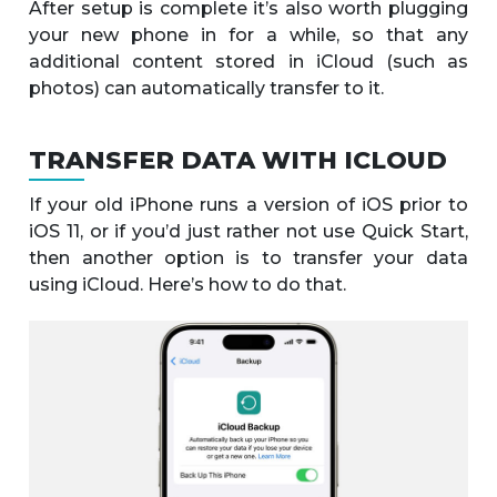
After setup is complete it’s also worth plugging
your new phone in for a while, so that any
additional content stored in iCloud (such as
photos) can automatically transfer to it.
TRANSFER DATA WITH ICLOUD
If your old iPhone runs a version of iOS prior to
iOS 11, or if you’d just rather not use Quick Start,
then another option is to transfer your data
using iCloud. Here’s how to do that.