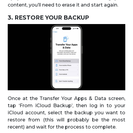
content, you’ll need to erase it and start again.
3. RESTORE YOUR BACKUP
Once at the Transfer Your Apps & Data screen,
tap ‘From iCloud Backup’, then log in to your
iCloud account, select the backup you want to
restore from (this will probably be the most
recent) and wait for the process to complete.