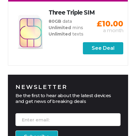
Three Triple SIM
80GB
data
£10.00
Unlimited
mins
a month
Unlimited
texts
See Deal
NEWSLETTER
Be the first to hear about the latest devices
and get news of breaking deals