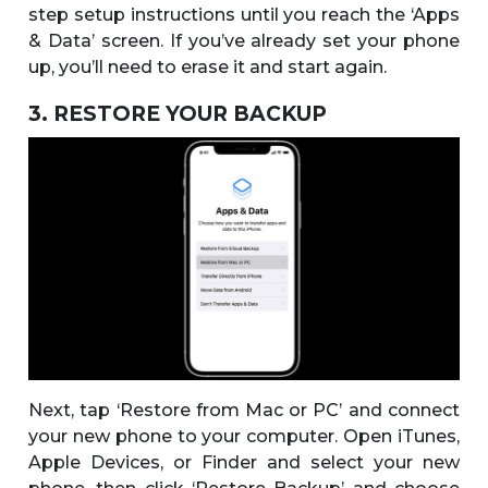
step setup instructions until you reach the ‘Apps
& Data’ screen. If you’ve already set your phone
up, you’ll need to erase it and start again.
3. RESTORE YOUR BACKUP
Next, tap ‘Restore from Mac or PC’ and connect
your new phone to your computer. Open iTunes,
Apple Devices, or Finder and select your new