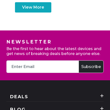
View More
NEWSLETTER
Be the first to hear about the latest devices and
get news of breaking deals before anyone else.
DEALS
Best Three Mobile deals
BLOG