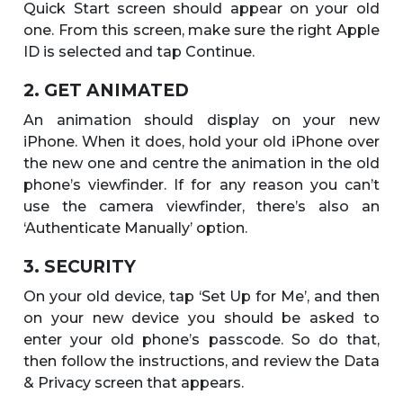
Quick Start screen should appear on your old
one. From this screen, make sure the right Apple
ID is selected and tap Continue.
2. GET ANIMATED
An animation should display on your new
iPhone. When it does, hold your old iPhone over
the new one and centre the animation in the old
phone’s viewfinder. If for any reason you can’t
use the camera viewfinder, there’s also an
‘Authenticate Manually’ option.
3. SECURITY
On your old device, tap ‘Set Up for Me’, and then
on your new device you should be asked to
enter your old phone’s passcode. So do that,
then follow the instructions, and review the Data
& Privacy screen that appears.