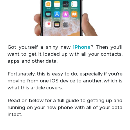
Got yourself a shiny new
iPhone
? Then you’ll
want to get it loaded up with all your contacts,
apps, and other data.
Fortunately, this is easy to do, especially if you’re
moving from one iOS device to another, which is
what this article covers.
Read on below for a full guide to getting up and
running on your new phone with all of your data
intact.