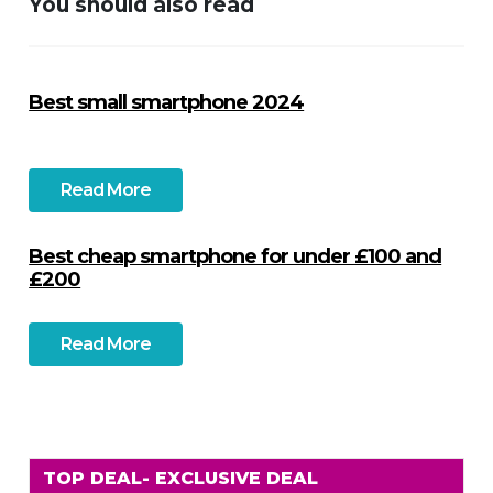
You should also read
Best small smartphone 2024
Read More
Best cheap smartphone for under £100 and
£200
Read More
TOP DEAL
- EXCLUSIVE DEAL