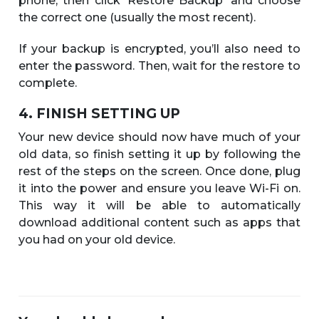
phone, then click ‘Restore Backup’ and choose
the correct one (usually the most recent).
If your backup is encrypted, you’ll also need to
enter the password. Then, wait for the restore to
complete.
4. FINISH SETTING UP
Your new device should now have much of your
old data, so finish setting it up by following the
rest of the steps on the screen. Once done, plug
it into the power and ensure you leave Wi-Fi on.
This way it will be able to automatically
download additional content such as apps that
you had on your old device.