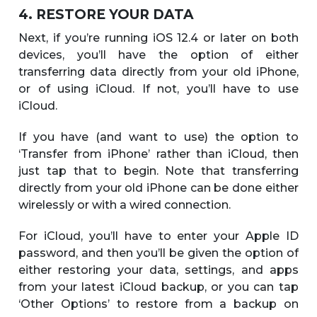
4. RESTORE YOUR DATA
Next, if you’re running iOS 12.4 or later on both
devices, you’ll have the option of either
transferring data directly from your old iPhone,
or of using iCloud. If not, you’ll have to use
iCloud.
If you have (and want to use) the option to
‘Transfer from iPhone’ rather than iCloud, then
just tap that to begin. Note that transferring
directly from your old iPhone can be done either
wirelessly or with a wired connection.
For iCloud, you’ll have to enter your Apple ID
password, and then you’ll be given the option of
either restoring your data, settings, and apps
from your latest iCloud backup, or you can tap
‘Other Options’ to restore from a backup on