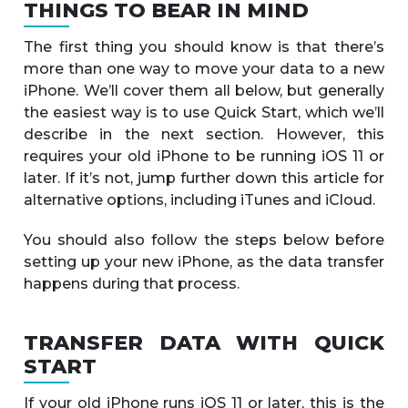
THINGS TO BEAR IN MIND
The first thing you should know is that there’s
more than one way to move your data to a new
iPhone. We’ll cover them all below, but generally
the easiest way is to use Quick Start, which we’ll
describe in the next section. However, this
requires your old iPhone to be running iOS 11 or
later. If it’s not, jump further down this article for
alternative options, including iTunes and iCloud.
You should also follow the steps below before
setting up your new iPhone, as the data transfer
happens during that process.
TRANSFER DATA WITH QUICK
START
If your old iPhone runs iOS 11 or later, this is the