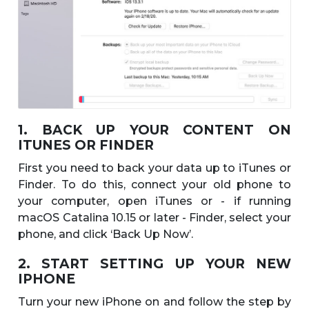
1. BACK UP YOUR CONTENT ON
ITUNES OR FINDER
First you need to back your data up to iTunes or
Finder. To do this, connect your old phone to
your computer, open iTunes or - if running
macOS Catalina 10.15 or later - Finder, select your
phone, and click ‘Back Up Now’.
2. START SETTING UP YOUR NEW
IPHONE
Turn your new iPhone on and follow the step by