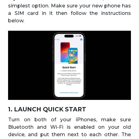
simplest option. Make sure your new phone has
a SIM card in it then follow the instructions
below.
1. LAUNCH QUICK START
Turn on both of your iPhones, make sure
Bluetooth and Wi-Fi is enabled on your old
device, and put them next to each other. The