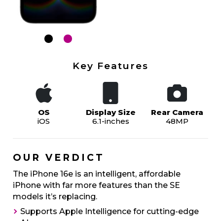
Key Features
OS
Display Size
Rear Camera
iOS
6.1-inches
48MP
OUR VERDICT
The iPhone 16e is an intelligent, affordable
iPhone with far more features than the SE
models it’s replacing.
Supports Apple Intelligence for cutting-edge