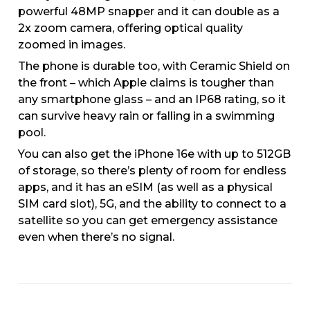
powerful 48MP snapper and it can double as a
2x zoom camera, offering optical quality
zoomed in images.
The phone is durable too, with Ceramic Shield on
the front – which Apple claims is tougher than
any smartphone glass – and an IP68 rating, so it
can survive heavy rain or falling in a swimming
pool.
You can also get the iPhone 16e with up to 512GB
of storage, so there’s plenty of room for endless
apps, and it has an eSIM (as well as a physical
SIM card slot), 5G, and the ability to connect to a
satellite so you can get emergency assistance
even when there’s no signal.