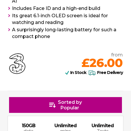
AI
Includes Face ID and a high-end build
Its great 6.1-inch OLED screen is ideal for
watching and reading
A surprisingly long-lasting battery for such a
compact phone
from
£26.00
In Stock
Free Delivery
Sorted by
Popular
150
GB
Unlimited
Unlimited