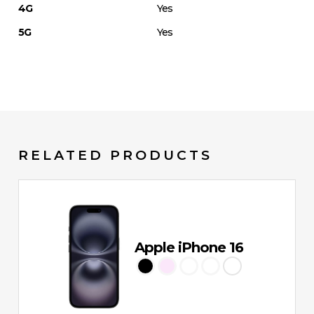
4G
Yes
5G
Yes
RELATED PRODUCTS
Apple iPhone 16