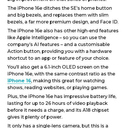
The iPhone 16e ditches the SE’s home button
and big bezels, and replaces them with slim
bezels, a far more premium design, and Face ID.
The iPhone 16e also has other high-end features
like Apple Intelligence – so you can use the
company’s AI features – and a customisable
Action button, providing you with a hardware
shortcut to an app or feature of your choice.
You’ll also get a 6.1-inch OLED screen on the
iPhone 16e, with the same contrast ratio as the
iPhone 16
, making this great for watching
shows, reading websites, or playing games.
Plus, the iPhone 16e has impressive battery life,
lasting for up to 26 hours of video playback
before it needs a charge, and its A18 chipset
gives it plenty of power.
It only has a single-lens camera, but this is a