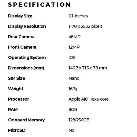
SPECIFICATION
Display Size
6.1-inches
Display Resolution
1170 x 2532 pixels
Rear Camera
48MP
Front Camera
12MP
Operating System
iOS
Dimensions (mm)
146.7 x 71.5 x 7.8 mm
SIM Size
Nano
Weight
167g
Processor
Apple A18 Hexa-core
RAM
8GB
Onboard Memory
128/256GB
MicroSD
No