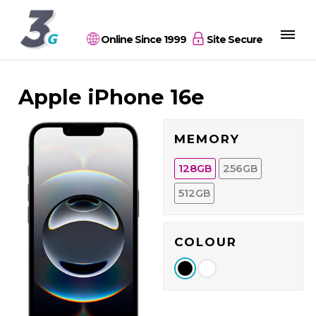
Online Since 1999
Site Secure
Apple iPhone 16e
MEMORY
128
256
GB
GB
512
GB
COLOUR