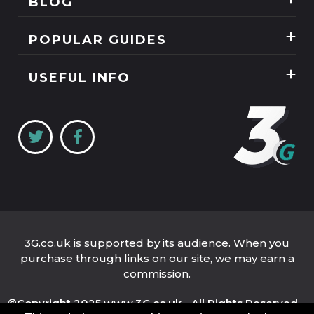
BLOG
Mobile Phones
News
SIM Only
POPULAR GUIDES
Reviews
Unlimited Data Plans
Tablets
Guides
USEFUL INFO
Unlimited Mobile Broadband
Home Broadband
Contact Us
Coverage Checker
Mobile Broadband
About Us
My3
Privacy Policy
Three 5G Broadband review
Cookie Policy
Three 4G Broadband review
3G.co.uk is supported by its audience. When you
purchase through links on our site, we may earn a
commission.
©Copyright 2025 www.3G.co.uk - All Rights Reserved.