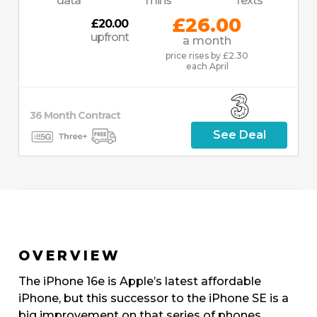
data
mins
Texts
£26.00
£20.00
upfront
a month
price rises by £2.30
each April
36
Month
Contract
See Deal
OVERVIEW
The iPhone 16e is Apple’s latest affordable
iPhone, but this successor to the iPhone SE is a
big improvement on that series of phones.