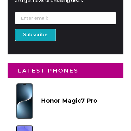
and get news of breaking deals
LATEST PHONES
Honor Magic7 Pro