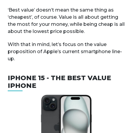
‘Best value’ doesn’t mean the same thing as
‘cheapest’, of course. Value is all about getting
the most for your money, while being cheap is all
about the lowest price possible.
With that in mind, let’s focus on the value
proposition of Apple’s current smartphone line-
up.
IPHONE 15 - THE BEST VALUE
IPHONE