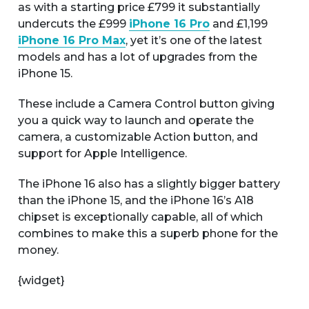
as with a starting price £799 it substantially
undercuts the £999
iPhone 16 Pro
and £1,199
iPhone 16 Pro Max
, yet it’s one of the latest
models and has a lot of upgrades from the
iPhone 15.
These include a Camera Control button giving
you a quick way to launch and operate the
camera, a customizable Action button, and
support for Apple Intelligence.
The iPhone 16 also has a slightly bigger battery
than the iPhone 15, and the iPhone 16’s A18
chipset is exceptionally capable, all of which
combines to make this a superb phone for the
money.
{widget}