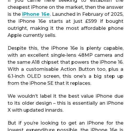
If you came here seeking to establish the
cheapest iPhone on the market, then the answer
is the
iPhone 16e
. Launched in February of 2025,
the iPhone 16e starts at just £599 if bought
outright, making it the most affordable phone
Apple currently sells.
Despite this, the iPhone 16e is plenty capable,
with an excellent single-lens 48MP camera and
the same A18 chipset that powers the iPhone 16.
With a customisable Action Button too, plus a
6.1-inch OLED screen, this one’s a big step up
from the iPhone SE that it replaces.
We wouldn’t label it the best value iPhone due
to its older design – this is essentially an iPhone
X with updated innards.
But if you’re looking to get an iPhone for the
lowest expenditure possible, the iPhone 16e is