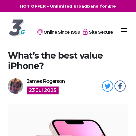
HOT OFFER - Unlimited broadband for £14
Online Since 1999
Site Secure
What’s the best value
iPhone?
James Rogerson
23 Jul 2025