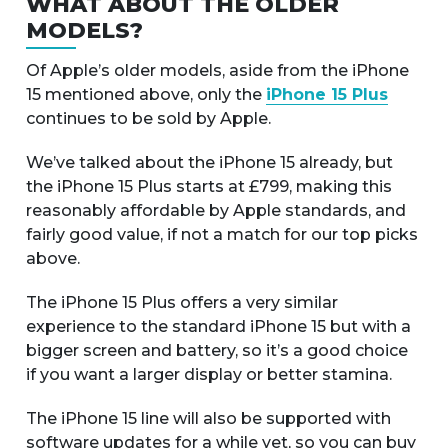
WHAT ABOUT THE OLDER
MODELS?
Of Apple’s older models, aside from the iPhone
15 mentioned above, only the
iPhone 15 Plus
continues to be sold by Apple.
We’ve talked about the iPhone 15 already, but
the iPhone 15 Plus starts at £799, making this
reasonably affordable by Apple standards, and
fairly good value, if not a match for our top picks
above.
The iPhone 15 Plus offers a very similar
experience to the standard iPhone 15 but with a
bigger screen and battery, so it’s a good choice
if you want a larger display or better stamina.
The iPhone 15 line will also be supported with
software updates for a while yet, so you can buy