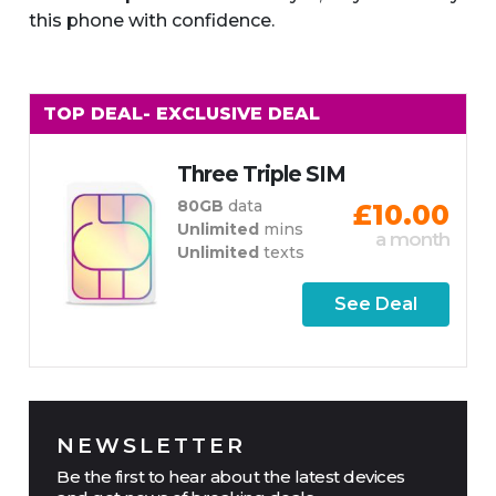
this phone with confidence.
TOP DEAL
- EXCLUSIVE DEAL
Three Triple SIM
80GB
data
£10.00
Unlimited
mins
a month
Unlimited
texts
See Deal
NEWSLETTER
Be the first to hear about the latest devices