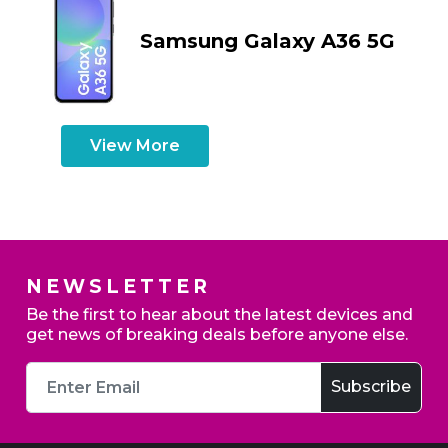
Samsung Galaxy A36 5G
View More
NEWSLETTER
Be the first to hear about the latest devices and
get news of breaking deals before anyone else.