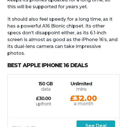
this will be supported for years yet.
It should also feel speedy for a long time, as it
has a powerful A16 Bionic chipset. Its other
specs don’t disappoint either, as its 6.1-inch
screen is almost as good as the iPhone 16’s, and
its dual-lens camera can take impressive
photos.
BEST APPLE IPHONE 16 DEALS
150 GB
Unlimited
data
mins
£32.00
£30.00
a month
upfront
See Deal