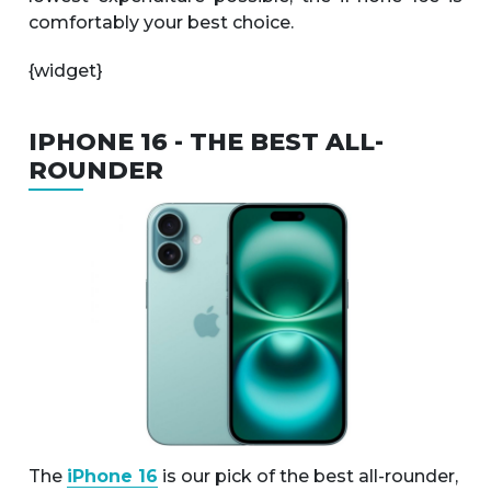
comfortably your best choice.
{widget}
IPHONE 16 - THE BEST ALL-
ROUNDER
The
iPhone 16
is our pick of the best all-rounder,