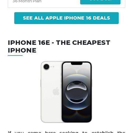
36 Month Plan
SEE ALL APPLE IPHONE 16 DEALS
IPHONE 16E - THE CHEAPEST
IPHONE