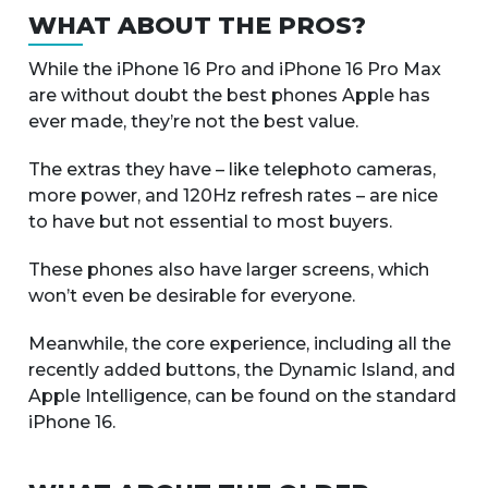
WHAT ABOUT THE PROS?
While the iPhone 16 Pro and iPhone 16 Pro Max
are without doubt the best phones Apple has
ever made, they’re not the best value.
The extras they have – like telephoto cameras,
more power, and 120Hz refresh rates – are nice
to have but not essential to most buyers.
These phones also have larger screens, which
won’t even be desirable for everyone.
Meanwhile, the core experience, including all the
recently added buttons, the Dynamic Island, and
Apple Intelligence, can be found on the standard
iPhone 16.