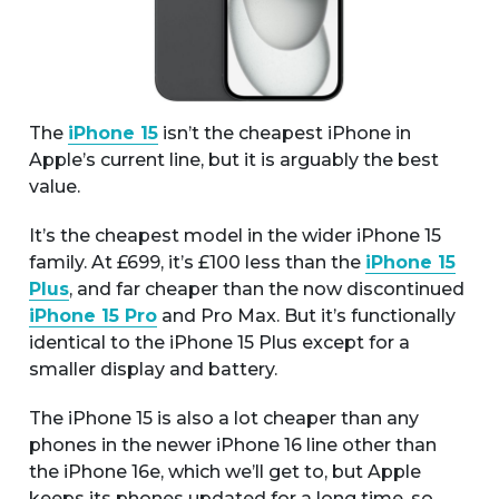
The
iPhone 15
isn’t the cheapest iPhone in
Apple’s current line, but it is arguably the best
value.
It’s the cheapest model in the wider iPhone 15
family. At £699, it’s £100 less than the
iPhone 15
Plus
, and far cheaper than the now discontinued
iPhone 15 Pro
and Pro Max. But it’s functionally
identical to the iPhone 15 Plus except for a
smaller display and battery.
The iPhone 15 is also a lot cheaper than any
phones in the newer iPhone 16 line other than
the iPhone 16e, which we’ll get to, but Apple
keeps its phones updated for a long time, so