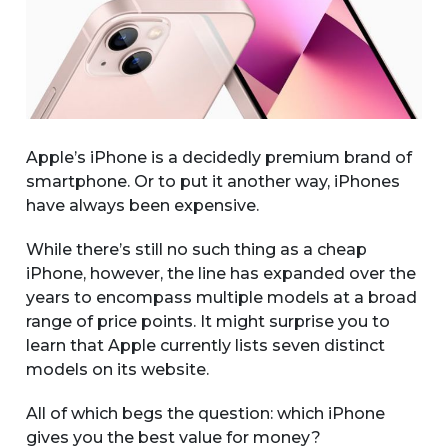
Apple’s iPhone is a decidedly premium brand of
smartphone. Or to put it another way, iPhones
have always been expensive.
While there’s still no such thing as a cheap
iPhone, however, the line has expanded over the
years to encompass multiple models at a broad
range of price points. It might surprise you to
learn that Apple currently lists seven distinct
models on its website.
All of which begs the question: which iPhone
gives you the best value for money?