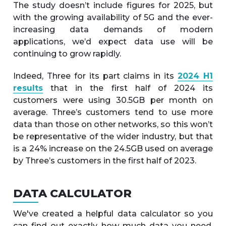
The study doesn’t include figures for 2025, but
with the growing availability of 5G and the ever-
increasing data demands of modern
applications, we’d expect data use will be
continuing to grow rapidly.
Indeed, Three for its part claims in its
2024 H1
results
that in the first half of 2024 its
customers were using 30.5GB per month on
average. Three’s customers tend to use more
data than those on other networks, so this won’t
be representative of the wider industry, but that
is a 24% increase on the 24.5GB used on average
by Three’s customers in the first half of 2023.
DATA CALCULATOR
We've created a helpful data calculator so you
can find out exactly how much data you need.