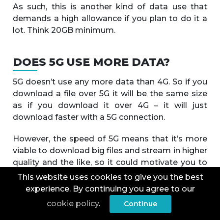
As such, this is another kind of data use that
demands a high allowance if you plan to do it a
lot. Think 20GB minimum.
DOES 5G USE MORE DATA?
5G doesn’t use any more data than 4G. So if you
download a file over 5G it will be the same size
as if you download it over 4G – it will just
download faster with a 5G connection.
However, the speed of 5G means that it’s more
viable to download big files and stream in higher
quality and the like, so it could motivate you to
use more data.
This website uses cookies to give you the best
experience. By continuing you agree to our
Some video streaming apps and the like may
cookie policy
.
Continue
also default to higher quality if they detect a 5G
connection, which will then use more data. But