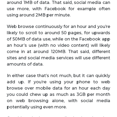
around 1MB of data. That said, social media can
use more, with Facebook for example often
using around 2MB per minute.
Web browse continuously for an hour and you’re
likely to scroll to around 50 pages, for upwards
of 50MB of data use, while on the Facebook app
an hour’s use (with no video content) will likely
come in at around 120MB. That said, different
sites and social media services will use different
amounts of data.
In either case that’s not much, but it can quickly
add up. If you’re using your phone to web
browse over mobile data for an hour each day
you could chew up as much as 3GB per month
on web browsing alone, with social media
potentially using even more.