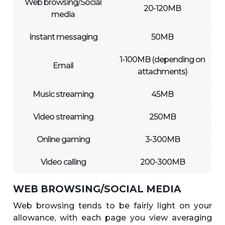
Web browsing/Social
20-120MB
media
Instant messaging
50MB
1-100MB (depending on
Email
attachments)
Music streaming
45MB
Video streaming
250MB
Online gaming
3-300MB
Video calling
200-300MB
WEB BROWSING/SOCIAL MEDIA
Web browsing tends to be fairly light on your
allowance, with each page you view averaging