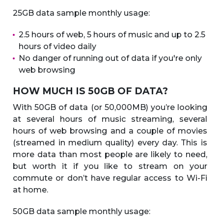
25GB data sample monthly usage:
2.5 hours of web, 5 hours of music and up to 2.5
hours of video daily
No danger of running out of data if you're only
web browsing
HOW MUCH IS 50GB OF DATA?
With 50GB of data (or 50,000MB) you’re looking
at several hours of music streaming, several
hours of web browsing and a couple of movies
(streamed in medium quality) every day. This is
more data than most people are likely to need,
but worth it if you like to stream on your
commute or don’t have regular access to Wi-Fi
at home.
50GB data sample monthly usage: