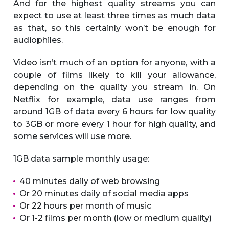
And for the highest quality streams you can
expect to use at least three times as much data
as that, so this certainly won’t be enough for
audiophiles.
Video isn’t much of an option for anyone, with a
couple of films likely to kill your allowance,
depending on the quality you stream in. On
Netflix for example, data use ranges from
around 1GB of data every 6 hours for low quality
to 3GB or more every 1 hour for high quality, and
some services will use more.
1GB data sample monthly usage:
40 minutes daily of web browsing
Or 20 minutes daily of social media apps
Or 22 hours per month of music
Or 1-2 films per month (low or medium quality)