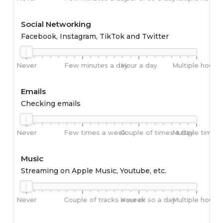
Social Networking
Facebook, Instagram, TikTok and Twitter
Never
Few minutes a day
Hour a day
Multiple hours 
Emails
Checking emails
Never
Few times a week
Couple of times a day
Multiple times 
Music
Streaming on Apple Music, Youtube, etc.
Never
Couple of tracks a week
Hour or so a day
Multiple hours 