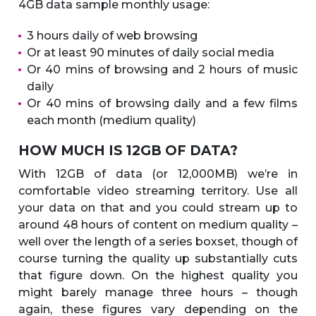
4GB data sample monthly usage:
3 hours daily of web browsing
Or at least 90 minutes of daily social media
Or 40 mins of browsing and 2 hours of music
daily
Or 40 mins of browsing daily and a few films
each month (medium quality)
HOW MUCH IS 12GB OF DATA?
With 12GB of data (or 12,000MB) we’re in
comfortable video streaming territory. Use all
your data on that and you could stream up to
around 48 hours of content on medium quality –
well over the length of a series boxset, though of
course turning the quality up substantially cuts
that figure down. On the highest quality you
might barely manage three hours – though
again, these figures vary depending on the