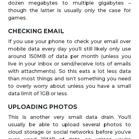
dozen megabytes to multiple gigabytes –
though the latter is usually only the case for
games.
CHECKING EMAIL
If you use your phone to check your email over
mobile data every day you’ll still likely only use
around 150MB of data per month (unless you
live in your inbox or send/receive lots of emails
with attachments). So this eats a lot less data
than most things and isn’t something you need
to overly worry about unless you have a small
data limit of 1GB or less.
UPLOADING PHOTOS
This is another very small data drain. You’ll
usually be able to upload several photos to
cloud storage or social networks before you’ve