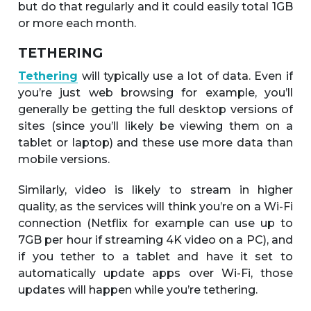
but do that regularly and it could easily total 1GB
or more each month.
TETHERING
Tethering
will typically use a lot of data. Even if
you’re just web browsing for example, you’ll
generally be getting the full desktop versions of
sites (since you’ll likely be viewing them on a
tablet or laptop) and these use more data than
mobile versions.
Similarly, video is likely to stream in higher
quality, as the services will think you’re on a Wi-Fi
connection (Netflix for example can use up to
7GB per hour if streaming 4K video on a PC), and
if you tether to a tablet and have it set to
automatically update apps over Wi-Fi, those
updates will happen while you’re tethering.