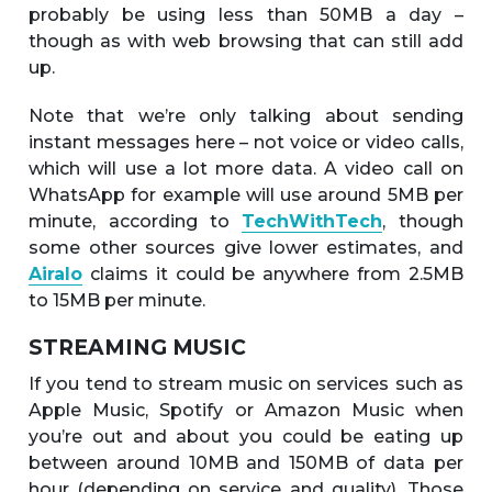
probably be using less than 50MB a day –
though as with web browsing that can still add
up.
Note that we’re only talking about sending
instant messages here – not voice or video calls,
which will use a lot more data. A video call on
WhatsApp for example will use around 5MB per
minute, according to
TechWithTech
, though
some other sources give lower estimates, and
Airalo
claims it could be anywhere from 2.5MB
to 15MB per minute.
STREAMING MUSIC
If you tend to stream music on services such as
Apple Music, Spotify or Amazon Music when
you’re out and about you could be eating up
between around 10MB and 150MB of data per
hour (depending on service and quality). Those