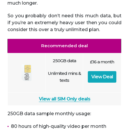
much longer.
So you probably don’t need this much data, but
if you’re an extremely heavy user then you could
consider this over a truly unlimited plan.
Recommended deal
250GB data
£16 a month
Unlimited mins &
View Deal
texts
View all SIM Only deals
250GB data sample monthly usage:
80 hours of high-quality video per month