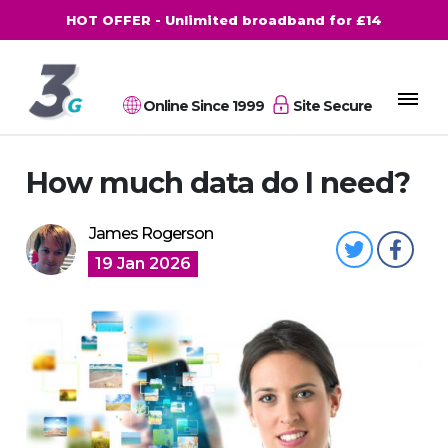
HOT OFFER - Unlimited broadband for £14
Online Since 1999
Site Secure
How much data do I need?
James Rogerson
19 Jan 2026