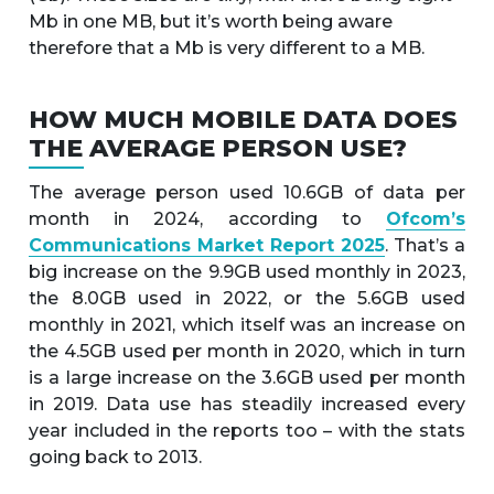
Mb in one MB, but it’s worth being aware
therefore that a Mb is very different to a MB.
HOW MUCH MOBILE DATA DOES
THE AVERAGE PERSON USE?
The average person used 10.6GB of data per
month in 2024, according to
Ofcom’s
Communications Market Report 2025
. That’s a
big increase on the 9.9GB used monthly in 2023,
the 8.0GB used in 2022, or the 5.6GB used
monthly in 2021, which itself was an increase on
the 4.5GB used per month in 2020, which in turn
is a large increase on the 3.6GB used per month
in 2019. Data use has steadily increased every
year included in the reports too – with the stats
going back to 2013.