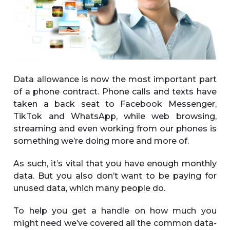
Data allowance is now the most important part
of a phone contract. Phone calls and texts have
taken a back seat to Facebook Messenger,
TikTok and WhatsApp, while web browsing,
streaming and even working from our phones is
something we’re doing more and more of.
As such, it’s vital that you have enough monthly
data. But you also don’t want to be paying for
unused data, which many people do.
To help you get a handle on how much you
might need we’ve covered all the common data-