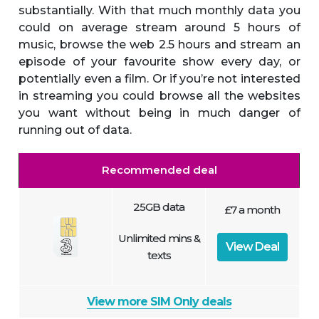
substantially. With that much monthly data you
could on average stream around 5 hours of
music, browse the web 2.5 hours and stream an
episode of your favourite show every day, or
potentially even a film. Or if you’re not interested
in streaming you could browse all the websites
you want without being in much danger of
running out of data.
Recommended deal
25GB data
£7 a month
Unlimited mins &
View Deal
texts
View more SIM Only deals