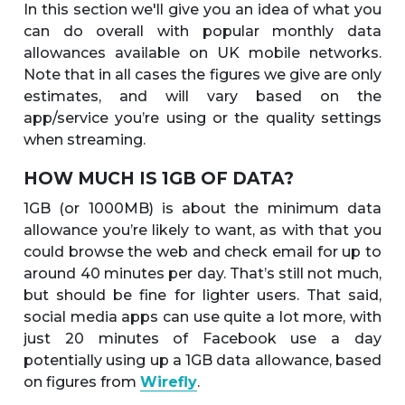
In this section we'll give you an idea of what you
can do overall with popular monthly data
allowances available on UK mobile networks.
Note that in all cases the figures we give are only
estimates, and will vary based on the
app/service you’re using or the quality settings
when streaming.
HOW MUCH IS 1GB OF DATA?
1GB (or 1000MB) is about the minimum data
allowance you’re likely to want, as with that you
could browse the web and check email for up to
around 40 minutes per day. That’s still not much,
but should be fine for lighter users. That said,
social media apps can use quite a lot more, with
just 20 minutes of Facebook use a day
potentially using up a 1GB data allowance, based
on figures from
Wirefly
.