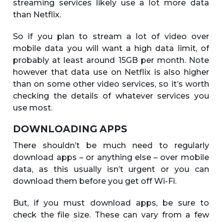
streaming services likely use a lot more data
than Netflix.
So if you plan to stream a lot of video over
mobile data you will want a high data limit, of
probably at least around 15GB per month. Note
however that data use on Netflix is also higher
than on some other video services, so it’s worth
checking the details of whatever services you
use most.
DOWNLOADING APPS
There shouldn’t be much need to regularly
download apps – or anything else – over mobile
data, as this usually isn’t urgent or you can
download them before you get off Wi-Fi.
But, if you must download apps, be sure to
check the file size. These can vary from a few