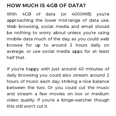
HOW MUCH IS 4GB OF DATA?
With 4GB of data (or 4000MB) you’re
approaching the lower mid-range of data use.
Web browsing, social media and email should
be nothing to worry about unless you’re using
mobile data much of the day, as you could web
browse for up to around 3 hours daily on
average, or use social media apps for at least
half that.
If you’re happy with just around 40 minutes of
daily browsing you could also stream around 2
hours of music each day, striking a nice balance
between the two. Or you could cut the music
and stream a few movies on low or medium
video quality. If you’re a binge-watcher though
this still won’t cut it.