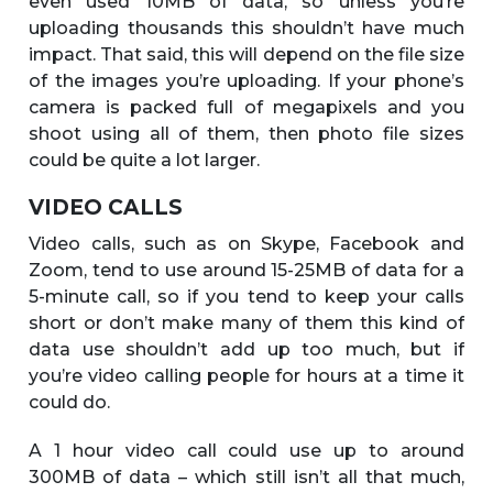
even used 10MB of data, so unless you’re
uploading thousands this shouldn’t have much
impact. That said, this will depend on the file size
of the images you’re uploading. If your phone’s
camera is packed full of megapixels and you
shoot using all of them, then photo file sizes
could be quite a lot larger.
VIDEO CALLS
Video calls, such as on Skype, Facebook and
Zoom, tend to use around 15-25MB of data for a
5-minute call, so if you tend to keep your calls
short or don’t make many of them this kind of
data use shouldn’t add up too much, but if
you’re video calling people for hours at a time it
could do.
A 1 hour video call could use up to around
300MB of data – which still isn’t all that much,