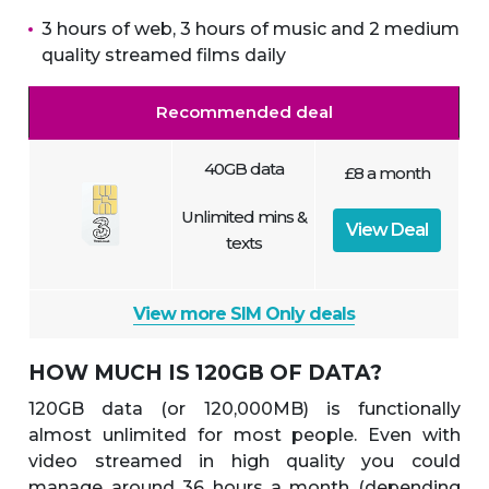
3 hours of web, 3 hours of music and 2 medium
quality streamed films daily
Recommended deal
40GB data
£8 a month
Unlimited mins &
View Deal
texts
View more SIM Only deals
HOW MUCH IS 120GB OF DATA?
120GB data (or 120,000MB) is functionally
almost unlimited for most people. Even with
video streamed in high quality you could
manage around 36 hours a month (depending