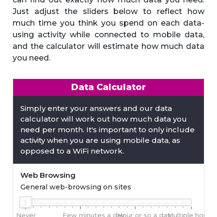
Just adjust the sliders below to reflect how
much time you think you spend on each data-
using activity while connected to mobile data,
and the calculator will estimate how much data
you need.
Data Calculator
Simply enter your answers and our data
calculator will work out how much data you
need per month. It's important to only include
activity when you are using mobile data, as
opposed to a WiFi network.
Web Browsing
General web-browsing on sites
Never
Few minutes a day
Hour or so a day
Multiple hours 