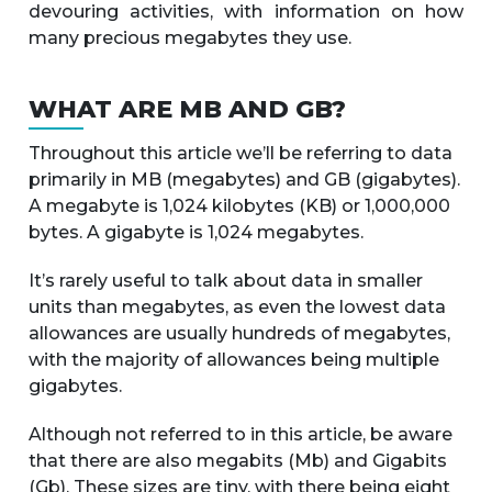
devouring activities, with information on how
many precious megabytes they use.
WHAT ARE MB AND GB?
Throughout this article we’ll be referring to data
primarily in MB (megabytes) and GB (gigabytes).
A megabyte is 1,024 kilobytes (KB) or 1,000,000
bytes. A gigabyte is 1,024 megabytes.
It’s rarely useful to talk about data in smaller
units than megabytes, as even the lowest data
allowances are usually hundreds of megabytes,
with the majority of allowances being multiple
gigabytes.
Although not referred to in this article, be aware
that there are also megabits (Mb) and Gigabits
(Gb). These sizes are tiny, with there being eight