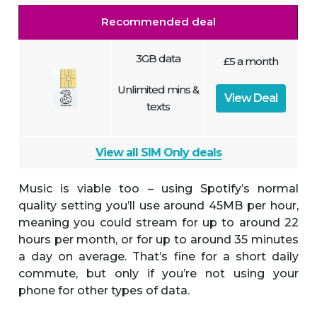
Recommended deal
3GB data
£5 a month
Unlimited mins &
View Deal
texts
View all SIM Only deals
Music is viable too – using Spotify’s normal
quality setting you’ll use around 45MB per hour,
meaning you could stream for up to around 22
hours per month, or for up to around 35 minutes
a day on average. That’s fine for a short daily
commute, but only if you’re not using your
phone for other types of data.