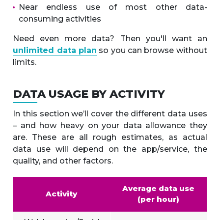
Near endless use of most other data-
consuming activities
Need even more data? Then you'll want an
unlimited data plan
so you can browse without
limits.
DATA USAGE BY ACTIVITY
In this section we’ll cover the different data uses
– and how heavy on your data allowance they
are. These are all rough estimates, as actual
data use will depend on the app/service, the
quality, and other factors.
Average data use
Activity
(per hour)