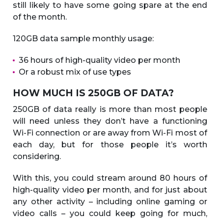
still likely to have some going spare at the end
of the month.
120GB data sample monthly usage:
36 hours of high-quality video per month
Or a robust mix of use types
HOW MUCH IS 250GB OF DATA?
250GB of data really is more than most people
will need unless they don’t have a functioning
Wi-Fi connection or are away from Wi-Fi most of
each day, but for those people it’s worth
considering.
With this, you could stream around 80 hours of
high-quality video per month, and for just about
any other activity – including online gaming or
video calls – you could keep going for much,