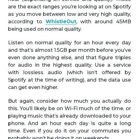
are the exact ranges you’re looking at on Spotify
as you move between low and very high quality,
according to
WhistleOut
, with around 45MB
being used on normal quality.
Listen on normal quality for an hour every day
and that’s almost 1.5GB per month before you’ve
even done anything else, and that figure triples
for audio in the highest quality. Use a service
with lossless audio (which isn’t offered by
Spotify at the time of writing), and the data use
can get even higher.
But again, consider how much you actually do
this. You’ll likely be on Wi-Fi much of the time, or
playing music that’s already downloaded to your
phone. And an hour each day is quite a long
time. Even if you do it on your commutes you
probably won’t be doing it on weekends.