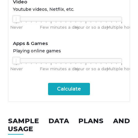
Video
Youtube videos, Netflix, etc.
Never
Few minutes a day
Hour or so a day
Multiple hours 
Apps & Games
Playing online games
Never
Few minutes a day
Hour or so a day
Multiple hours 
Calculate
SAMPLE DATA PLANS AND
USAGE