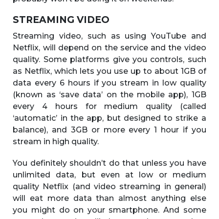
STREAMING VIDEO
Streaming video, such as using YouTube and
Netflix, will depend on the service and the video
quality. Some platforms give you controls, such
as Netflix, which lets you use up to about 1GB of
data every 6 hours if you stream in low quality
(known as ‘save data’ on the mobile app), 1GB
every 4 hours for medium quality (called
‘automatic’ in the app, but designed to strike a
balance), and 3GB or more every 1 hour if you
stream in high quality.
You definitely shouldn’t do that unless you have
unlimited data, but even at low or medium
quality Netflix (and video streaming in general)
will eat more data than almost anything else
you might do on your smartphone. And some