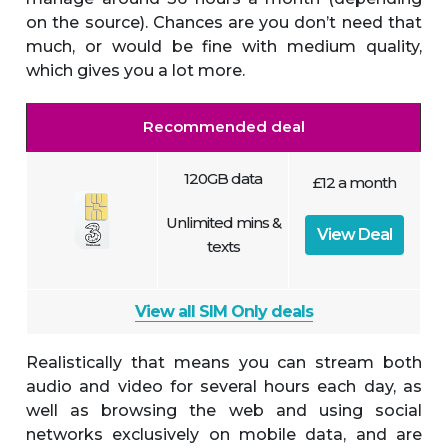
on the source). Chances are you don’t need that
much, or would be fine with medium quality,
which gives you a lot more.
Recommended deal
120GB data
£12 a month
Unlimited mins &
View Deal
texts
View all SIM Only deals
Realistically that means you can stream both
audio and video for several hours each day, as
well as browsing the web and using social
networks exclusively on mobile data, and are