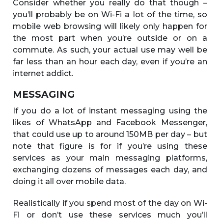
Consider whether you really do that though –
you’ll probably be on Wi-Fi a lot of the time, so
mobile web browsing will likely only happen for
the most part when you’re outside or on a
commute. As such, your actual use may well be
far less than an hour each day, even if you’re an
internet addict.
MESSAGING
If you do a lot of instant messaging using the
likes of WhatsApp and Facebook Messenger,
that could use up to around 150MB per day – but
note that figure is for if you’re using these
services as your main messaging platforms,
exchanging dozens of messages each day, and
doing it all over mobile data.
Realistically if you spend most of the day on Wi-
Fi or don’t use these services much you’ll