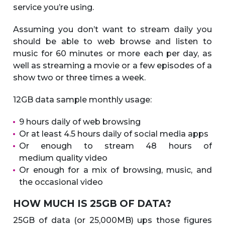
service you’re using.
Assuming you don’t want to stream daily you
should be able to web browse and listen to
music for 60 minutes or more each per day, as
well as streaming a movie or a few episodes of a
show two or three times a week.
12GB data sample monthly usage:
9 hours daily of web browsing
Or at least 4.5 hours daily of social media apps
Or enough to stream 48 hours of
medium quality video
Or enough for a mix of browsing, music, and
the occasional video
HOW MUCH IS 25GB OF DATA?
25GB of data (or 25,000MB) ups those figures