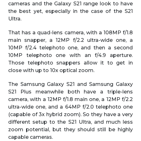
cameras and the Galaxy S21 range look to have
the best yet, especially in the case of the S21
Ultra.
That has a quad-lens camera, with a 108MP f/1.8
main snapper, a 12MP f/2.2 ultra-wide one, a
10MP f/2.4 telephoto one, and then a second
10MP telephoto one with an f/4.9 aperture.
Those telephoto snappers allow it to get in
close with up to 10x optical zoom.
The Samsung Galaxy S21 and Samsung Galaxy
S21 Plus meanwhile both have a triple-lens
camera, with a 12MP f/1.8 main one, a 12MP f/2.2
ultra-wide one, and a 64MP f/2.0 telephoto one
(capable of 3x hybrid zoom). So they have a very
different setup to the S21 Ultra, and much less
zoom potential, but they should still be highly
capable cameras.