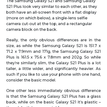
The Samsung Galaxy S21 and Samsung Galaxy
S21 Plus look very similar to each other, as they
both have an all-screen front with a flat display
(more on which below), a single-lens selfie
camera cut-out at the top, and a rectangular
camera block on the back.
Really, the only obvious differences are in the
size, as while the Samsung Galaxy S21 is 151.7 x
71.2 x 7.9mm and 171g, the Samsung Galaxy S21
Plus is 161.5 x 75.6 x 7.8mm and 202g. So while
they’re similarly slim, the Galaxy S21 Plus is a lot
taller, a little wider, and significantly heavier. As
such if you like to use your phone with one hand,
consider the basic model.
One other less immediately obvious difference
is that the Samsung Galaxy S21 Plus has a glass
back, while on the basic Galaxy S21 it’s plastic –