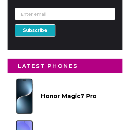
LATEST PHONES
Honor Magic7 Pro