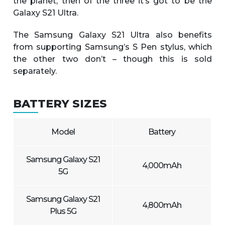
the planet, then of the three it’s got to be the
Galaxy S21 Ultra.
The Samsung Galaxy S21 Ultra also benefits
from supporting Samsung’s S Pen stylus, which
the other two don’t – though this is sold
separately.
BATTERY SIZES
Model
Battery
Samsung Galaxy S21
4,000mAh
5G
Samsung Galaxy S21
4,800mAh
Plus 5G