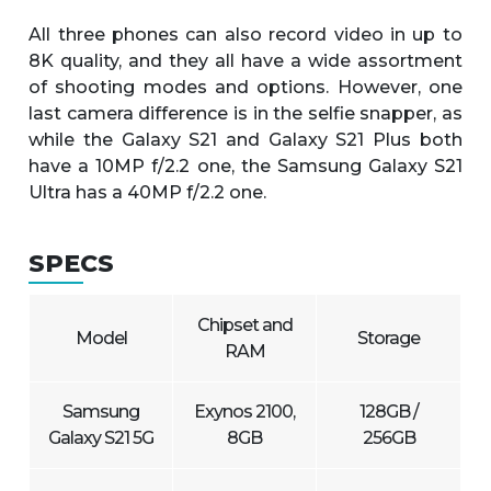
All three phones can also record video in up to
8K quality, and they all have a wide assortment
of shooting modes and options. However, one
last camera difference is in the selfie snapper, as
while the Galaxy S21 and Galaxy S21 Plus both
have a 10MP f/2.2 one, the Samsung Galaxy S21
Ultra has a 40MP f/2.2 one.
SPECS
Chipset and
Model
Storage
RAM
Samsung
Exynos 2100,
128GB /
Galaxy S21 5G
8GB
256GB