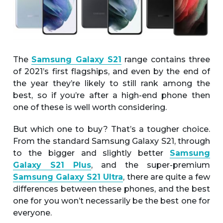
The
Samsung Galaxy S21
range contains three
of 2021’s first flagships, and even by the end of
the year they’re likely to still rank among the
best, so if you’re after a high-end phone then
one of these is well worth considering.
But which one to buy? That’s a tougher choice.
From the standard Samsung Galaxy S21, through
to the bigger and slightly better
Samsung
Galaxy S21 Plus
, and the super-premium
Samsung Galaxy S21 Ultra
, there are quite a few
differences between these phones, and the best
one for you won’t necessarily be the best one for
everyone.