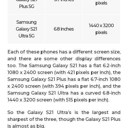
pixels
Plus 5G
Samsung
1440 x 3200
Galaxy S21
6.8 inches
pixels
Ultra 5G
Each of these phones has a different screen size,
and there are some other display differences
too. The Samsung Galaxy S21 has a flat 6.2-inch
1080 x 2400 screen (with 421 pixels per inch), the
Samsung Galaxy S21 Plus has a flat 6.7-inch 1080
x 2400 screen (with 394 pixels per inch), and the
Samsung Galaxy S21 Ultra has a curved 6.8-inch
1440 x 3200 screen (with 515 pixels per inch).
So the Galaxy S21 Ultra’s is the largest and
sharpest of the three, though the Galaxy S21 Plus
is almost as big.