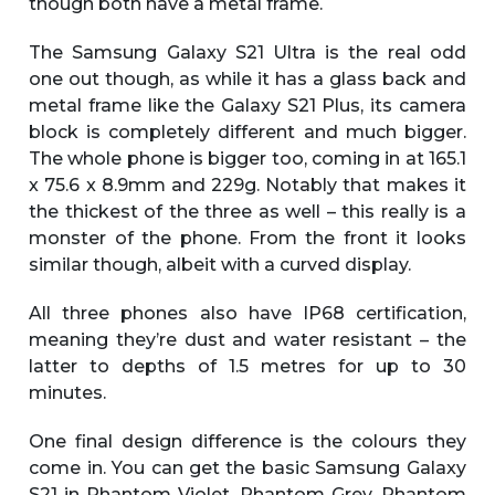
though both have a metal frame.
The Samsung Galaxy S21 Ultra is the real odd
one out though, as while it has a glass back and
metal frame like the Galaxy S21 Plus, its camera
block is completely different and much bigger.
The whole phone is bigger too, coming in at 165.1
x 75.6 x 8.9mm and 229g. Notably that makes it
the thickest of the three as well – this really is a
monster of the phone. From the front it looks
similar though, albeit with a curved display.
All three phones also have IP68 certification,
meaning they’re dust and water resistant – the
latter to depths of 1.5 metres for up to 30
minutes.
One final design difference is the colours they
come in. You can get the basic Samsung Galaxy
S21 in Phantom Violet, Phantom Grey, Phantom