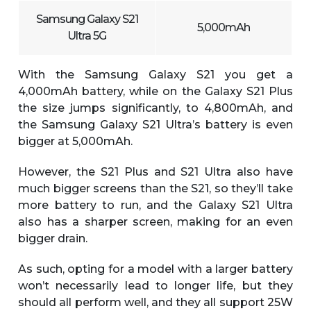
Samsung Galaxy S21
5,000mAh
Ultra 5G
With the Samsung Galaxy S21 you get a
4,000mAh battery, while on the Galaxy S21 Plus
the size jumps significantly, to 4,800mAh, and
the Samsung Galaxy S21 Ultra’s battery is even
bigger at 5,000mAh.
However, the S21 Plus and S21 Ultra also have
much bigger screens than the S21, so they’ll take
more battery to run, and the Galaxy S21 Ultra
also has a sharper screen, making for an even
bigger drain.
As such, opting for a model with a larger battery
won’t necessarily lead to longer life, but they
should all perform well, and they all support 25W