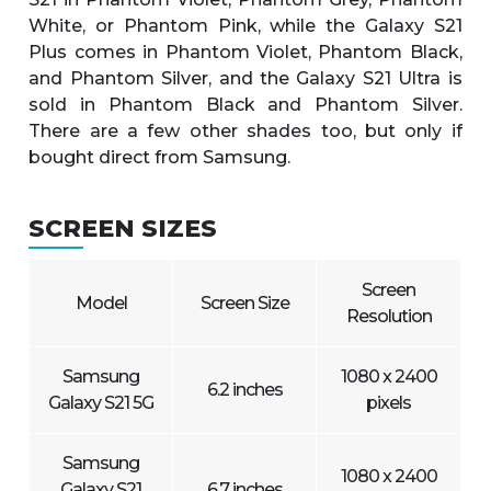
White, or Phantom Pink, while the Galaxy S21
Plus comes in Phantom Violet, Phantom Black,
and Phantom Silver, and the Galaxy S21 Ultra is
sold in Phantom Black and Phantom Silver.
There are a few other shades too, but only if
bought direct from Samsung.
SCREEN SIZES
Screen
Model
Screen Size
Resolution
Samsung
1080 x 2400
6.2 inches
Galaxy S21 5G
pixels
Samsung
1080 x 2400
Galaxy S21
6.7 inches