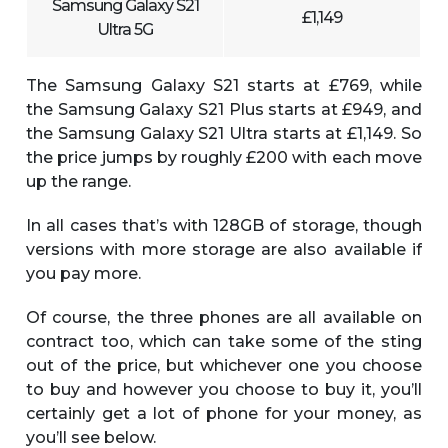
Samsung Galaxy S21
£1,149
Ultra 5G
The Samsung Galaxy S21 starts at £769, while
the Samsung Galaxy S21 Plus starts at £949, and
the Samsung Galaxy S21 Ultra starts at £1,149. So
the price jumps by roughly £200 with each move
up the range.
In all cases that’s with 128GB of storage, though
versions with more storage are also available if
you pay more.
Of course, the three phones are all available on
contract too, which can take some of the sting
out of the price, but whichever one you choose
to buy and however you choose to buy it, you’ll
certainly get a lot of phone for your money, as
you’ll see below.