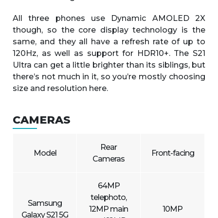
All three phones use Dynamic AMOLED 2X
though, so the core display technology is the
same, and they all have a refresh rate of up to
120Hz, as well as support for HDR10+. The S21
Ultra can get a little brighter than its siblings, but
there’s not much in it, so you’re mostly choosing
size and resolution here.
CAMERAS
Rear
Model
Front-facing
Cameras
64MP
telephoto,
Samsung
12MP main
10MP
Galaxy S21 5G