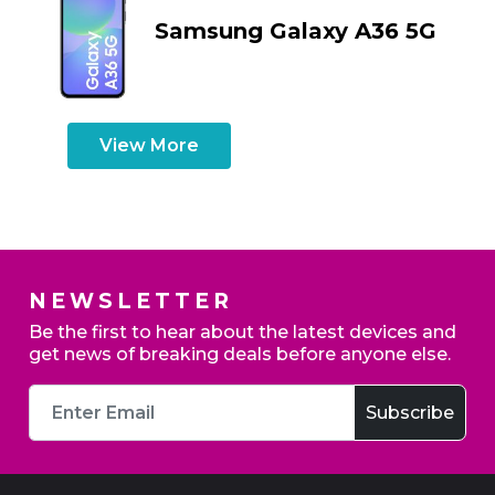
Samsung Galaxy A36 5G
View More
NEWSLETTER
Be the first to hear about the latest devices and
get news of breaking deals before anyone else.