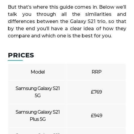
But that’s where this guide comes in. Below we’ll
talk you through all the similarities and
differences between the Galaxy S21 trio, so that
by the end you’ll have a clear idea of how they
compare and which one is the best for you.
PRICES
Model
RRP
Samsung Galaxy S21
£769
5G
Samsung Galaxy S21
£949
Plus 5G