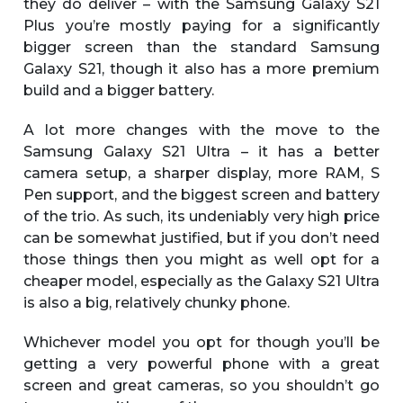
they do deliver – with the Samsung Galaxy S21
Plus you’re mostly paying for a significantly
bigger screen than the standard Samsung
Galaxy S21, though it also has a more premium
build and a bigger battery.
A lot more changes with the move to the
Samsung Galaxy S21 Ultra – it has a better
camera setup, a sharper display, more RAM, S
Pen support, and the biggest screen and battery
of the trio. As such, its undeniably very high price
can be somewhat justified, but if you don’t need
those things then you might as well opt for a
cheaper model, especially as the Galaxy S21 Ultra
is also a big, relatively chunky phone.
Whichever model you opt for though you’ll be
getting a very powerful phone with a great
screen and great cameras, so you shouldn’t go