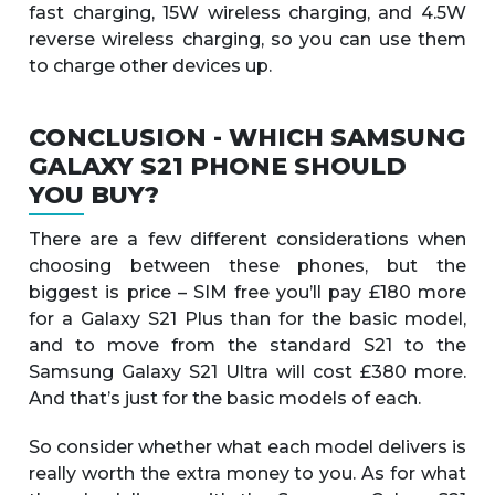
fast charging, 15W wireless charging, and 4.5W
reverse wireless charging, so you can use them
to charge other devices up.
CONCLUSION - WHICH SAMSUNG
GALAXY S21 PHONE SHOULD
YOU BUY?
There are a few different considerations when
choosing between these phones, but the
biggest is price – SIM free you’ll pay £180 more
for a Galaxy S21 Plus than for the basic model,
and to move from the standard S21 to the
Samsung Galaxy S21 Ultra will cost £380 more.
And that’s just for the basic models of each.
So consider whether what each model delivers is
really worth the extra money to you. As for what