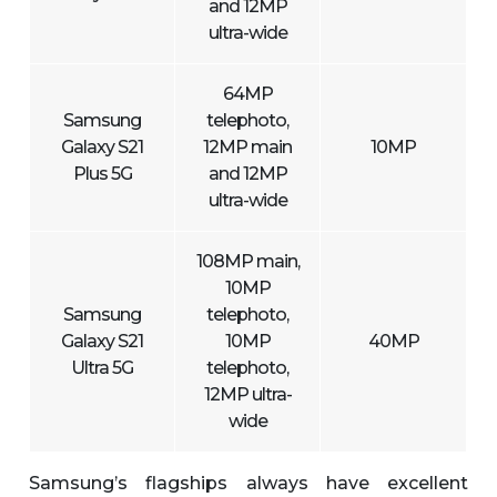
and 12MP
ultra-wide
64MP
Samsung
telephoto,
Galaxy S21
12MP main
10MP
Plus 5G
and 12MP
ultra-wide
108MP main,
10MP
Samsung
telephoto,
Galaxy S21
10MP
40MP
Ultra 5G
telephoto,
12MP ultra-
wide
Samsung’s flagships always have excellent