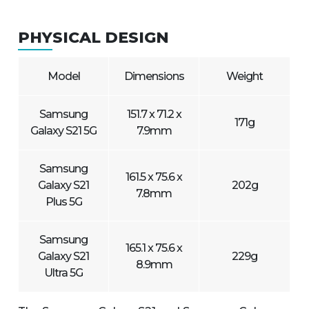
PHYSICAL DESIGN
Model
Dimensions
Weight
Samsung
151.7 x 71.2 x
171g
Galaxy S21 5G
7.9mm
Samsung
161.5 x 75.6 x
Galaxy S21
202g
7.8mm
Plus 5G
Samsung
165.1 x 75.6 x
Galaxy S21
229g
8.9mm
Ultra 5G