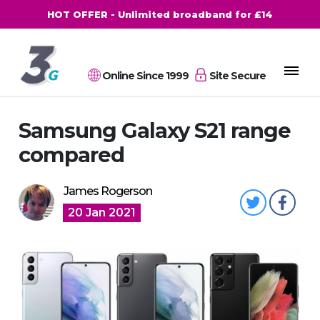
HOT OFFER - Unlimited broadband for £14
Online Since 1999
Site Secure
Samsung Galaxy S21 range
compared
James Rogerson
20 Jan 2021