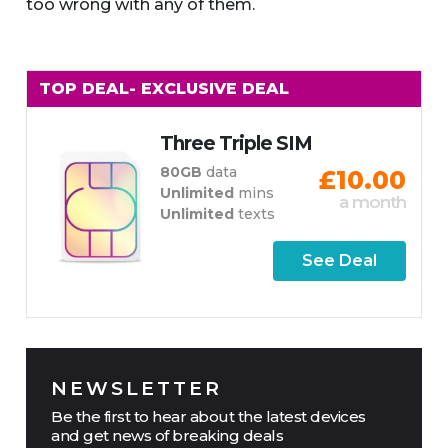
too wrong with any of them.
TOP DEAL
- EXCLUSIVE DEAL
Three Triple SIM
80GB
data
£10.00
Unlimited
mins
a month
Unlimited
texts
See Deal
NEWSLETTER
Be the first to hear about the latest devices
and get news of breaking deals