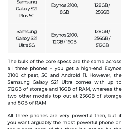
Samsung
Exynos 2100,
128GB /
Galaxy S21
8GB
256GB
Plus 5G
Samsung
128GB /
Exynos 2100,
Galaxy S21
256GB /
12GB / 16GB
Ultra 5G
512GB
The bulk of the core specs are the same across
all three phones – you get a high-end Exynos
2100 chipset, 5G and Android 11. However, the
Samsung Galaxy S21 Ultra comes with up to
512GB of storage and 16GB of RAM, whereas the
two other models top out at 256GB of storage
and 8GB of RAM.
All three phones are very powerful then, but if
you want arguably the most powerful phone on