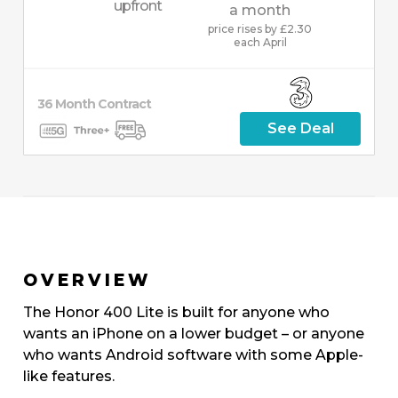
upfront
a month
price rises by £2.30
each April
36
Month
Contract
See Deal
OVERVIEW
The Honor 400 Lite is built for anyone who
wants an iPhone on a lower budget – or anyone
who wants Android software with some Apple-
like features.