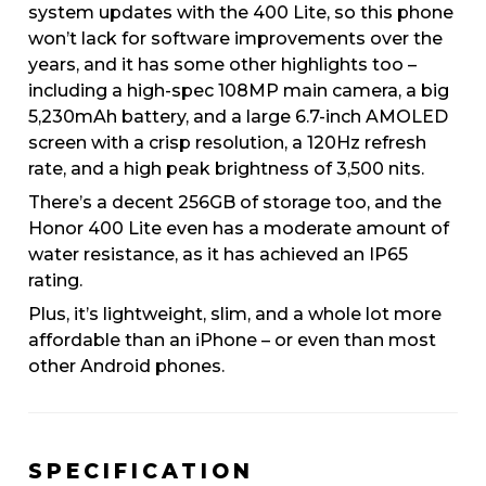
system updates with the 400 Lite, so this phone
won’t lack for software improvements over the
years, and it has some other highlights too –
including a high-spec 108MP main camera, a big
5,230mAh battery, and a large 6.7-inch AMOLED
screen with a crisp resolution, a 120Hz refresh
rate, and a high peak brightness of 3,500 nits.
There’s a decent 256GB of storage too, and the
Honor 400 Lite even has a moderate amount of
water resistance, as it has achieved an IP65
rating.
Plus, it’s lightweight, slim, and a whole lot more
affordable than an iPhone – or even than most
other Android phones.
SPECIFICATION