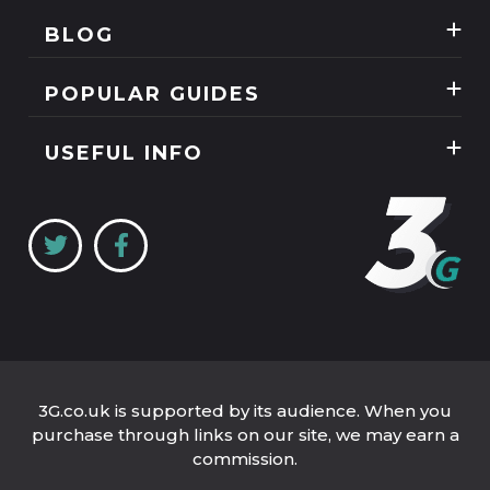
Best Three Mobile deals
BLOG
Mobile Phones
News
SIM Only
POPULAR GUIDES
Reviews
Unlimited Data Plans
Tablets
Guides
USEFUL INFO
Unlimited Mobile Broadband
Home Broadband
Contact Us
Coverage Checker
Mobile Broadband
About Us
My3
Privacy Policy
Three 5G Broadband review
Cookie Policy
Three 4G Broadband review
3G.co.uk is supported by its audience. When you
purchase through links on our site, we may earn a
commission.