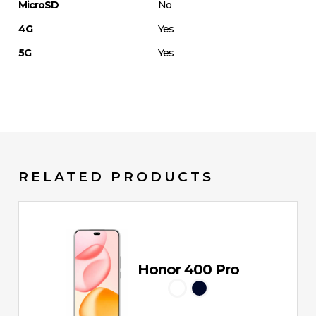
MicroSD
No
4G
Yes
5G
Yes
RELATED PRODUCTS
Honor 400 Pro