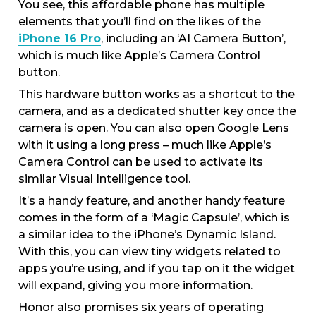
You see, this affordable phone has multiple
elements that you’ll find on the likes of the
iPhone 16 Pro
, including an ‘AI Camera Button’,
which is much like Apple’s Camera Control
button.
This hardware button works as a shortcut to the
camera, and as a dedicated shutter key once the
camera is open. You can also open Google Lens
with it using a long press – much like Apple’s
Camera Control can be used to activate its
similar Visual Intelligence tool.
It’s a handy feature, and another handy feature
comes in the form of a ‘Magic Capsule’, which is
a similar idea to the iPhone’s Dynamic Island.
With this, you can view tiny widgets related to
apps you’re using, and if you tap on it the widget
will expand, giving you more information.
Honor also promises six years of operating