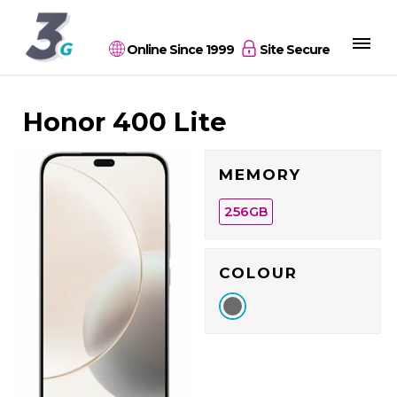
Online Since 1999
Site Secure
Honor 400 Lite
MEMORY
256
GB
COLOUR