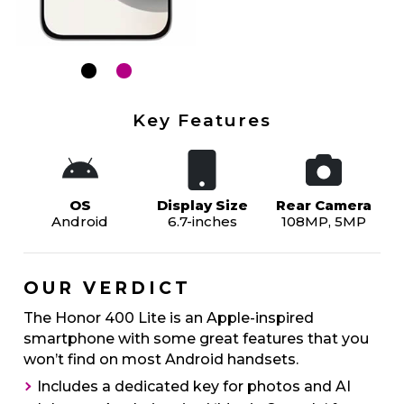
Key Features
OS
Display Size
Rear Camera
Android
6.7-inches
108MP, 5MP
OUR VERDICT
The Honor 400 Lite is an Apple-inspired
smartphone with some great features that you
won’t find on most Android handsets.
Includes a dedicated key for photos and AI