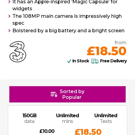
It has an Apple-inspired ‘Magic Capsule’ for
widgets
The 108MP main camera is impressively high
spec
Bolstered by a big battery and a bright screen
from
£18.50
In Stock
Free Delivery
Sorted by
Popular
150
GB
Unlimited
Unlimited
data
mins
Texts
£18.50
£10.00