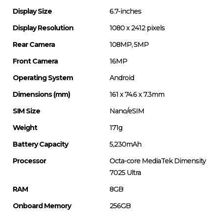
Display Size
6.7-inches
Display Resolution
1080 x 2412 pixels
Rear Camera
108MP, 5MP
Front Camera
16MP
Operating System
Android
Dimensions (mm)
161 x 74.6 x 7.3mm
SIM Size
Nano/eSIM
Weight
171g
Battery Capacity
5,230mAh
Processor
Octa-core MediaTek Dimensity
7025 Ultra
RAM
8GB
Onboard Memory
256GB