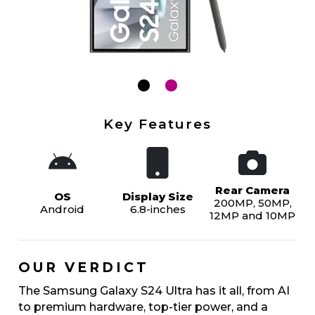
Key Features
Rear Camera
OS
Display Size
200MP, 50MP,
Android
6.8-inches
12MP and 10MP
OUR VERDICT
The Samsung Galaxy S24 Ultra has it all, from AI
to premium hardware, top-tier power, and a