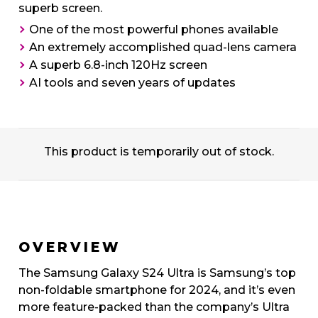
superb screen.
One of the most powerful phones available
An extremely accomplished quad-lens camera
A superb 6.8-inch 120Hz screen
AI tools and seven years of updates
This product is temporarily out of stock.
OVERVIEW
The Samsung Galaxy S24 Ultra is Samsung’s top
non-foldable smartphone for 2024, and it’s even
more feature-packed than the company’s Ultra