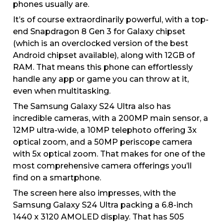
phones usually are.
It’s of course extraordinarily powerful, with a top-
end Snapdragon 8 Gen 3 for Galaxy chipset
(which is an overclocked version of the best
Android chipset available), along with 12GB of
RAM. That means this phone can effortlessly
handle any app or game you can throw at it,
even when multitasking.
The Samsung Galaxy S24 Ultra also has
incredible cameras, with a 200MP main sensor, a
12MP ultra-wide, a 10MP telephoto offering 3x
optical zoom, and a 50MP periscope camera
with 5x optical zoom. That makes for one of the
most comprehensive camera offerings you’ll
find on a smartphone.
The screen here also impresses, with the
Samsung Galaxy S24 Ultra packing a 6.8-inch
1440 x 3120 AMOLED display. That has 505