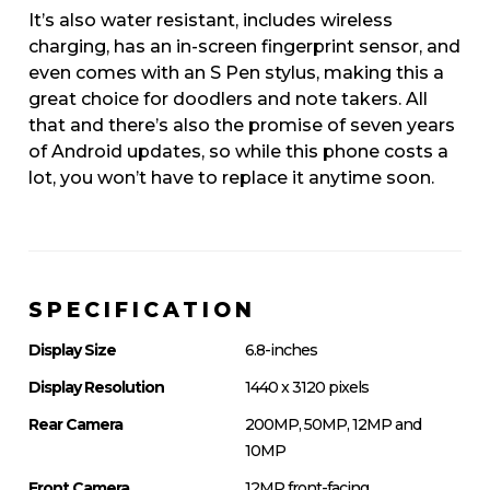
It’s also water resistant, includes wireless
charging, has an in-screen fingerprint sensor, and
even comes with an S Pen stylus, making this a
great choice for doodlers and note takers. All
that and there’s also the promise of seven years
of Android updates, so while this phone costs a
lot, you won’t have to replace it anytime soon.
SPECIFICATION
Display Size
6.8-inches
Display Resolution
1440 x 3120 pixels
Rear Camera
200MP, 50MP, 12MP and
10MP
Front Camera
12MP front-facing