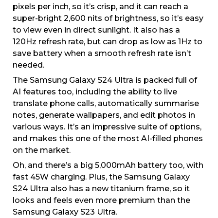
pixels per inch, so it’s crisp, and it can reach a
super-bright 2,600 nits of brightness, so it’s easy
to view even in direct sunlight. It also has a
120Hz refresh rate, but can drop as low as 1Hz to
save battery when a smooth refresh rate isn’t
needed.
The Samsung Galaxy S24 Ultra is packed full of
AI features too, including the ability to live
translate phone calls, automatically summarise
notes, generate wallpapers, and edit photos in
various ways. It’s an impressive suite of options,
and makes this one of the most AI-filled phones
on the market.
Oh, and there’s a big 5,000mAh battery too, with
fast 45W charging. Plus, the Samsung Galaxy
S24 Ultra also has a new titanium frame, so it
looks and feels even more premium than the
Samsung Galaxy S23 Ultra.