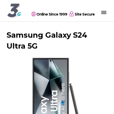
Online Since 1999
Site Secure
Samsung Galaxy S24
Ultra 5G