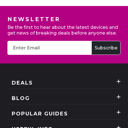
NEWSLETTER
Home Broadband - Switch to claim up to £200
Be the first to hear about the latest devices and
credit
get news of breaking deals before anyone else.
Exclusive deals
DEALS
Best Three Mobile deals
BLOG
Mobile Phones
News
SIM Only
POPULAR GUIDES
Reviews
Unlimited Data Plans
Tablets