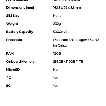
Dimensions (mm)
162.3 x 79 x 8.6mm
SIM Size
Nano
Weight
232g
Battery Capacity
5000mAh
Processor
Octa-core Snapdragon 8 Gen 3
for Galaxy
RAM
12GB
Onboard Memory
256GB / 512GB / 1TB
MicroSD
No
4G
Yes
5G
Yes