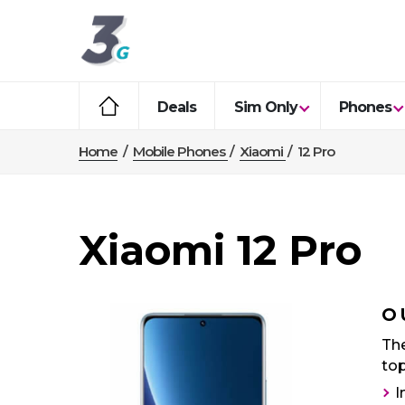
Deals
Sim Only
Phones
Home
/
Mobile Phones
/
Xiaomi
/
12 Pro
Xiaomi 12 Pro
O
The
top
I