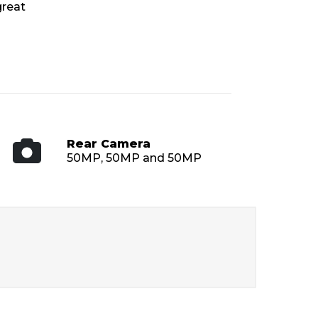
great
Rear Camera
50MP, 50MP and 50MP