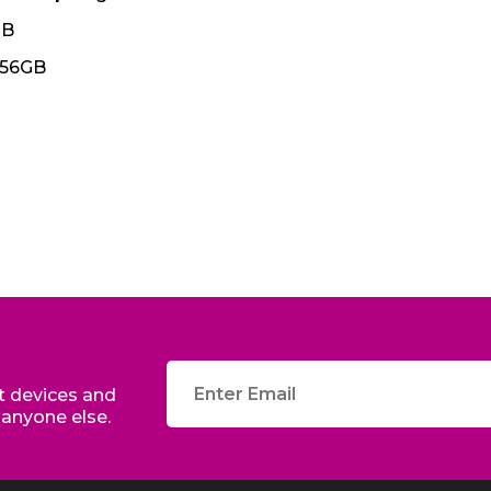
GB
256GB
edit
st devices and
 anyone else.