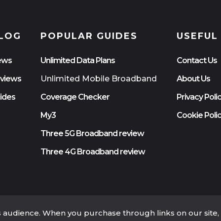
LOG
POPULAR GUIDES
USEFUL
ews
Unlimited Data Plans
Contact Us
views
Unlimited Mobile Broadband
About Us
ides
Coverage Checker
Privacy Poli
My3
Cookie Poli
Three 5G Broadband review
Three 4G Broadband review
ts audience. When you purchase through links on our site