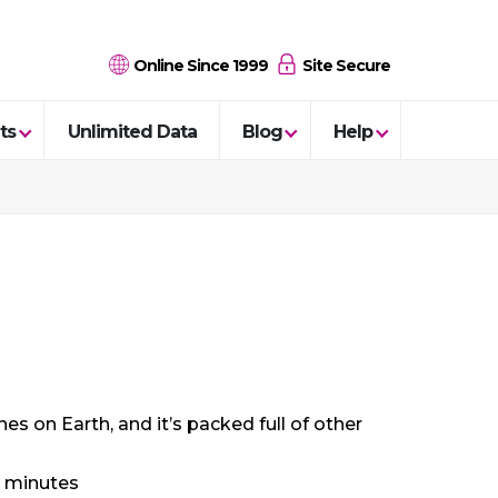
Online Since 1999
Site Secure
ts
Unlimited Data
Blog
Help
s on Earth, and it’s packed full of other
8 minutes