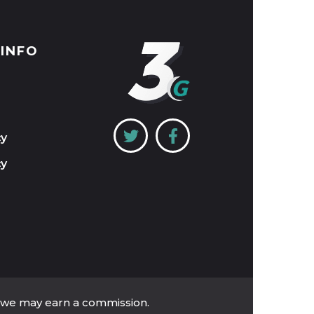
 INFO
cy
cy
, we may earn a commission.