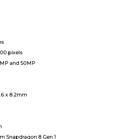
es
00 pixels
0MP and 50MP
4.6 x 8.2mm
h
 Snapdragon 8 Gen 1