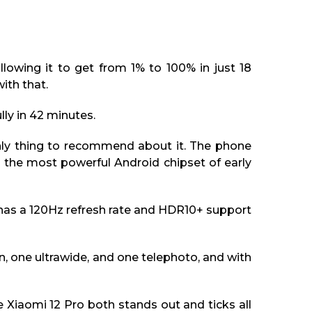
lowing it to get from 1% to 100% in just 18
ith that.
lly in 42 minutes.
 only thing to recommend about it. The phone
 the most powerful Android chipset of early
has a 120Hz refresh rate and HDR10+ support
n, one ultrawide, and one telephoto, and with
e Xiaomi 12 Pro both stands out and ticks all