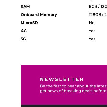
RAM
8GB / 12
Onboard Memory
128GB / 
MicroSD
No
4G
Yes
5G
Yes
Home Broadband - Switch to claim up to £200 cr
NEWSLETTER
Be the first to hear about the late
get news of breaking deals before
Exclusive deals