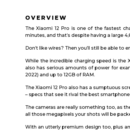
OVERVIEW
The Xiaomi 12 Pro is one of the fastest ch
minutes, and that’s despite having a large 
Don’t like wires? Then you’ll still be able to
While the incredible charging speed is the 
also has serious amounts of power for exam
2022) and up to 12GB of RAM.
The Xiaomi 12 Pro also has a sumptuous scr
– specs that see it rival the best smartphon
The cameras are really something too, as the
all those megapixels your shots will be packed
With an utterly premium design too, plus an 