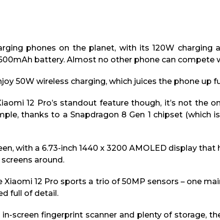
arging phones on the planet, with its 120W charging al
4,600mAh battery. Almost no other phone can compete w
 enjoy 50W wireless charging, which juices the phone up fu
Xiaomi 12 Pro’s standout feature though, it’s not the
ple, thanks to a Snapdragon 8 Gen 1 chipset (which is
een, with a 6.73-inch 1440 x 3200 AMOLED display that 
e screens around.
 Xiaomi 12 Pro sports a trio of 50MP sensors – one mai
 full of detail.
in-screen fingerprint scanner and plenty of storage, th