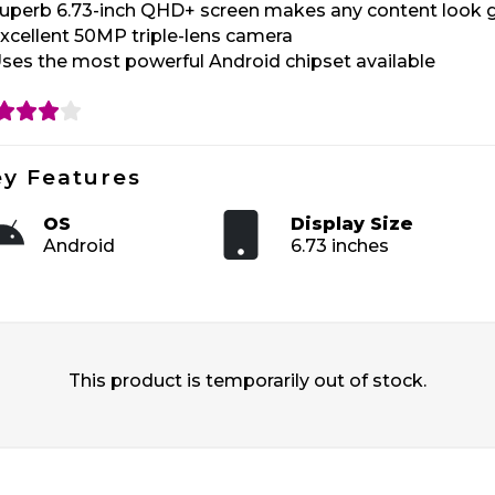
uperb 6.73-inch QHD+ screen makes any content look 
xcellent 50MP triple-lens camera
ses the most powerful Android chipset available
y Features
OS
Display Size
Android
6.73 inches
This product is temporarily out of stock.