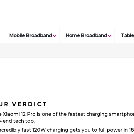
Mobile Broadband
Home Broadband
Table
UR VERDICT
 Xiaomi 12 Pro is one of the fastest charging smartphone
-end tech too.
ncredibly fast 120W charging gets you to full power in 1