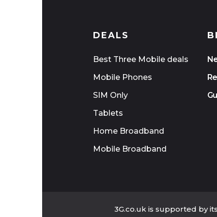
DEALS
B
Best Three Mobile deals
N
Mobile Phones
Re
SIM Only
Gu
Tablets
Home Broadband
Mobile Broadband
3G.co.uk is supported by i