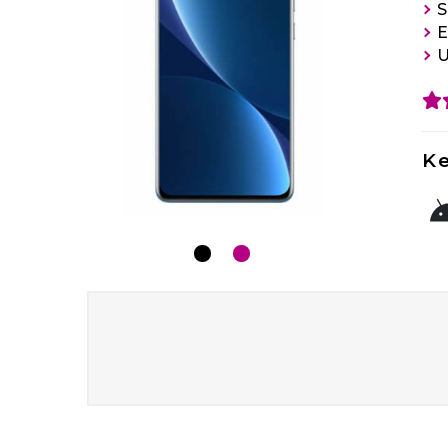
S
E
U
Ke