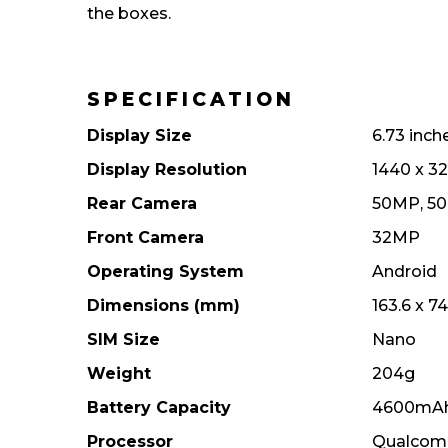
the boxes.
SPECIFICATION
Display Size
6.73 inch
Display Resolution
1440 x 32
Rear Camera
50MP, 5
Front Camera
32MP
Operating System
Android
Dimensions (mm)
163.6 x 7
SIM Size
Nano
Weight
204g
Battery Capacity
4600mA
Processor
Qualcomm