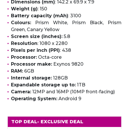
Dimensions (mm)
: 142.2 x 69.9 x 7.9
Weight (g)
: 150
Battery capacity (mAh)
: 3100
Colours:
Prism White, Prism Black, Prism
Green, Canary Yellow
Screen size (inches):
5.8
Resolution
: 1080 x 2280
Pixels per inch (PPI)
: 438
Processor:
Octa-core
Processor make:
Exynos 9820
RAM:
6GB
Internal storage:
128GB
Expandable storage up to:
1TB
Camera:
12MP and 16MP (10MP front-facing)
Operating System:
Android 9
TOP DEAL
- EXCLUSIVE DEAL