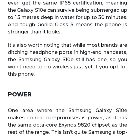
even get the same IP68 certification, meaning
the Galaxy S10e can survive being submerged up
to 1.5 metres deep in water for up to 30 minutes.
And tough Gorilla Glass 5 means the phone is
stronger than it looks.
It’s also worth noting that while most brands are
ditching headphone ports in high-end handsets,
the Samsung Galaxy S10e still has one, so you
won’t need to go wireless just yet if you opt for
this phone.
POWER
One area where the Samsung Galaxy S10e
makes no real compromises is power, as it has
the same octa-core Exynos 9820 chipset as the
rest of the range. This isn’t quite Samsung’s top-