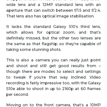
wide lens and a 12MP standard lens with an
aperture that can switch between f/1.5 and f/2.4.
That lens also has optical image stabilisation.
It lacks the standard Galaxy S10’s third lens,
which allows for optical zoom, and that’s
definitely missed, but the other two lenses are
the same as that flagship, so they’re capable of
taking some stunning shots.
This is also a camera you can really just point
and shoot and still get good results from –
though there are modes to select and settings
to tweak if you’re that way inclined. Video
recording is fairly impressive too, with the Galaxy
S10e able to shoot in up to 2160p at 60 frames
per second.
Moving on to the front camera, that’s a 10MP