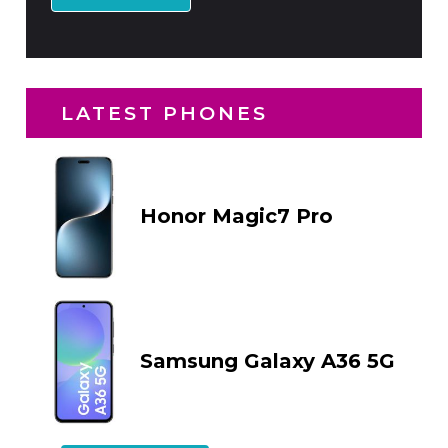
LATEST PHONES
Honor Magic7 Pro
Samsung Galaxy A36 5G