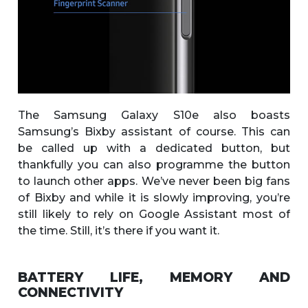
The Samsung Galaxy S10e also boasts
Samsung’s Bixby assistant of course. This can
be called up with a dedicated button, but
thankfully you can also programme the button
to launch other apps. We’ve never been big fans
of Bixby and while it is slowly improving, you’re
still likely to rely on Google Assistant most of
the time. Still, it’s there if you want it.
BATTERY LIFE, MEMORY AND
CONNECTIVITY