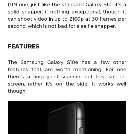
f/1.9 one, just like the standard Galaxy S10. It’s a
solid snapper, if nothing exceptional, though it
can shoot video in up to 2160p at 30 frames per
second, which is not bad for a selfie snapper.
FEATURES
The Samsung Galaxy S10e has a few other
features that are worth mentioning. For one
there’s a fingerprint scanner, but this isn’t in-
screen, rather it’s on the side. It works well
though.