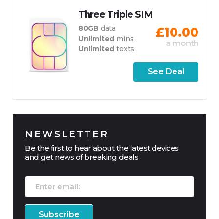
Three Triple SIM
80GB
data
£10.00
Unlimited
mins
a month
Unlimited
texts
See Deal
NEWSLETTER
Be the first to hear about the latest devices
and get news of breaking deals