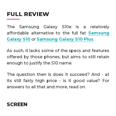
FULL REVIEW
The Samsung Galaxy S10e is a relatively
affordable alternative to the full fat
Samsung
Galaxy S10
or
Samsung Galaxy S10 Plus
.
As such, it lacks some of the specs and features
offered by those phones, but aims to still retain
enough to justify the S10 name.
The question then is does it succeed? And - at
its still fairly high price - is it good value? For
answers to all that and more, read on.
SCREEN