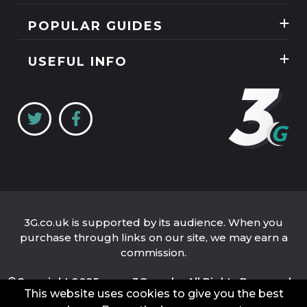
Mobile Phones
News
POPULAR GUIDES
SIM Only
Reviews
Unlimited Data Plans
Tablets
USEFUL INFO
Guides
Unlimited Mobile Broadband
Home Broadband
Contact Us
Coverage Checker
Mobile Broadband
About Us
My3
Privacy Policy
Three 5G Broadband review
Cookie Policy
Three 4G Broadband review
3G.co.uk is supported by its audience. When you
purchase through links on our site, we may earn a
commission.
©Copyright 2025 www.3G.co.uk - All Rights Reserved.
This website uses cookies to give you the best
Company Name: 3G.co.uk Limited
Company Number: 04939262