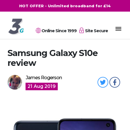
HOT OFFER - Unlimited broadband for £14
Online Since 1999
Site Secure
Samsung Galaxy S10e
review
James Rogerson
21 Aug 2019