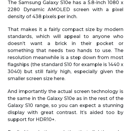
The Samsung Galaxy S10e has a 5.8-inch 1080 x
2280 Dynamic AMOLED screen with a pixel
density of 438 pixels per inch.
That makes it a fairly compact size by modern
standards, which will appeal to anyone who
doesn’t want a brick in their pocket or
something that needs two hands to use. The
resolution meanwhile is a step down from most
flagships (the standard S10 for example is 1440 x
3040) but still fairly high, especially given the
smaller screen size here.
And importantly the actual screen technology is
the same in the Galaxy S10e as in the rest of the
Galaxy S10 range, so you can expect a stunning
display with great contrast. It’s aided too by
support for HDR10+.