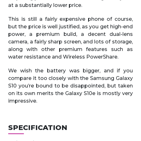
at a substantially lower price.
This is still a fairly expensive phone of course,
but the price is well justified, as you get high-end
power, a premium build, a decent dual-lens
camera, a fairly sharp screen, and lots of storage,
along with other premium features such as
water resistance and Wireless PowerShare.
We wish the battery was bigger, and if you
compare it too closely with the Samsung Galaxy
S10 you’re bound to be disappointed, but taken
on its own merits the Galaxy S10e is mostly very
impressive.
SPECIFICATION