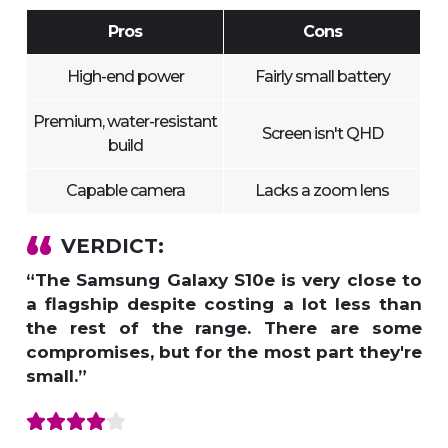
Pros
Cons
High-end power
Fairly small battery
Premium, water-resistant
Screen isn't QHD
build
Capable camera
Lacks a zoom lens
VERDICT:
“The Samsung Galaxy S10e is very close to
a flagship despite costing a lot less than
the rest of the range. There are some
compromises, but for the most part they're
small.”