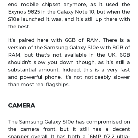
end mobile chipset anymore, as it used the
Exynos 9825 in the Galaxy Note 10, but when the
S10e launched it was, and it’s still up there with
the best.
It’s paired here with 6GB of RAM. There is a
version of the Samsung Galaxy S10e with 8GB of
RAM, but that’s not available in the UK. 6GB
shouldn’t slow you down though, as it’s still a
substantial amount. Indeed, this is a very fast
and powerful phone. It’s not noticeably slower
than most real flagships.
CAMERA
The Samsung Galaxy S10e has compromised on
the camera front, but it still has a decent
snapper overall. It has both a 16MP f/2.2 ultra-