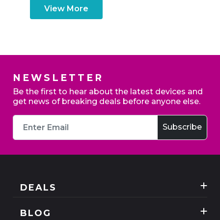
View More
NEWSLETTER
Be the first to hear about the latest devices and
get news of breaking deals before anyone else.
DEALS
Best Three Mobile deals
BLOG