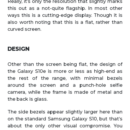
Really, it’s only the resolution that slightly marks
this out as a not-quite flagship. In most other
ways this is a cutting-edge display. Though it is
also worth noting that this is a flat, rather than
curved screen.
DESIGN
Other than the screen being flat, the design of
the Galaxy S10e is more or less as high-end as
the rest of the range, with minimal bezels
around the screen and a punch-hole selfie
camera, while the frame is made of metal and
the back is glass.
The side bezels appear slightly larger here than
on the standard Samsung Galaxy S10, but that’s
about the only other visual compromise. You