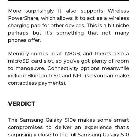
More surprisingly it also supports Wireless
PowerShare, which allows it to act as a wireless
charging pad for other devices. This is a bit niche
perhaps but it’s something that not many
phones offer.
Memory comes in at 128GB, and there’s also a
microSD card slot, so you’ve got plenty of room
to manoeuvre. Connectivity options meanwhile
include Bluetooth 5.0 and NFC (so you can make
contactless payments).
VERDICT
The Samsung Galaxy S10e makes some smart
compromises to deliver an experience that’s
surprisingly close to the full Samsung Galaxy S10