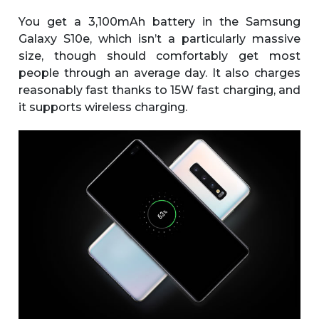
You get a 3,100mAh battery in the Samsung
Galaxy S10e, which isn’t a particularly massive
size, though should comfortably get most
people through an average day. It also charges
reasonably fast thanks to 15W fast charging, and
it supports wireless charging.