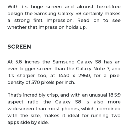
With its huge screen and almost bezel-free
design the Samsung Galaxy S8 certainly makes
a strong first impression. Read on to see
whether that impression holds up.
SCREEN
At 5.8 inches the Samsung Galaxy S8 has an
even bigger screen than the Galaxy Note 7, and
it’s sharper too, at 1440 x 2960, for a pixel
density of 570 pixels per inch.
That’s incredibly crisp, and with an unusual 18.5:9
aspect ratio the Galaxy S8 is also more
widescreen than most phones, which, combined
with the size, makes it ideal for running two
apps side by side.