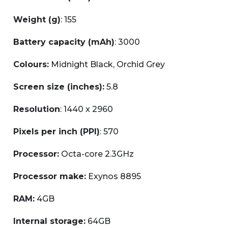
Weight (g)
: 155
Battery capacity (mAh)
: 3000
Colours:
Midnight Black, Orchid Grey
Screen size (inches):
5.8
Resolution
: 1440 x 2960
Pixels per inch (PPI)
: 570
Processor:
Octa-core 2.3GHz
Processor make:
Exynos 8895
RAM:
4GB
Internal storage:
64GB