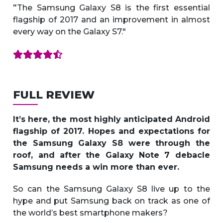
The Samsung Galaxy S8 is the first essential
"
flagship of 2017 and an improvement in almost
every way on the Galaxy S7."
FULL REVIEW
It’s here, the most highly anticipated Android
flagship of 2017. Hopes and expectations for
the Samsung Galaxy S8 were through the
roof, and after the Galaxy Note 7 debacle
Samsung needs a win more than ever.
So can the Samsung Galaxy S8 live up to the
hype and put Samsung back on track as one of
the world’s best smartphone makers?