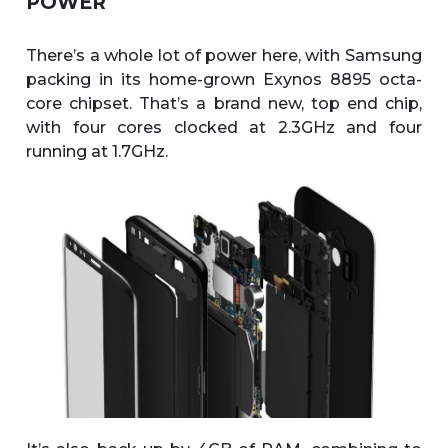
POWER
There’s a whole lot of power here, with Samsung
packing in its home-grown Exynos 8895 octa-
core chipset. That’s a brand new, top end chip,
with four cores clocked at 2.3GHz and four
running at 1.7GHz.