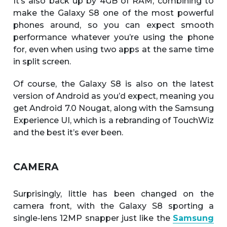
It’s also back up by 4GB of RAM, combining to
make the Galaxy S8 one of the most powerful
phones around, so you can expect smooth
performance whatever you’re using the phone
for, even when using two apps at the same time
in split screen.
Of course, the Galaxy S8 is also on the latest
version of Android as you’d expect, meaning you
get Android 7.0 Nougat, along with the Samsung
Experience UI, which is a rebranding of TouchWiz
and the best it’s ever been.
CAMERA
Surprisingly, little has been changed on the
camera front, with the Galaxy S8 sporting a
single-lens 12MP snapper just like the
Samsung