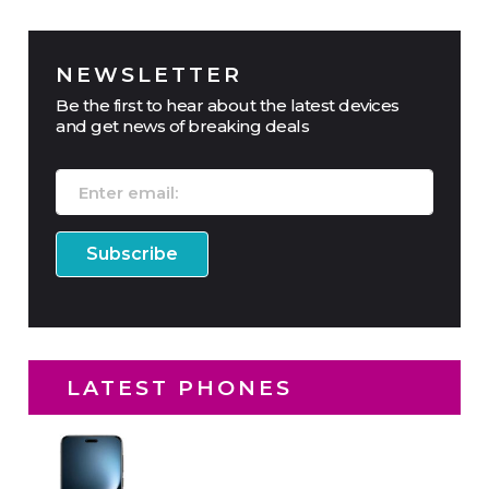
NEWSLETTER
Be the first to hear about the latest devices
and get news of breaking deals
LATEST PHONES