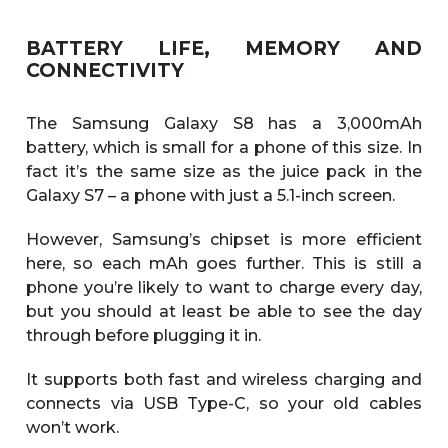
BATTERY LIFE, MEMORY AND
CONNECTIVITY
The Samsung Galaxy S8 has a 3,000mAh
battery, which is small for a phone of this size. In
fact it’s the same size as the juice pack in the
Galaxy S7 – a phone with just a 5.1-inch screen.
However, Samsung’s chipset is more efficient
here, so each mAh goes further. This is still a
phone you’re likely to want to charge every day,
but you should at least be able to see the day
through before plugging it in.
It supports both fast and wireless charging and
connects via USB Type-C, so your old cables
won’t work.