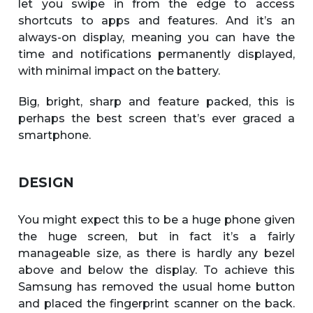
let you swipe in from the edge to access
shortcuts to apps and features. And it’s an
always-on display, meaning you can have the
time and notifications permanently displayed,
with minimal impact on the battery.
Big, bright, sharp and feature packed, this is
perhaps the best screen that’s ever graced a
smartphone.
DESIGN
You might expect this to be a huge phone given
the huge screen, but in fact it’s a fairly
manageable size, as there is hardly any bezel
above and below the display. To achieve this
Samsung has removed the usual home button
and placed the fingerprint scanner on the back.