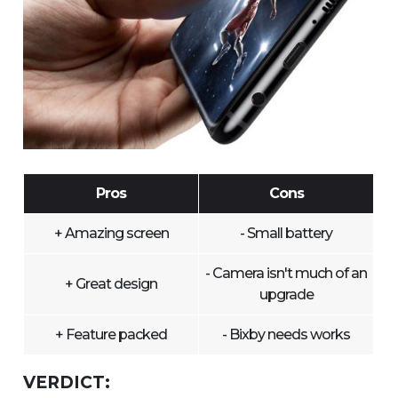
Pros
Cons
+ Amazing screen
- Small battery
- Camera isn't much of an
+ Great design
upgrade
+ Feature packed
- Bixby needs works
VERDICT: