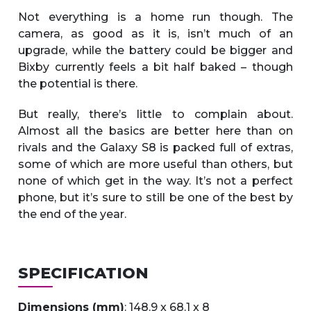
Not everything is a home run though. The
camera, as good as it is, isn’t much of an
upgrade, while the battery could be bigger and
Bixby currently feels a bit half baked – though
the potential is there.
But really, there’s little to complain about.
Almost all the basics are better here than on
rivals and the Galaxy S8 is packed full of extras,
some of which are more useful than others, but
none of which get in the way. It’s not a perfect
phone, but it’s sure to still be one of the best by
the end of the year.
SPECIFICATION
Dimensions (mm)
: 148.9 x 68.1 x 8