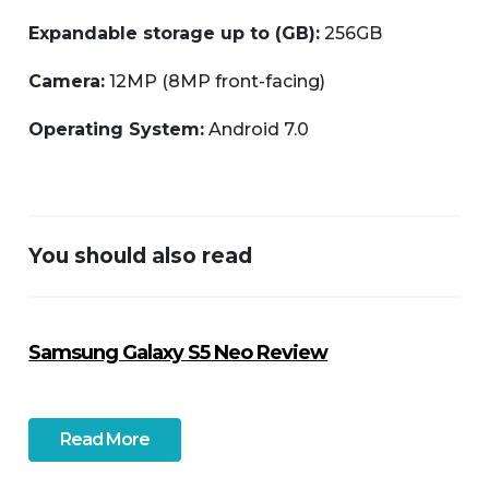
Expandable storage up to (GB):
256GB
Camera:
12MP (8MP front-facing)
Operating System:
Android 7.0
You should also read
Samsung Galaxy S5 Neo Review
Read More