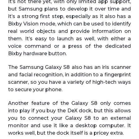
It’s not there yet, with only limited app support,
but Samsung plans to develop it over time and
it’s a strong first step, especially as it also has a
Bixby Vision mode, which can be used to identify
real world objects and provide information on
them. It’s easy to launch as well, with either a
voice command or a press of the dedicated
Bixby hardware button.
The Samsung Galaxy S8 also has an iris scanner
and facial recognition, in addition to a fingerprint
scanner, so you have a variety of high-tech ways
to secure your phone.
Another feature of the Galaxy S8 only comes
into play if you buy the DeX dock, but this allows
you to connect your Galaxy S8 to an external
monitor and use it like a desktop computer. It
works well, but the dock itself is a pricey extra.