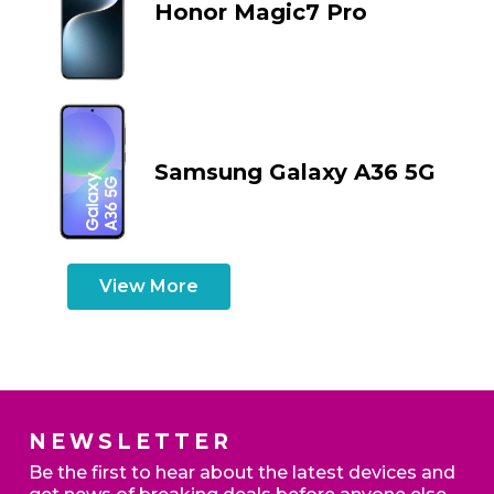
Honor Magic7 Pro
Samsung Galaxy A36 5G
View More
NEWSLETTER
Be the first to hear about the latest devices and