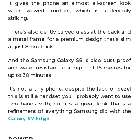
It gives the phone an almost all-screen look
when viewed front-on, which is undeniably
striking.
There’s also gently curved glass at the back and
a metal frame, for a premium design that’s slim
at just 8mm thick.
And the Samsung Galaxy S8 is also dust proof
and water resistant to a depth of 1.5 metres for
up to 30 minutes.
It’s not a tiny phone, despite the lack of bezel
this is still a handset you’ll probably want to use
two hands with, but it’s a great look that’s a
refinement of everything Samsung did with the
Galaxy S7 Edge
.