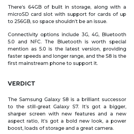
There’s 64GB of built in storage, along with a
microSD card slot with support for cards of up
to 256GB, so space shouldn’t be an issue.
Connectivity options include 3G, 4G, Bluetooth
5.0 and NFC. The Bluetooth is worth special
mention as 5.0 is the latest version, providing
faster speeds and longer range, and the S8 is the
first mainstream phone to support it.
VERDICT
The Samsung Galaxy S8 is a brilliant successor
to the still-great Galaxy S7. It’s got a bigger,
sharper screen with new features and a new
aspect ratio, it’s got a bold new look, a power
boost, loads of storage and a great camera.