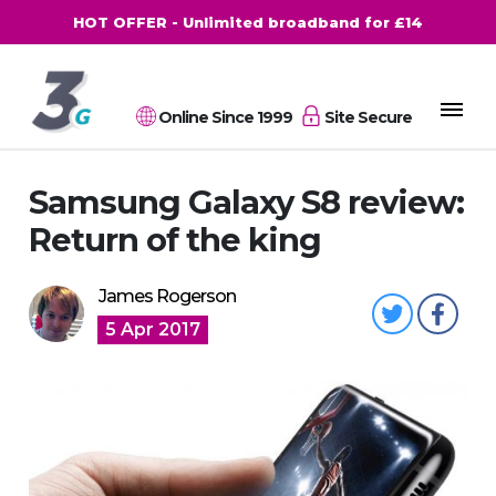
HOT OFFER - Unlimited broadband for £14
Online Since 1999
Site Secure
Samsung Galaxy S8 review:
Return of the king
James Rogerson
5 Apr 2017