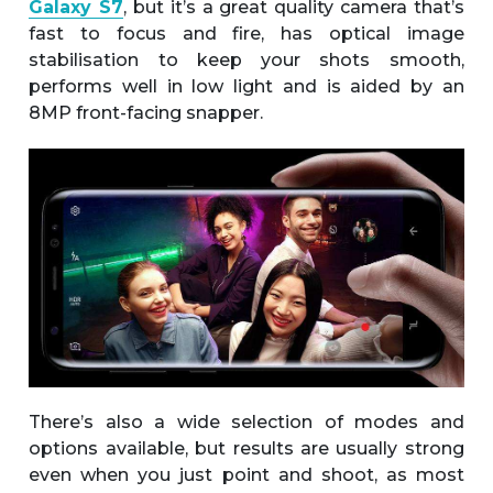
Galaxy S7
, but it’s a great quality camera that’s
fast to focus and fire, has optical image
stabilisation to keep your shots smooth,
performs well in low light and is aided by an
8MP front-facing snapper.
There’s also a wide selection of modes and
options available, but results are usually strong
even when you just point and shoot, as most