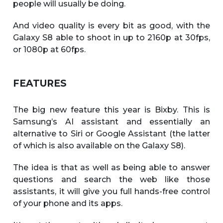
people will usually be doing.
And video quality is every bit as good, with the
Galaxy S8 able to shoot in up to 2160p at 30fps,
or 1080p at 60fps.
FEATURES
The big new feature this year is Bixby. This is
Samsung’s AI assistant and essentially an
alternative to Siri or Google Assistant (the latter
of which is also available on the Galaxy S8).
The idea is that as well as being able to answer
questions and search the web like those
assistants, it will give you full hands-free control
of your phone and its apps.