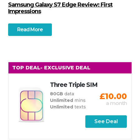
Samsung Galaxy S7 Edge Review: First
Impressions
Read More
TOP DEAL
- EXCLUSIVE DEAL
Three Triple SIM
80GB
data
£10.00
Unlimited
mins
a month
Unlimited
texts
See Deal