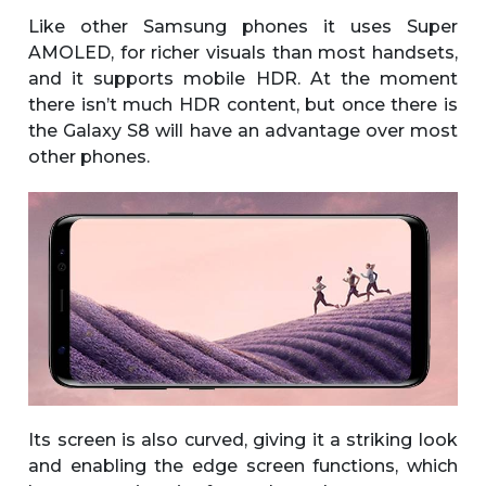
Like other Samsung phones it uses Super
AMOLED, for richer visuals than most handsets,
and it supports mobile HDR. At the moment
there isn’t much HDR content, but once there is
the Galaxy S8 will have an advantage over most
other phones.
Its screen is also curved, giving it a striking look
and enabling the edge screen functions, which