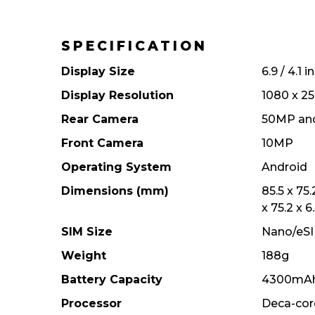
SPECIFICATION
Display Size
6.9 / 4.1 
Display Resolution
1080 x 25
Rear Camera
50MP an
Front Camera
10MP
Operating System
Android
Dimensions (mm)
85.5 x 75
x 75.2 x 6
SIM Size
Nano/eS
Weight
188g
Battery Capacity
4300mA
Processor
Deca-cor