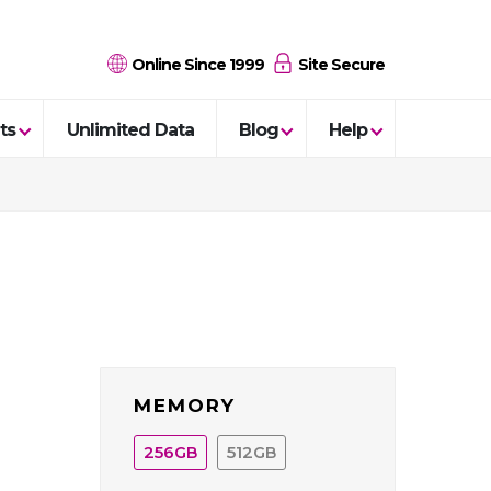
Online Since 1999
Site Secure
ts
Unlimited Data
Blog
Help
MEMORY
256
512
GB
GB