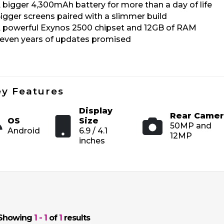
 bigger 4,300mAh battery for more than a day of life
igger screens paired with a slimmer build
 powerful Exynos 2500 chipset and 12GB of RAM
even years of updates promised
y Features
Display
Rear Camer
OS
Size
50MP and
Android
6.9 / 4.1
12MP
inches
Showing
1 - 1
of
1
results