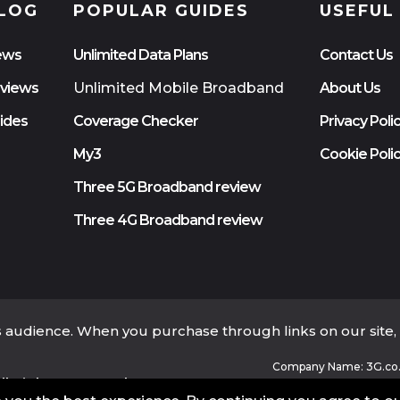
LOG
POPULAR GUIDES
USEFUL
ews
Unlimited Data Plans
Contact Us
views
Unlimited Mobile Broadband
About Us
ides
Coverage Checker
Privacy Poli
My3
Cookie Poli
Three 5G Broadband review
Three 4G Broadband review
ts audience. When you purchase through links on our site
Company Name: 3G.co.
l Rights Reserved.