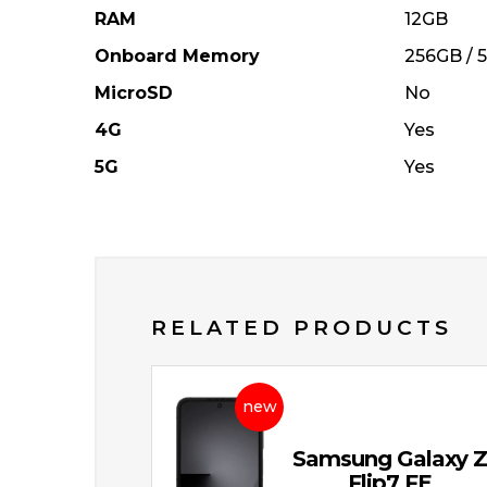
RAM
12GB
Onboard Memory
256GB / 
MicroSD
No
4G
Yes
5G
Yes
RELATED PRODUCTS
new
Samsung Galaxy 
Flip7 FE