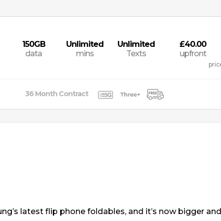
150
GB
Unlimited
Unlimited
£40.00
data
mins
Texts
upfront
pric
36
Month
Contract
g’s latest flip phone foldables, and it’s now bigger and