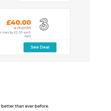
£40.00
a month
e rises by £2.30 each
April
See Deal
 better than ever before.