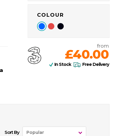
COLOUR
from
£40.00
In Stock
Free Delivery
a
Sort By
Popular