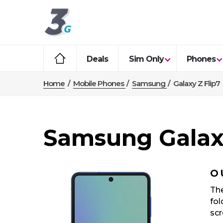
Deals
Sim Only
Phones
Home
/
Mobile Phones
/
Samsung
/
Galaxy Z Flip7
Samsung Galaxy
O
The
fol
scr