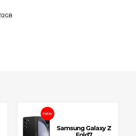
512GB
new
Z
Samsung Galaxy Z
Fold7