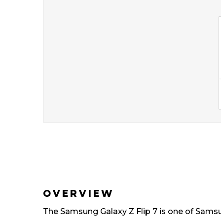
OVERVIEW
The Samsung Galaxy Z Flip 7 is one of Samsun