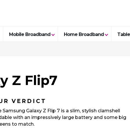
Mobile Broadband
Home Broadband
Table
 Z Flip7
UR VERDICT
 Samsung Galaxy Z Flip 7 is a slim, stylish clamshell
dable with an impressively large battery and some big
eens to match.