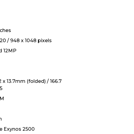
inches
20 / 948 x 1048 pixels
d 12MP
.2 x 13.7mm (folded) / 166.7
.5
IM
h
e Exynos 2500