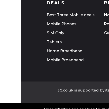
DEALS
B
Best Three Mobile deals
N
Mobile Phones
Re
SIM Only
Gu
Tablets
Home Broadband
Mobile Broadband
3G.co.uk is supported by i
©Copyright 2025 www.3G.co.uk - Al