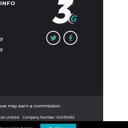
 INFO
cy
cy
, we may earn a commission.
uk Limited
Company Number: 04939262
VAT Number: 821 6484 32
Place of Registration: England and Wales