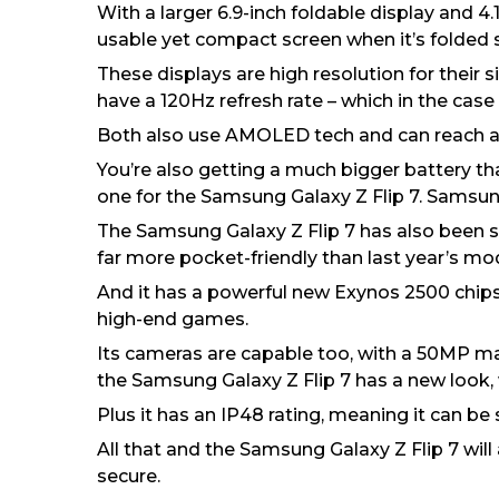
With a larger 6.9-inch foldable display and 4
usable yet compact screen when it’s folded 
These displays are high resolution for their 
have a 120Hz refresh rate – which in the case
Both also use AMOLED tech and can reach a br
You’re also getting a much bigger battery t
one for the Samsung Galaxy Z Flip 7. Samsung s
The Samsung Galaxy Z Flip 7 has also been 
far more pocket-friendly than last year’s mod
And it has a powerful new Exynos 2500 chipset
high-end games.
Its cameras are capable too, with a 50MP mai
the Samsung Galaxy Z Flip 7 has a new look, 
Plus it has an IP48 rating, meaning it can b
All that and the Samsung Galaxy Z Flip 7 will
secure.