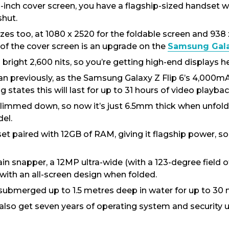
.1-inch cover screen, you have a flagship-sized handset 
shut.
sizes too, at 1080 x 2520 for the foldable screen and 938
 of the cover screen is an upgrade on the
Samsung Galax
ight 2,600 nits, so you’re getting high-end displays he
han previously, as the Samsung Galaxy Z Flip 6’s 4,000
tates this will last for up to 31 hours of video playback,
slimmed down, so now it’s just 6.5mm thick when unfol
el.
 paired with 12GB of RAM, giving it flagship power, so i
n snapper, a 12MP ultra-wide (with a 123-degree field o
with an all-screen design when folded.
e submerged up to 1.5 metres deep in water for up to 30 
 also get seven years of operating system and security u