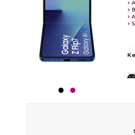
A
B
A
S
Ke