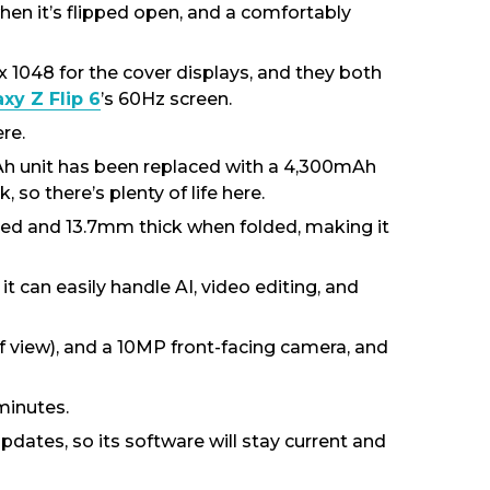
when it’s flipped open, and a comfortably
 x 1048 for the cover displays, and they both
y Z Flip 6
’s 60Hz screen.
re.
mAh unit has been replaced with a 4,300mAh
 so there’s plenty of life here.
ded and 13.7mm thick when folded, making it
t can easily handle AI, video editing, and
f view), and a 10MP front-facing camera, and
minutes.
pdates, so its software will stay current and