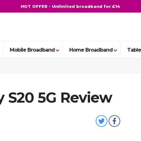
HOT OFFER - Unlimited broadband for £14
Mobile Broadband
Home Broadband
Table
 S20 5G Review