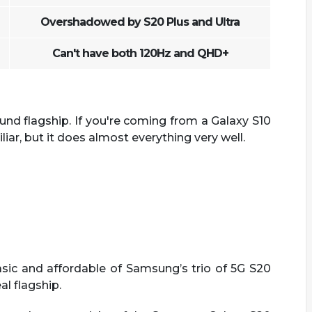
Overshadowed by S20 Plus and Ultra
Can't have both 120Hz and QHD+
und flagship. If you're coming from a Galaxy S10
liar, but it does almost everything very well.
ic and affordable of Samsung’s trio of 5G S20
al flagship.