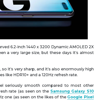
curved 6.2-inch 1440 x 3200 Dynamic AMOLED 2X
n a very large size, but these days it’s almost
, so it’s very sharp, and it’s also enormously high
res like HDR10+ and a 120Hz refresh rate.
feel seriously smooth compared to most other
resh rate (as seen on the
Samsung Galaxy S10
z one (as seen on the likes of the
Google Pixel