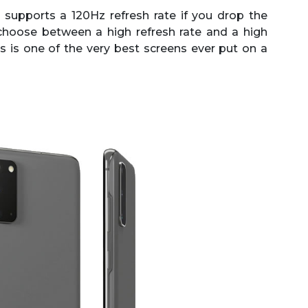
supports a 120Hz refresh rate if you drop the
choose between a high refresh rate and a high
this is one of the very best screens ever put on a