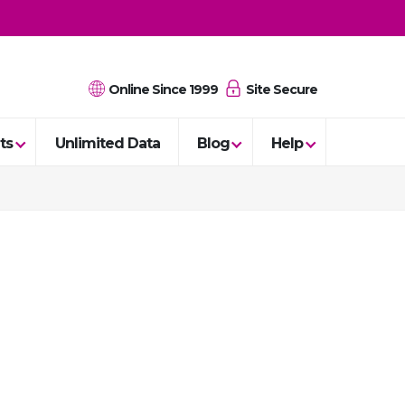
Online Since 1999
Site Secure
ts
Unlimited Data
Blog
Help