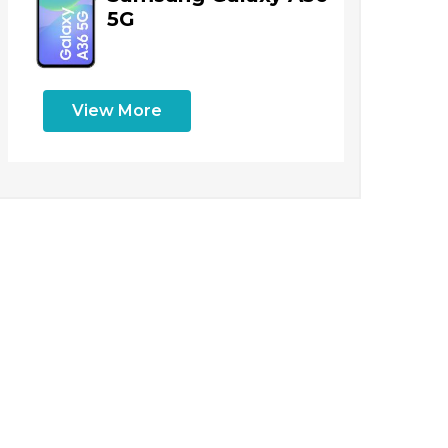
5G
View More