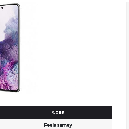
Cons
Feels samey