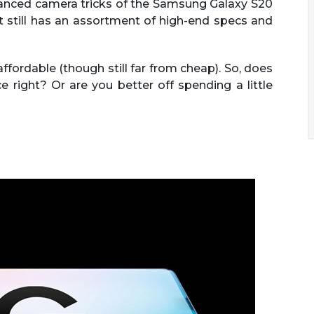
vanced camera tricks of the Samsung Galaxy S20
t still has an assortment of high-end specs and
ffordable (though still far from cheap). So, does
right? Or are you better off spending a little