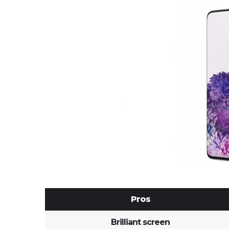
Pros
Brilliant screen