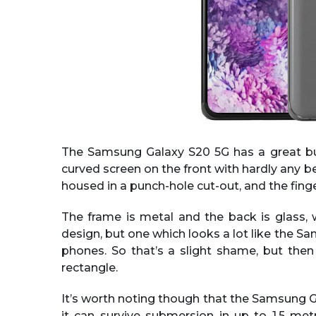
The Samsung Galaxy S20 5G has a great but s
curved screen on the front with hardly any be
housed in a punch-hole cut-out, and the finger
The frame is metal and the back is glass, 
design, but one which looks a lot like the
phones. So that’s a slight shame, but the
rectangle.
It’s worth noting though that the Samsung G
it can survive submersion in up to 1.5 met