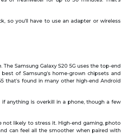
k, so you’ll have to use an adapter or wireless
re. The Samsung Galaxy S20 5G uses the top-end
he best of Samsung’s home-grown chipsets and
5 that’s found in many other high-end Android
if anything is overkill in a phone, though a few
e not likely to stress it. High-end gaming, photo
 and can feel all the smoother when paired with