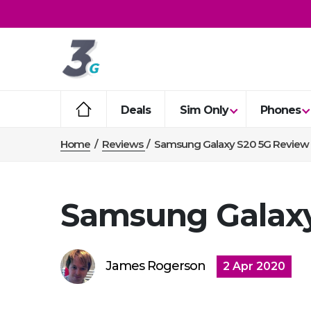
Deals
Sim Only
Phones
Home
/
Reviews
/
Samsung Galaxy S20 5G Review
Samsung Galaxy
James Rogerson
2 Apr 2020