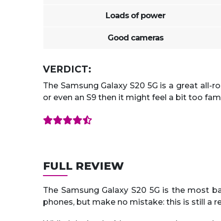
Loads of power
Good cameras
VERDICT:
The Samsung Galaxy S20 5G is a great all-ro
or even an S9 then it might feel a bit too fami
FULL REVIEW
The Samsung Galaxy S20 5G is the most bas
phones, but make no mistake: this is still a re