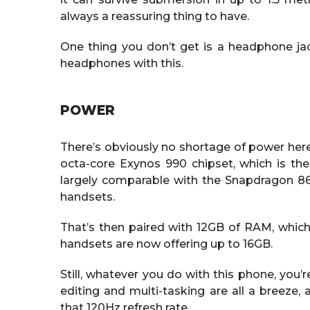
always a reassuring thing to have.
One thing you don’t get is a headphone jac
headphones with this.
POWER
There’s obviously no shortage of power he
octa-core Exynos 990 chipset, which is t
largely comparable with the Snapdragon 86
handsets.
That’s then paired with 12GB of RAM, which 
handsets are now offering up to 16GB.
Still, whatever you do with this phone, you’r
editing and multi-tasking are all a breeze,
that 120Hz refresh rate.