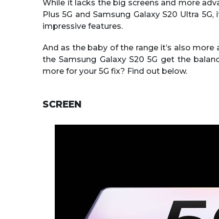
While it lacks the big screens and more ad
Plus 5G and Samsung Galaxy S20 Ultra 5G, i
impressive features.
And as the baby of the range it’s also more a
the Samsung Galaxy S20 5G get the balance 
more for your 5G fix? Find out below.
SCREEN