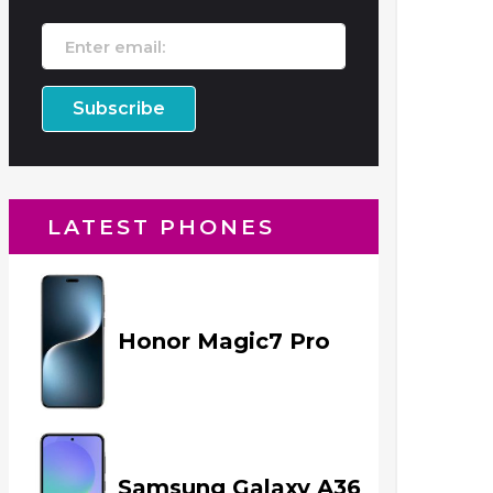
LATEST PHONES
Honor Magic7 Pro
Samsung Galaxy A36