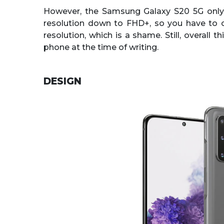
However, the Samsung Galaxy S20 5G only 
resolution down to FHD+, so you have to 
resolution, which is a shame. Still, overall 
phone at the time of writing.
DESIGN