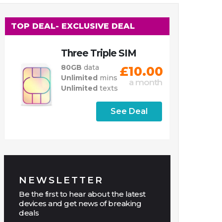
TOP DEAL
- EXCLUSIVE DEAL
Three Triple SIM
80GB
data
£10.00
Unlimited
mins
a month
Unlimited
texts
See Deal
NEWSLETTER
Be the first to hear about the latest
devices and get news of breaking
deals