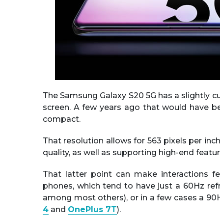
The Samsung Galaxy S20 5G has a slightly 
screen. A few years ago that would have bee
compact.
That resolution allows for 563 pixels per inch
quality, as well as supporting high-end featu
That latter point can make interactions 
phones, which tend to have just a 60Hz ref
among most others), or in a few cases a 90H
4
and
OnePlus 7T
).