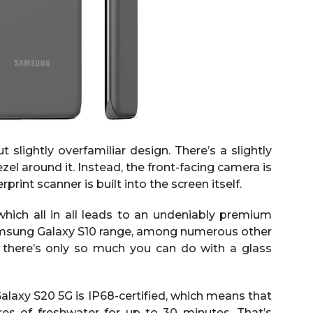
lightly overfamiliar design. There’s a slightly
zel around it. Instead, the front-facing camera is
print scanner is built into the screen itself.
which all in all leads to an undeniably premium
 Samsung Galaxy S10 range, among numerous other
n there’s only so much you can do with a glass
alaxy S20 5G is IP68-certified, which means that
res of freshwater for up to 30 minutes. That’s