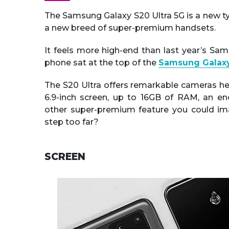
The Samsung Galaxy S20 Ultra 5G is a new ty
a new breed of super-premium handsets.
It feels more high-end than last year’s Sa
phone sat at the top of the
Samsung Galaxy
The S20 Ultra offers remarkable cameras he
6.9-inch screen, up to 16GB of RAM, an e
other super-premium feature you could imagi
step too far?
SCREEN