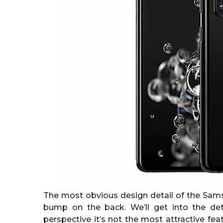
The most obvious design detail of the Sam
bump on the back. We’ll get into the de
perspective it’s not the most attractive fe