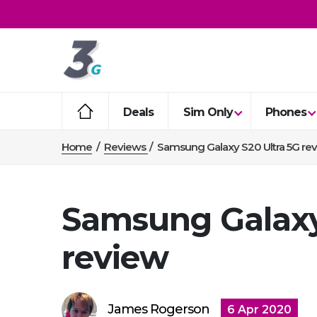
Deals
Sim Only
Phones
Home
/
Reviews
/
Samsung Galaxy S20 Ultra 5G re
Samsung Galaxy
review
James Rogerson
6 Apr 2020