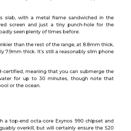
ass slab, with a metal frame sandwiched in the
ved screen and just a tiny punch-hole for the
oadly seen plenty of times before.
kier than the rest of the range, at 8.8mm thick,
y 7.9mm thick. It’s still a reasonably slim phone
P68-certified, meaning that you can submerge the
hwater for up to 30 minutes, though note that
ool or the ocean.
th a top-end octa-core Exynos 990 chipset and
uably overkill, but will certainly ensure the S20