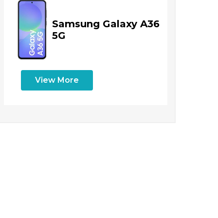
Samsung Galaxy A36
5G
View More