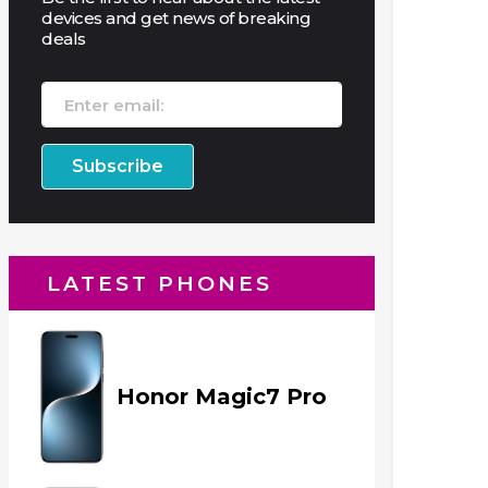
devices and get news of breaking
deals
LATEST PHONES
Honor Magic7 Pro