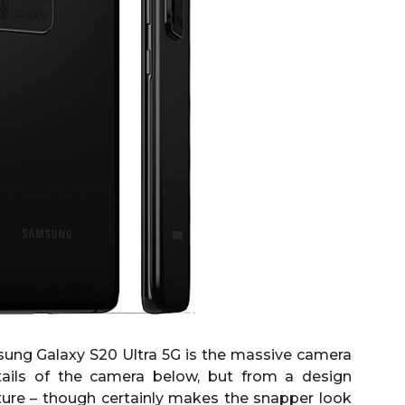
sung Galaxy S20 Ultra 5G is the massive camera
tails of the camera below, but from a design
ature – though certainly makes the snapper look