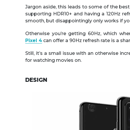
Jargon aside, this leads to some of the best 
supporting HDR10+ and having a 120Hz refre
smooth, but disappointingly only works if yo
Otherwise you’re getting 60Hz, which w
Pixel 4
can offer a 90Hz refresh rate is a sh
Still, it’s a small issue with an otherwise in
for watching movies on.
DESIGN