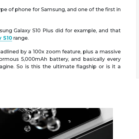
pe of phone for Samsung, and one of the first in
msung Galaxy S10 Plus did for example, and that
 S10
range.
adlined by a 100x zoom feature, plus a massive
normous 5,000mAh battery, and basically every
ne. So is this the ultimate flagship or is it a