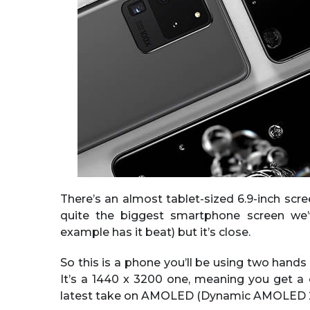
There’s an almost tablet-sized 6.9-inch scr
quite the biggest smartphone screen we’
example has it beat) but it’s close.
So this is a phone you’ll be using two hands 
It’s a 1440 x 3200 one, meaning you get a c
latest take on AMOLED (Dynamic AMOLED 2