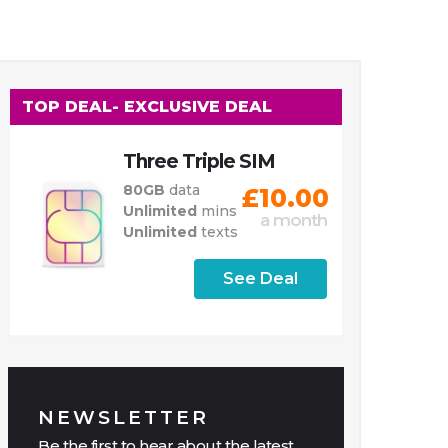
TOP DEAL
- EXCLUSIVE DEAL
Three Triple SIM
80GB
data
£10.00
Unlimited
mins
a month
Unlimited
texts
See Deal
NEWSLETTER
Be the first to hear about the latest