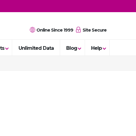
Online Since 1999
Site Secure
ts
Unlimited Data
Blog
Help