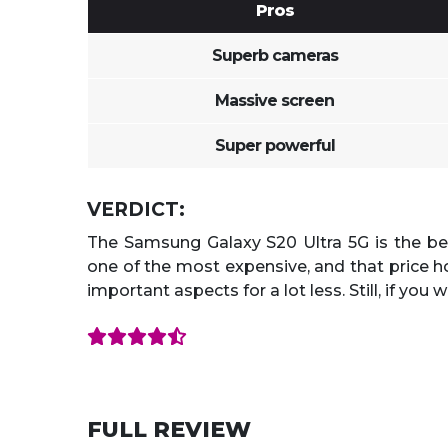
Pros
Superb cameras
Massive screen
Super powerful
VERDICT:
The Samsung Galaxy S20 Ultra 5G is the b
one of the most expensive, and that price ho
important aspects for a lot less. Still, if you 
FULL REVIEW