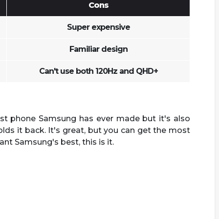
Cons
Super expensive
Familiar design
Can't use both 120Hz and QHD+
est phone Samsung has ever made but it's also
lds it back. It's great, but you can get the most
want Samsung's best, this is it.