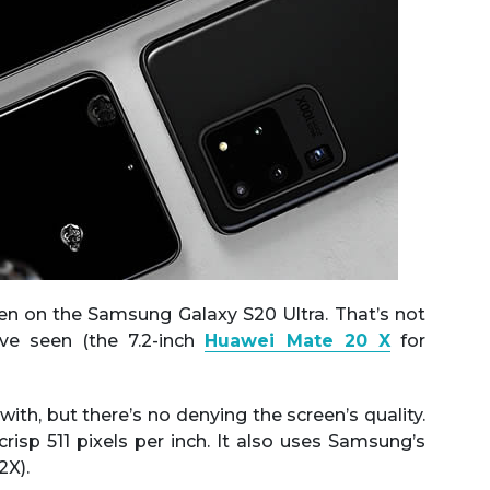
een on the Samsung Galaxy S20 Ultra. That’s not
ve seen (the 7.2-inch
Huawei Mate 20 X
for
with, but there’s no denying the screen’s quality.
risp 511 pixels per inch. It also uses Samsung’s
X).