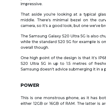
impressive.
That aside you’re looking at a typical gl
middle. There’s minimal bezel on the cur
camera, so it’s a good look, but one we’ve br
The Samsung Galaxy S20 Ultra 5G is also chun
while the standard S20 5G for example is onl
overall though.
One high point of the design is that it’s I
S20 Ultra 5G in up to 1.5 metres of fres
Samsung doesn’t advice submerging it in a p
POWER
This is one monstrous phone, as it has bo
either 12GB or 16GB of RAM. The latter is arg