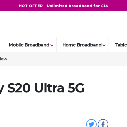
HOT OFFER - Unlimited broadband for £14
Mobile Broadband
Home Broadband
Table
view
 S20 Ultra 5G