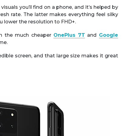
visuals you’ll find on a phone, and it’s helped by
sh rate. The latter makes everything feel silky
u lower the resolution to FHD+.
hen the much cheaper
OnePlus 7T
and
Google
ame.
credible screen, and that large size makes it great