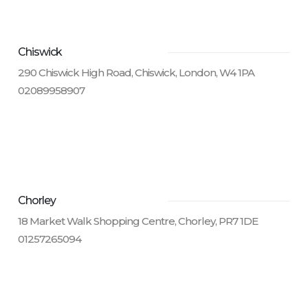
Chiswick
290 Chiswick High Road, Chiswick, London, W4 1PA
02089958907
Chorley
18 Market Walk Shopping Centre, Chorley, PR7 1DE
01257265094