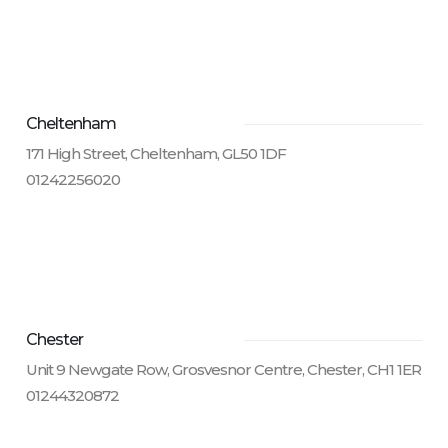
Cheltenham
171 High Street, Cheltenham, GL50 1DF
01242256020
Chester
Unit 9 Newgate Row, Grosvesnor Centre, Chester, CH1 1ER
01244320872