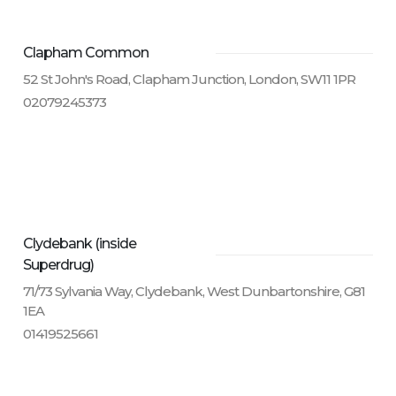
Clapham Common
52 St John's Road, Clapham Junction, London, SW11 1PR
02079245373
Clydebank (inside
Superdrug)
71/73 Sylvania Way, Clydebank, West Dunbartonshire, G81
1EA
01419525661