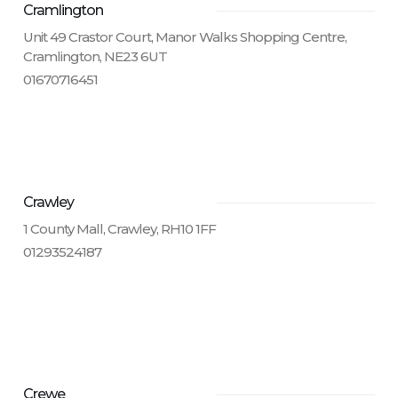
Cramlington
Unit 49 Crastor Court, Manor Walks Shopping Centre,
Cramlington, NE23 6UT
01670716451
Crawley
1 County Mall, Crawley, RH10 1FF
01293524187
Crewe