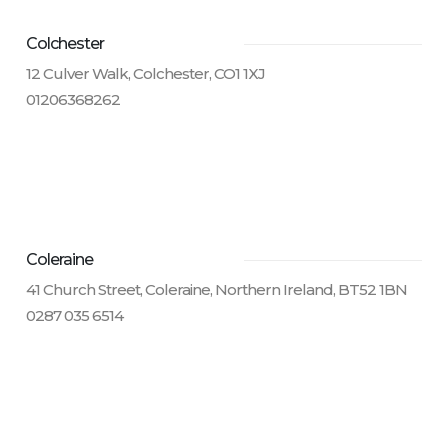
Colchester
12 Culver Walk, Colchester, CO1 1XJ
01206368262
Coleraine
41 Church Street, Coleraine, Northern Ireland, BT52 1BN
0287 035 6514