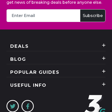
get news of breaking deals before anyone else.
DEALS
Best Three Mobile deals
BLOG
Mobile Phones
News
POPULAR GUIDES
SIM Only
Reviews
Unlimited Data Plans
Tablets
USEFUL INFO
Guides
Unlimited Mobile Broadband
Home Broadband
Contact Us
Coverage Checker
Mobile Broadband
About Us
My3
Privacy Policy