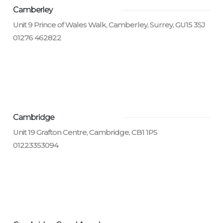
Camberley
Unit 9 Prince of Wales Walk, Camberley, Surrey, GU15 3SJ
01276 462822
Cambridge
Unit 19 Grafton Centre, Cambridge, CB1 1PS
01223353094