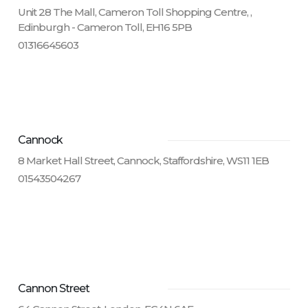
Unit 28 The Mall, Cameron Toll Shopping Centre, ,
Edinburgh - Cameron Toll, EH16 5PB
01316645603
Cannock
8 Market Hall Street, Cannock, Staffordshire, WS11 1EB
01543504267
Cannon Street