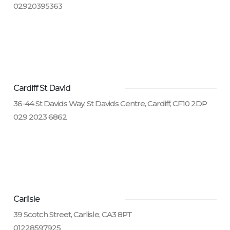
02920395363
Cardiff St David
36-44 St Davids Way, St Davids Centre, Cardiff, CF10 2DP
029 2023 6862
Carlisle
39 Scotch Street, Carlisle, CA3 8PT
01228597925