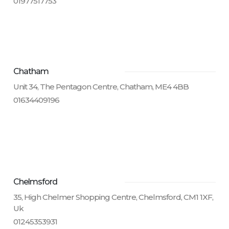
01977517753
Chatham
Unit 34, The Pentagon Centre, Chatham, ME4 4BB
01634409196
Chelmsford
35, High Chelmer Shopping Centre, Chelmsford, CM1 1XF,
Uk
01245353931