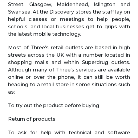
Street, Glasgow, Maidenhead, Islington and
Swansea. At the Discovery stores the staff lay on
helpful classes or meetings to help people,
schools, and local businesses get to grips with
the latest mobile technology.
Most of Three’s retail outlets are based in high
streets across the UK with a number located in
shopping malls and within Superdrug outlets.
Although many of Three’s services are available
online or over the phone, it can still be worth
heading to a retail store in some situations such
as:
To try out the product before buying
Return of products
To ask for help with technical and software