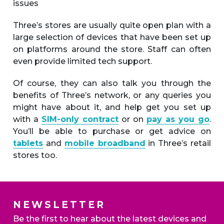
issues
Three’s stores are usually quite open plan with a
large selection of devices that have been set up
on platforms around the store. Staff can often
even provide limited tech support.
Of course, they can also talk you through the
benefits of Three’s network, or any queries you
might have about it, and help get you set up
with a
SIM-only contract
or on
pay as you go
.
You’ll be able to purchase or get advice on
tablets
and
mobile broadband
in Three’s retail
stores too.
NEWSLETTER
Be the first to hear about the latest devices and