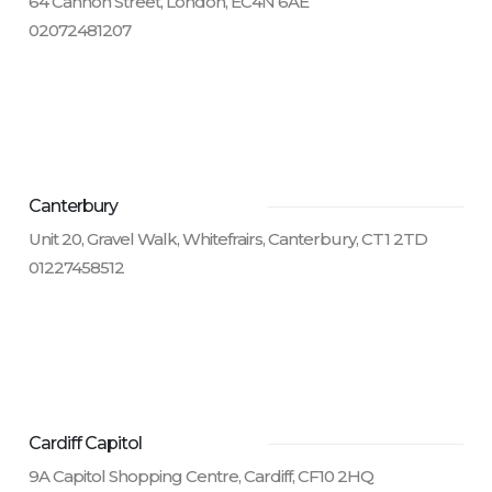
64 Cannon Street, London, EC4N 6AE
02072481207
Canterbury
Unit 20, Gravel Walk, Whitefrairs, Canterbury, CT1 2TD
01227458512
Cardiff Capitol
9A Capitol Shopping Centre, Cardiff, CF10 2HQ