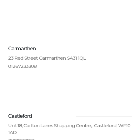
Carmarthen
23 Red Street, Carmarthen, SA31 1QL
01267233308
Castleford
Unit 18, Carlton Lanes Shopping Centre, , Castleford, WF10
1AD