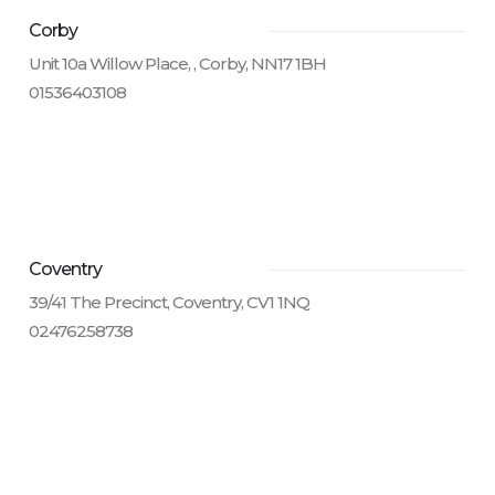
Corby
Unit 10a Willow Place, , Corby, NN17 1BH
01536403108
Coventry
39/41 The Precinct, Coventry, CV1 1NQ
02476258738