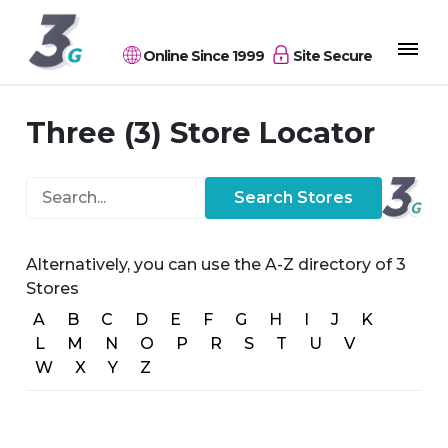
Online Since 1999
Site Secure
Three (3) Store Locator
Search...
Search Stores
Alternatively, you can use the A-Z directory of 3
Stores
A
B
C
D
E
F
G
H
I
J
K
L
M
N
O
P
R
S
T
U
V
W
X
Y
Z