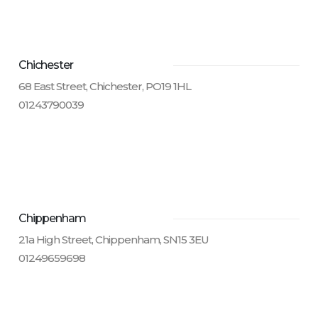
Chichester
68 East Street, Chichester, PO19 1HL
01243790039
Chippenham
21a High Street, Chippenham, SN15 3EU
01249659698