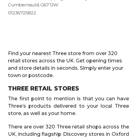
Cumbernauld, G67 1JW
01236725822
Find your nearest Three store from over 320
retail stores across the UK. Get opening times
and store details in seconds. Simply enter your
town or postcode.
THREE RETAIL STORES
The first point to mention is that you can have
Three’s products delivered to your local Three
store, as well as your home.
There are over 320 Three retail shops across the
UK, including flagship Discovery stores in Oxford