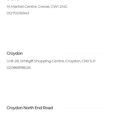
14 Market Centre, Crewe, CW1 2NG
01270216943
Croydon
Unit 28, Whitgift Shopping Centre, Croydon, CR0 1LP
02086818626
Croydon North End Road