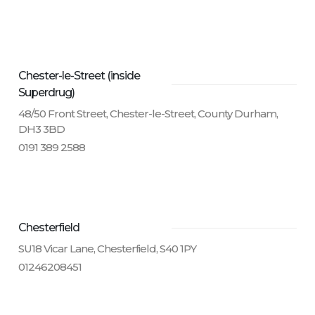
Chester-le-Street (inside
Superdrug)
48/50 Front Street, Chester-le-Street, County Durham,
DH3 3BD
0191 389 2588
Chesterfield
SU18 Vicar Lane, Chesterfield, S40 1PY
01246208451