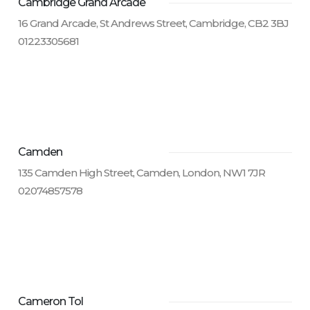
Cambridge Grand Arcade
16 Grand Arcade, St Andrews Street, Cambridge, CB2 3BJ
01223305681
Camden
135 Camden High Street, Camden, London, NW1 7JR
02074857578
Cameron Tol