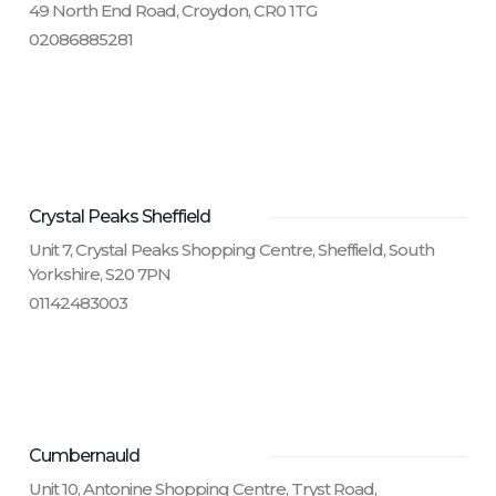
49 North End Road, Croydon, CR0 1TG
02086885281
Crystal Peaks Sheffield
Unit 7, Crystal Peaks Shopping Centre, Sheffield, South
Yorkshire, S20 7PN
01142483003
Cumbernauld
Unit 10, Antonine Shopping Centre, Tryst Road,