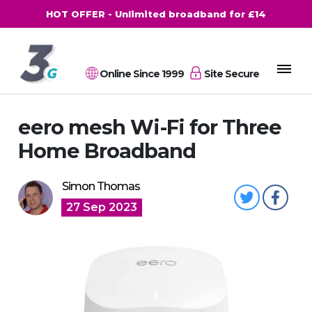
HOT OFFER - Unlimited broadband for £14
Online Since 1999
Site Secure
eero mesh Wi-Fi for Three
Home Broadband
Simon Thomas
27 Sep 2023