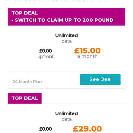
TOP DEAL
- SWITCH TO CLAIM UP TO 200 POUND
Unlimited
data
£15.00
£0.00
a month
upfront
See Deal
24 Month Plan
TOP DEAL
Unlimited
data
£29.00
£0.00