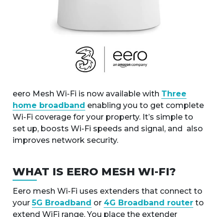
eero Mesh Wi-Fi is now available with
Three
home broadband
enabling you to get complete
Wi-Fi coverage for your property. It’s simple to
set up, boosts Wi-Fi speeds and signal, and also
improves network security.
WHAT IS EERO MESH WI-FI?
Eero mesh Wi-Fi uses extenders that connect to
your
5G Broadband
or
4G Broadband router
to
extend WiFi range. You place the extender