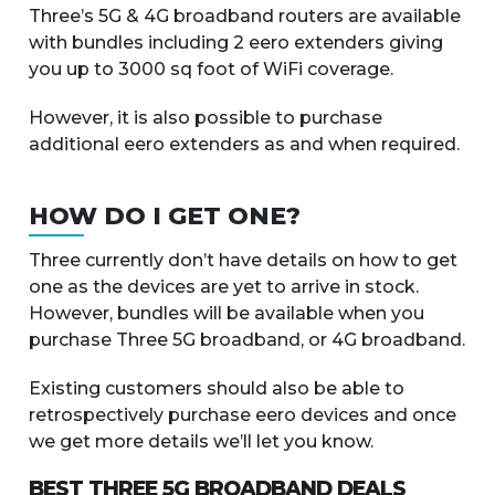
Three’s 5G & 4G broadband routers are available
with bundles including 2 eero extenders giving
you up to 3000 sq foot of WiFi coverage.
However, it is also possible to purchase
additional eero extenders as and when required.
HOW DO I GET ONE?
Three currently don’t have details on how to get
one as the devices are yet to arrive in stock.
However, bundles will be available when you
purchase Three 5G broadband, or 4G broadband.
Existing customers should also be able to
retrospectively purchase eero devices and once
we get more details we’ll let you know.
BEST THREE 5G BROADBAND DEALS