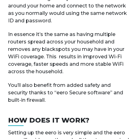
around your home and connect to the network
as you normally would using the same network
ID and password.
In essence it’s the same as having multiple
routers spread across your household and
removes any blackspots you may have in your
WiFi coverage. This results in improved Wi-Fi
coverage, faster speeds and more stable WiFi
across the household.
You’ll also benefit from added safety and
security thanks to “eero Secure software” and
built-in firewall.
HOW DOES IT WORK?
Setting up the eero is very simple and the eero