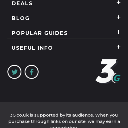
DEALS
Best Three Mobile deals
BLOG
Mobile Phones
News
POPULAR GUIDES
SIM Only
Reviews
Unlimited Data Plans
Tablets
USEFUL INFO
Guides
Unlimited Mobile Broadband
Home Broadband
Contact Us
Coverage Checker
Mobile Broadband
About Us
My3
Privacy Policy
Three 5G Broadband review
Cookie Policy
Three 4G Broadband review
3G.co.uk is supported by its audience. When you
purchase through links on our site, we may earn a
commission.