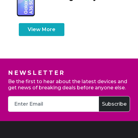
View More
NEWSLETTER
Be the first to hear about the latest devices and
get news of breaking deals before anyone else.