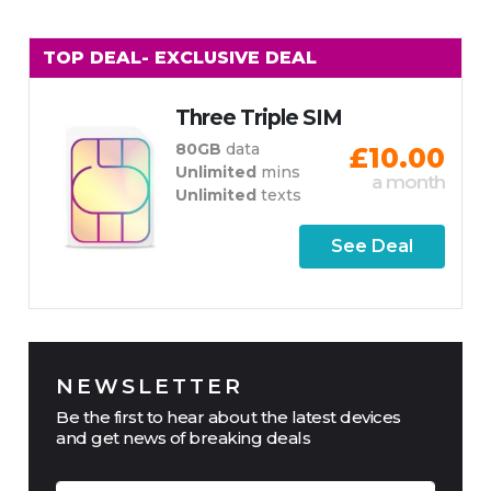
TOP DEAL
- EXCLUSIVE DEAL
Three Triple SIM
80GB
data
£10.00
Unlimited
mins
a month
Unlimited
texts
See Deal
NEWSLETTER
Be the first to hear about the latest devices
and get news of breaking deals