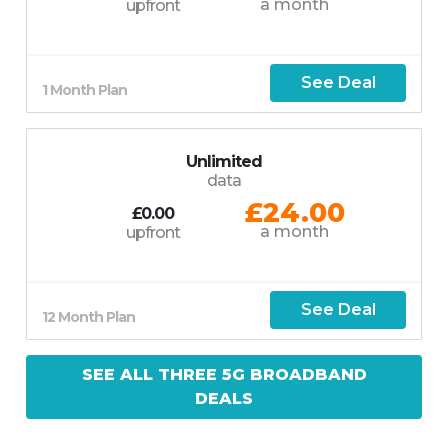
a month
upfront
See Deal
1 Month Plan
Unlimited
data
£24.00
£0.00
a month
upfront
See Deal
12 Month Plan
SEE ALL THREE 5G BROADBAND
DEALS