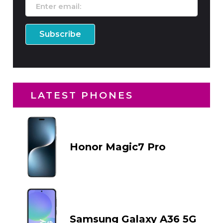
LATEST PHONES
Honor Magic7 Pro
Samsung Galaxy A36 5G