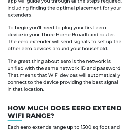
app will guide you through all the steps required,
including finding the optimal placement for your
extenders.
To begin you’ll need to plug your first eero
device in your Three Home Broadband router.
The eero extender will send signals to set up the
other eero devices around your household.
The great thing about eero is the network is
unified with the same network ID and password.
That means that WiFi devices will automatically
connect to the device providing the best signal
in that location.
HOW MUCH DOES EERO EXTEND
WIFI RANGE?
Each eero extends range up to 1500 sq foot and