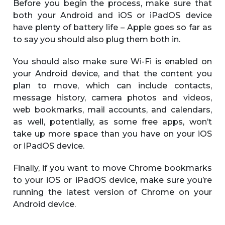
Before you begin the process, make sure that
both your Android and iOS or iPadOS device
have plenty of battery life – Apple goes so far as
to say you should also plug them both in.
You should also make sure Wi-Fi is enabled on
your Android device, and that the content you
plan to move, which can include contacts,
message history, camera photos and videos,
web bookmarks, mail accounts, and calendars,
as well, potentially, as some free apps, won’t
take up more space than you have on your iOS
or iPadOS device.
Finally, if you want to move Chrome bookmarks
to your iOS or iPadOS device, make sure you’re
running the latest version of Chrome on your
Android device.