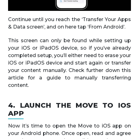
Continue until you reach the ‘Transfer Your Apps
& Data screen’, and on here tap ‘From Android’.
This screen can only be found while setting up
your iOS or iPadOS device, so if you’ve already
completed setup, you’ll either need to erase your
iOS or iPadOS device and start again or transfer
your content manually. Check further down this
article for a guide to manually transferring
content.
4. LAUNCH THE MOVE TO IOS
APP
Now it’s time to open the Move to iOS app on
your Android phone. Once open, read and agree