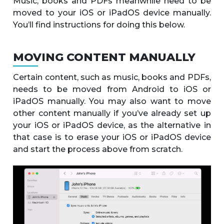
Music, books and PDFs meanwhile need to be
moved to your iOS or iPadOS device manually.
You’ll find instructions for doing this below.
MOVING CONTENT MANUALLY
Certain content, such as music, books and PDFs,
needs to be moved from Android to iOS or
iPadOS manually. You may also want to move
other content manually if you’ve already set up
your iOS or iPadOS device, as the alternative in
that case is to erase your iOS or iPadOS device
and start the process above from scratch.