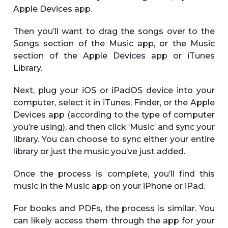
Apple Devices app.
Then you’ll want to drag the songs over to the
Songs section of the Music app, or the Music
section of the Apple Devices app or iTunes
Library.
Next, plug your iOS or iPadOS device into your
computer, select it in iTunes, Finder, or the Apple
Devices app (according to the type of computer
you’re using), and then click ‘Music’ and sync your
library. You can choose to sync either your entire
library or just the music you’ve just added.
Once the process is complete, you’ll find this
music in the Music app on your iPhone or iPad.
For books and PDFs, the process is similar. You
can likely access them through the app for your