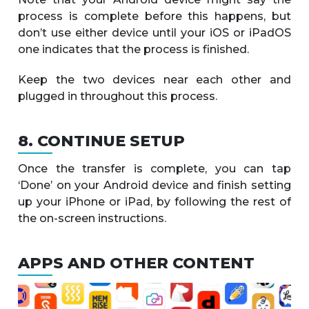
process is complete before this happens, but
don’t use either device until your iOS or iPadOS
one indicates that the process is finished.
Keep the two devices near each other and
plugged in throughout this process.
8. CONTINUE SETUP
Once the transfer is complete, you can tap
‘Done’ on your Android device and finish setting
up your iPhone or iPad, by following the rest of
the on-screen instructions.
APPS AND OTHER CONTENT