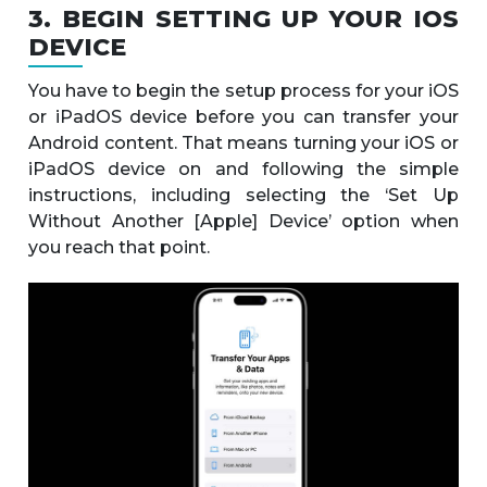
3. BEGIN SETTING UP YOUR IOS
DEVICE
You have to begin the setup process for your iOS
or iPadOS device before you can transfer your
Android content. That means turning your iOS or
iPadOS device on and following the simple
instructions, including selecting the ‘Set Up
Without Another [Apple] Device’ option when
you reach that point.