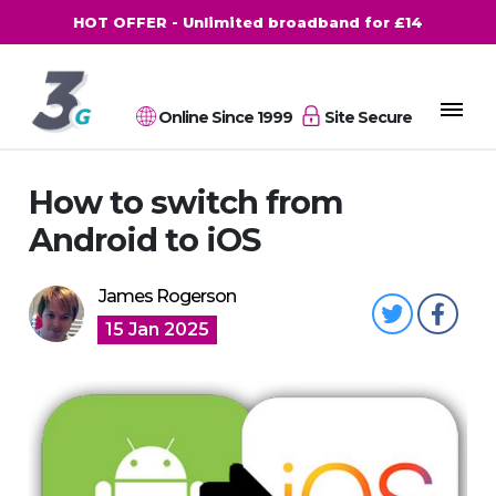
HOT OFFER - Unlimited broadband for £14
Online Since 1999
Site Secure
How to switch from
Android to iOS
James Rogerson
15 Jan 2025