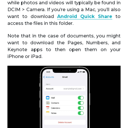
while photos and videos will typically be found in
DCIM > Camera. If you’re using a Mac, you’ll also
want to download
Android Quick Share
to
access the files in this folder.
Note that in the case of documents, you might
want to download the Pages, Numbers, and
Keynote apps to then open them on your
iPhone or iPad.