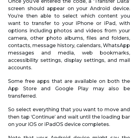
Once you’ve entered the code, a ‘Transfer Data’
screen should appear on your Android device.
You’re then able to select which content you
want to transfer to your iPhone or iPad, with
options including photos and videos from your
camera, other photo albums, files and folders,
contacts, message history, calendars, WhatsApp
messages and media, web bookmarks,
accessibility settings, display settings, and mail
accounts.
Some free apps that are available on both the
App Store and Google Play may also be
transferred.
So select everything that you want to move and
then tap ‘Continue’ and wait until the loading bar
on your iOS or iPadOS device completes.
Note that your Android device might say the