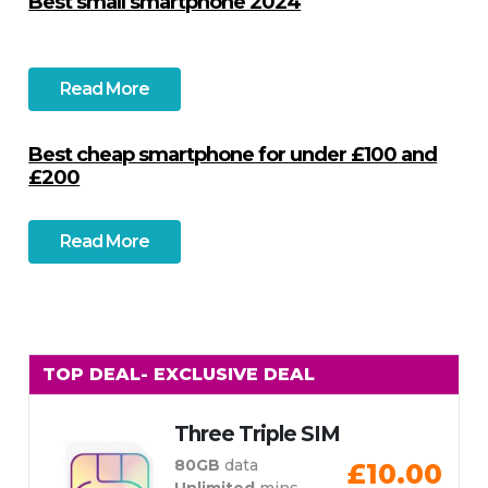
Best small smartphone 2024
Read More
Best cheap smartphone for under £100 and
£200
Read More
TOP DEAL
- EXCLUSIVE DEAL
Three Triple SIM
80GB
data
£10.00
Unlimited
mins