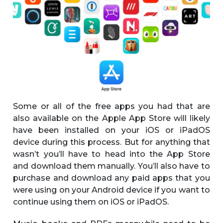
Some or all of the free apps you had that are
also available on the Apple App Store will likely
have been installed on your iOS or iPadOS
device during this process. But for anything that
wasn’t you’ll have to head into the App Store
and download them manually. You’ll also have to
purchase and download any paid apps that you
were using on your Android device if you want to
continue using them on iOS or iPadOS.