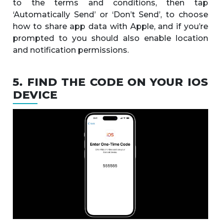
to the terms and conditions, then tap
‘Automatically Send’ or ‘Don’t Send’, to choose
how to share app data with Apple, and if you’re
prompted to you should also enable location
and notification permissions.
5. FIND THE CODE ON YOUR IOS
DEVICE