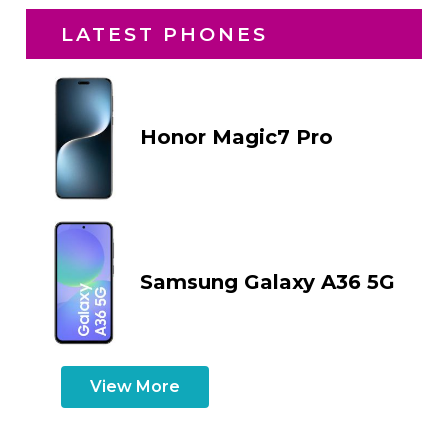
LATEST PHONES
Honor Magic7 Pro
Samsung Galaxy A36 5G
View More