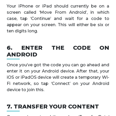
Your iPhone or iPad should currently be on a
screen called ‘Move From Android’, in which
case, tap ‘Continue’ and wait for a code to
appear on your screen. This will either be six or
ten digits long.
6. ENTER THE CODE ON
ANDROID
Once you’ve got the code you can go ahead and
enter it on your Android device. After that, your
iOS or iPadOS device will create a temporary Wi-
Fi network, so tap ‘Connect’ on your Android
device to join this.
7. TRANSFER YOUR CONTENT