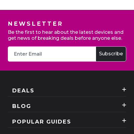
NEWSLETTER
Be the first to hear about the latest devices and
get news of breaking deals before anyone else.
DEALS
Best Three Mobile deals
BLOG
Mobile Phones
News
POPULAR GUIDES
SIM Only
Reviews
Unlimited Data Plans
Tablets