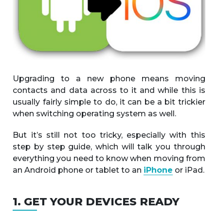
Upgrading to a new phone means moving
contacts and data across to it and while this is
usually fairly simple to do, it can be a bit trickier
when switching operating system as well.
But it’s still not too tricky, especially with this
step by step guide, which will talk you through
everything you need to know when moving from
an Android phone or tablet to an
iPhone
or iPad.
1. GET YOUR DEVICES READY