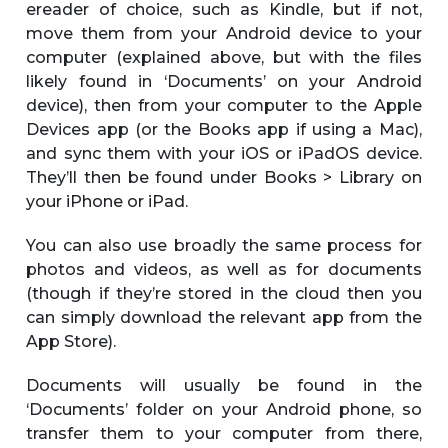
ereader of choice, such as Kindle, but if not,
move them from your Android device to your
computer (explained above, but with the files
likely found in ‘Documents’ on your Android
device), then from your computer to the Apple
Devices app (or the Books app if using a Mac),
and sync them with your iOS or iPadOS device.
They’ll then be found under Books > Library on
your iPhone or iPad.
You can also use broadly the same process for
photos and videos, as well as for documents
(though if they’re stored in the cloud then you
can simply download the relevant app from the
App Store).
Documents will usually be found in the
‘Documents’ folder on your Android phone, so
transfer them to your computer from there,