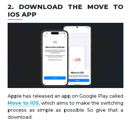
2. DOWNLOAD THE MOVE TO
IOS APP
Apple has released an app on Google Play called
Move to iOS
, which aims to make the switching
process as simple as possible. So give that a
download.