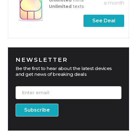
a month
Unlimited
texts
See Deal
NEWSLETTER
Be the first to hear about the latest devices
and get news of breaking deals