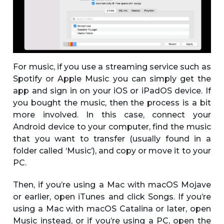
For music, if you use a streaming service such as
Spotify or Apple Music you can simply get the
app and sign in on your iOS or iPadOS device. If
you bought the music, then the process is a bit
more involved. In this case, connect your
Android device to your computer, find the music
that you want to transfer (usually found in a
folder called ‘Music’), and copy or move it to your
PC.
Then, if you’re using a Mac with macOS Mojave
or earlier, open iTunes and click Songs. If you’re
using a Mac with macOS Catalina or later, open
Music instead, or if you’re using a PC, open the