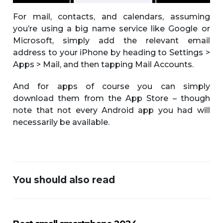
For mail, contacts, and calendars, assuming
you’re using a big name service like Google or
Microsoft, simply add the relevant email
address to your iPhone by heading to Settings >
Apps > Mail, and then tapping Mail Accounts.
And for apps of course you can simply
download them from the App Store – though
note that not every Android app you had will
necessarily be available.
You should also read