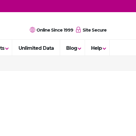
Online Since 1999
Site Secure
ts
Unlimited Data
Blog
Help