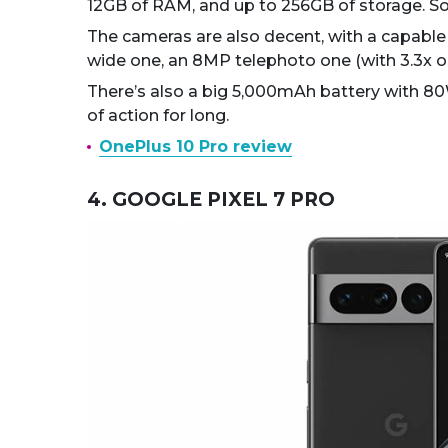
12GB of RAM, and up to 256GB of storage. So 
The cameras are also decent, with a capabl
wide one, an 8MP telephoto one (with 3.3x o
There’s also a big 5,000mAh battery with 80W
of action for long.
OnePlus 10 Pro review
4. GOOGLE PIXEL 7 PRO