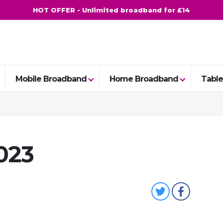
HOT OFFER - Unlimited broadband for £14
Mobile Broadband
Home Broadband
Table
023