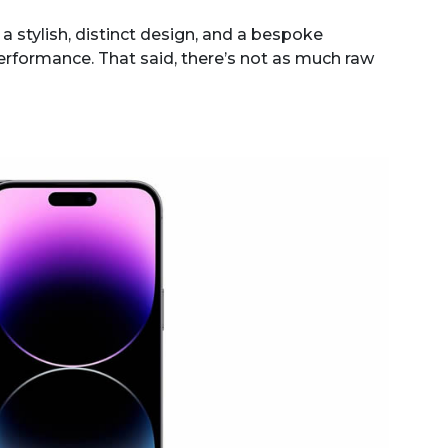
a stylish, distinct design, and a bespoke
performance. That said, there’s not as much raw