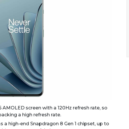
16 AMOLED screen with a 120Hz refresh rate, so
 packing a high refresh rate.
s a high-end Snapdragon 8 Gen 1 chipset, up to