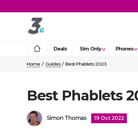
Deals
Sim Only
Phones
Home
/
Guides
/
Best Phablets 2023
Best Phablets 2
Simon Thomas
19 Oct 2022