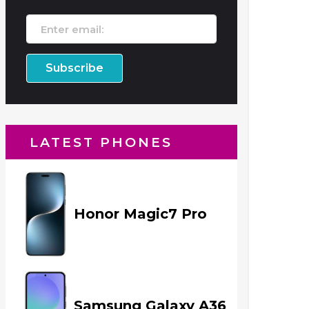
LATEST PHONES
Honor Magic7 Pro
Samsung Galaxy A36