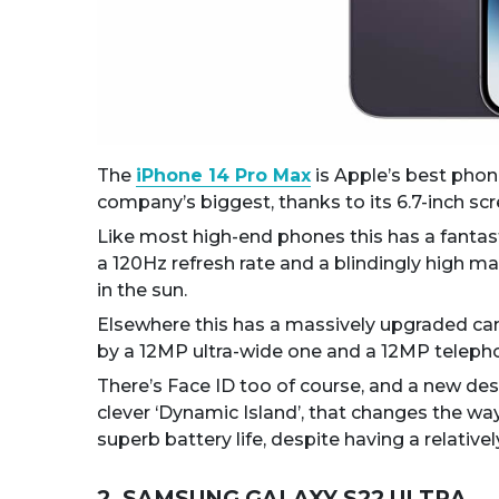
The
iPhone 14 Pro Max
is Apple’s best phone
company’s biggest, thanks to its 6.7-inch scr
Like most high-end phones this has a fantas
a 120Hz refresh rate and a blindingly high 
in the sun.
Elsewhere this has a massively upgraded ca
by a 12MP ultra-wide one and a 12MP telepho
There’s Face ID too of course, and a new desi
clever ‘Dynamic Island’, that changes the way
superb battery life, despite having a relativ
2. SAMSUNG GALAXY S22 ULTRA