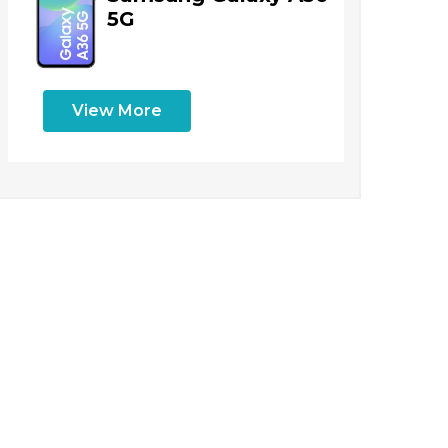
5G
View More