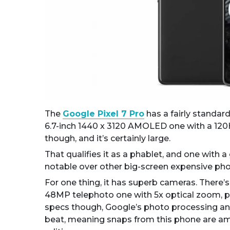
The
Google Pixel 7 Pro
has a fairly standard
6.7-inch 1440 x 3120 AMOLED one with a 120Hz 
though, and it’s certainly large.
That qualifies it as a phablet, and one with a 
notable over other big-screen expensive phon
For one thing, it has superb cameras. There’
48MP telephoto one with 5x optical zoom, p
specs though, Google’s photo processing an
beat, meaning snaps from this phone are am