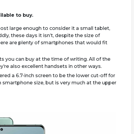
ilable to buy.
ost large enough to consider it a small tablet,
y, these days it isn’t, despite the size of
ere are plenty of smartphones that would fit
s you can buy at the time of writing. All of the
’re also excellent handsets in other ways.
ered a 6.7-inch screen to be the lower cut-off for
n smartphone size, but is very much at the upper