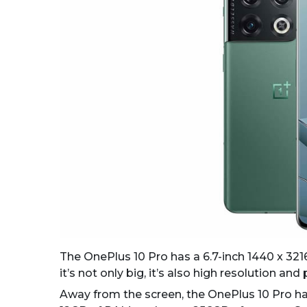
The OnePlus 10 Pro has a 6.7-inch 1440 x 32
it’s not only big, it’s also high resolution and
Away from the screen, the OnePlus 10 Pro ha