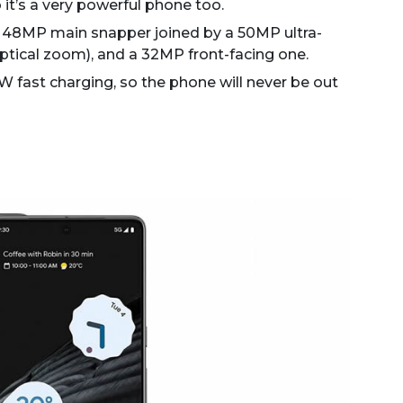
it’s a very powerful phone too.
e 48MP main snapper joined by a 50MP ultra-
ptical zoom), and a 32MP front-facing one.
 fast charging, so the phone will never be out