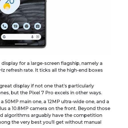
 display for a large-screen flagship, namely a
refresh rate. It ticks all the high-end boxes
great display if not one that’s particularly
es, but the Pixel 7 Pro excels in other ways.
s a 50MP main one, a 12MP ultra-wide one, and a
lus a 10.8MP camera on the front. Beyond those
d algorithms arguably have the competition
ong the very best you’ll get without manual