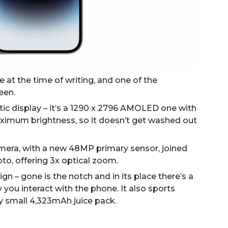
 at the time of writing, and one of the
een.
tic display – it’s a 1290 x 2796 AMOLED one with
maximum brightness, so it doesn’t get washed out
mera, with a new 48MP primary sensor, joined
to, offering 3x optical zoom.
gn – gone is the notch and in its place there’s a
 you interact with the phone. It also sports
ely small 4,323mAh juice pack.