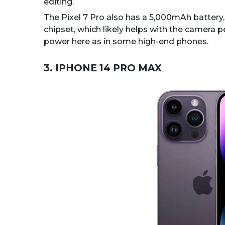
editing.
The Pixel 7 Pro also has a 5,000mAh battery, 
chipset, which likely helps with the camera 
power here as in some high-end phones.
3. IPHONE 14 PRO MAX