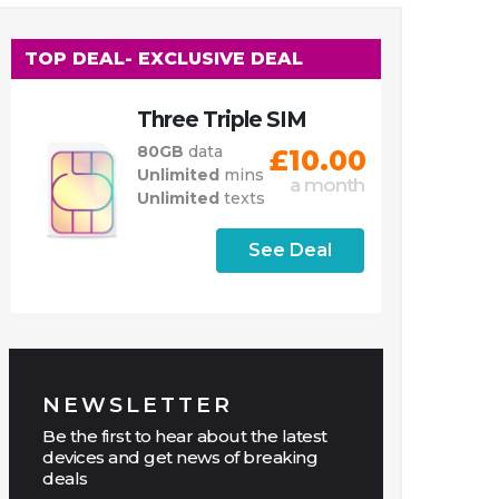
TOP DEAL
- EXCLUSIVE DEAL
Three Triple SIM
80GB
data
£10.00
Unlimited
mins
a month
Unlimited
texts
See Deal
NEWSLETTER
Be the first to hear about the latest
devices and get news of breaking
deals