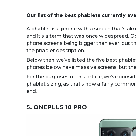
Our list of the best phablets currently ava
A phablet is a phone with a screen that’s alm
and it’s a term that was once widespread. Oddl
phone screens being bigger than ever, but th
the phablet description.
Below then, we’ve listed the five best phablet
phones below have massive screens, but they
For the purposes of this article, we’ve consid
phablet sizing, as that’s now a fairly commo
end.
5. ONEPLUS 10 PRO